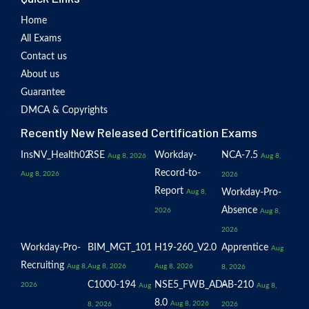
Home
All Exams
Contact us
About us
Guarantee
DMCA & Copyrights
Recently New Released Certification Exams
InsNV_Health02
RSE
Workday-
NCA-7.5
Aug 8, 2026
Aug 8,
Record-to-
Aug 8, 2026
2026
Report
Workday-Pro-
Aug 8,
Absence
2026
Aug 8,
2026
Workday-Pro-
BIM_MGT_101
H19-260_V2.0
Apprentice
Aug
Recruiting
Aug 8,
Aug 8, 2026
Aug 8, 2026
8, 2026
C1000-194
NSE5_FWB_AD-
AB-210
2026
Aug
Aug 8,
8.0
Aug 8, 2026
8, 2026
2026