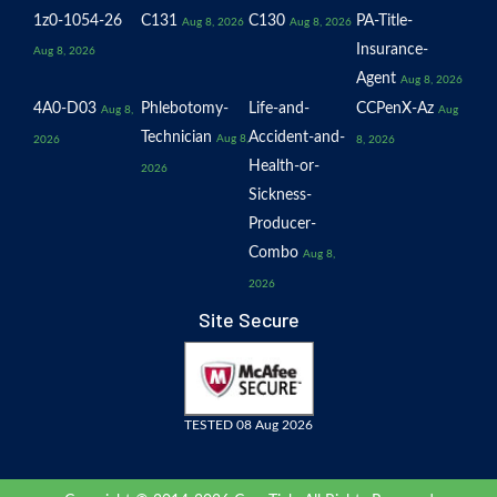
1z0-1054-26
C131
C130
PA-Title-
Aug 8, 2026
Aug 8, 2026
Insurance-
Aug 8, 2026
Agent
Aug 8, 2026
4A0-D03
Phlebotomy-
Life-and-
CCPenX-Az
Aug 8,
Aug
Technician
Accident-and-
Aug 8,
2026
8, 2026
Health-or-
2026
Sickness-
Producer-
Combo
Aug 8,
2026
Site Secure
TESTED 08 Aug 2026