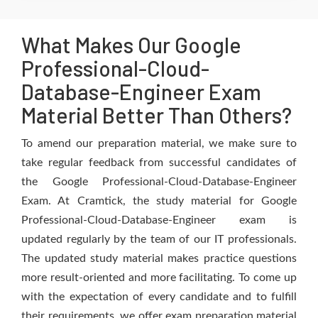
What Makes Our Google
Professional-Cloud-
Database-Engineer Exam
Material Better Than Others?
To amend our preparation material, we make sure to
take regular feedback from successful candidates of
the Google Professional-Cloud-Database-Engineer
Exam. At Cramtick, the study material for Google
Professional-Cloud-Database-Engineer exam is
updated regularly by the team of our IT professionals.
The updated study material makes practice questions
more result-oriented and more facilitating. To come up
with the expectation of every candidate and to fulfill
their requirements, we offer exam preparation material