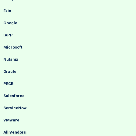
Exin
Google
IAPP
Microsoft
Nutanix
Oracle
PECB
Salesforce
ServiceNow
VMware
All Vendors