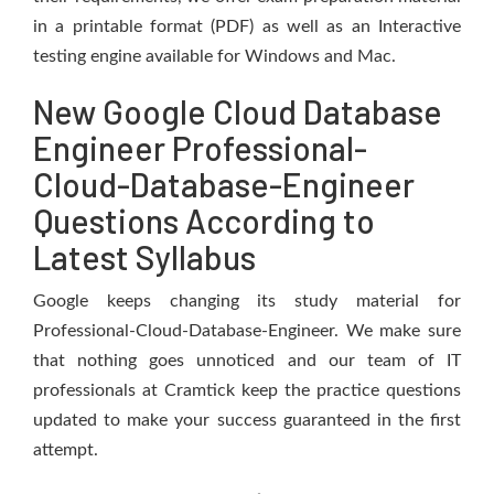
in a printable format (PDF) as well as an Interactive
testing engine available for Windows and Mac.
New Google Cloud Database
Engineer Professional-
Cloud-Database-Engineer
Questions According to
Latest Syllabus
Google keeps changing its study material for
Professional-Cloud-Database-Engineer. We make sure
that nothing goes unnoticed and our team of IT
professionals at Cramtick keep the practice questions
updated to make your success guaranteed in the first
attempt.