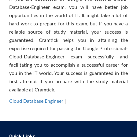
Database-Engineer exam, you will have better job
opportunities in the world of IT. It might take a lot of
hard work to prepare for this exam, but if you have a
reliable source of study material, your success is
guaranteed. Cramtick helps you in attaining the
expertise required for passing the Google Professional-
Cloud-Database-Engineer exam successfully and
facilitating you to accomplish a successful career for
you in the IT world. Your success is guaranteed in the
first attempt if you prepare with the study material
available at Cramtick.
Cloud Database Engineer
|
Quick Links