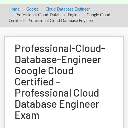
Home
Google
Cloud Database Engineer
Professional-Cloud-Database-Engineer - Google Cloud
Certified - Professional Cloud Database Engineer
Professional-Cloud-
Database-Engineer
Google Cloud
Certified -
Professional Cloud
Database Engineer
Exam