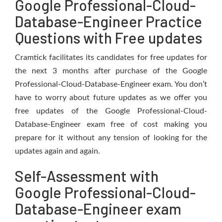
Google Professional-Cloud-
Database-Engineer Practice
Questions with Free updates
Cramtick facilitates its candidates for free updates for
the next 3 months after purchase of the Google
Professional-Cloud-Database-Engineer exam. You don’t
have to worry about future updates as we offer you
free updates of the Google Professional-Cloud-
Database-Engineer exam free of cost making you
prepare for it without any tension of looking for the
updates again and again.
Self-Assessment with
Google Professional-Cloud-
Database-Engineer exam