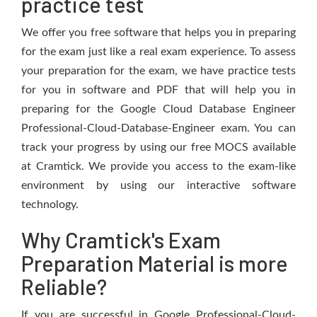
practice test
We offer you free software that helps you in preparing
for the exam just like a real exam experience. To assess
your preparation for the exam, we have practice tests
for you in software and PDF that will help you in
preparing for the Google Cloud Database Engineer
Professional-Cloud-Database-Engineer exam. You can
track your progress by using our free MOCS available
at Cramtick. We provide you access to the exam-like
environment by using our interactive software
technology.
Why Cramtick's Exam
Preparation Material is more
Reliable?
If you are successful in Google Professional-Cloud-