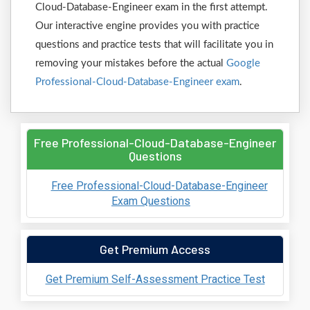
Cloud-Database-Engineer exam in the first attempt.
Our interactive engine provides you with practice
questions and practice tests that will facilitate you in
removing your mistakes before the actual
Google
Professional-Cloud-Database-Engineer exam
.
Free Professional-Cloud-Database-Engineer
Questions
Free Professional-Cloud-Database-Engineer
Exam Questions
Get Premium Access
Get Premium Self-Assessment Practice Test