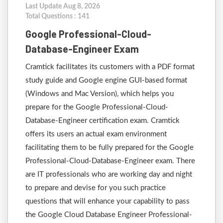
Last Update Aug 8, 2026
Total Questions : 141
Google Professional-Cloud-
Database-Engineer Exam
Cramtick facilitates its customers with a PDF format
study guide and Google engine GUI-based format
(Windows and Mac Version), which helps you
prepare for the Google Professional-Cloud-
Database-Engineer certification exam. Cramtick
offers its users an actual exam environment
facilitating them to be fully prepared for the Google
Professional-Cloud-Database-Engineer exam. There
are IT professionals who are working day and night
to prepare and devise for you such practice
questions that will enhance your capability to pass
the Google Cloud Database Engineer Professional-