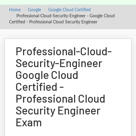
Home
Google
Google Cloud Certified
Professional-Cloud-Security-Engineer - Google Cloud
Certified - Professional Cloud Security Engineer
Professional-Cloud-
Security-Engineer
Google Cloud
Certified -
Professional Cloud
Security Engineer
Exam