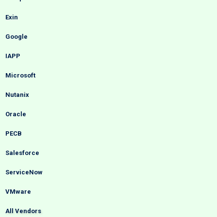
Exin
Google
IAPP
Microsoft
Nutanix
Oracle
PECB
Salesforce
ServiceNow
VMware
All Vendors