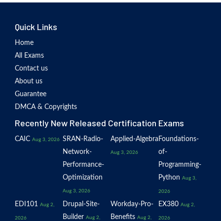
Quick Links
Home
All Exams
Contact us
About us
Guarantee
DMCA & Copyrights
Recently New Released Certification Exams
CAIC
SRAN-Radio-
Applied-Algebra
Foundations-
Aug 3, 2026
Network-
of-
Aug 3, 2026
Performance-
Programming-
Optimization
Python
Aug 3,
Aug 3, 2026
2026
EDI101
Drupal-Site-
Workday-Pro-
EX380
Aug 2,
Aug 2,
Builder
Benefits
Aug 2,
Aug 2,
2026
2026