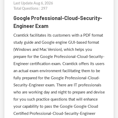
Last Update Aug 6, 2026
Total Questions : 297
Google Professional-Cloud-Security-
Engineer Exam
Cramtick facilitates its customers with a PDF format
study guide and Google engine GUI-based format
(Windows and Mac Version), which helps you
prepare for the Google Professional-Cloud-Security-
Engineer certification exam. Cramtick offers its users
an actual exam environment facilitating them to be
fully prepared for the Google Professional-Cloud-
Security-Engineer exam. There are IT professionals
who are working day and night to prepare and devise
for you such practice questions that will enhance
your capability to pass the Google Google Cloud
Certified Professional-Cloud-Security-Engineer