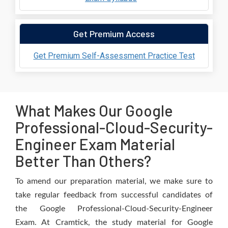
Get Premium Access
Get Premium Self-Assessment Practice Test
What Makes Our Google
Professional-Cloud-Security-
Engineer Exam Material
Better Than Others?
To amend our preparation material, we make sure to
take regular feedback from successful candidates of
the Google Professional-Cloud-Security-Engineer
Exam. At Cramtick, the study material for Google