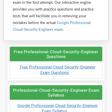
exam in the first attempt. Our interactive engine
provides you with practice questions and practice
tests that will facilitate you in removing your
mistakes before the actual
Google Professional-
Cloud-Security-Engineer exam
.
Free Professional-Cloud-Security-Engineer
Questions
Free Professional-Cloud-Security-Engineer
Exam Questions
Professional-Cloud-Security-Engineer Exam
Syllabus
Google Professional-Cloud-Security-Engineer
Exam Syllabus