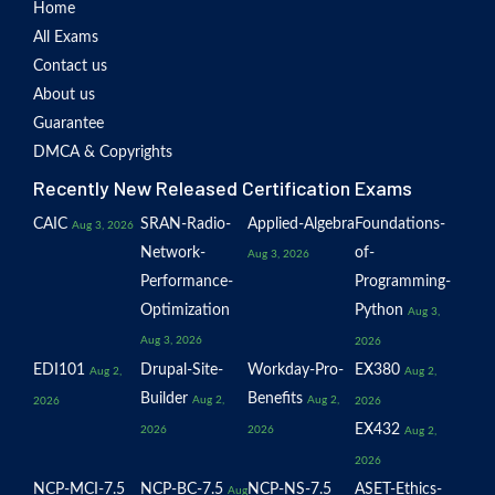
Home
All Exams
Contact us
About us
Guarantee
DMCA & Copyrights
Recently New Released Certification Exams
CAIC
SRAN-Radio-
Applied-Algebra
Foundations-
Aug 3, 2026
Network-
of-
Aug 3, 2026
Performance-
Programming-
Optimization
Python
Aug 3,
Aug 3, 2026
2026
EDI101
Drupal-Site-
Workday-Pro-
EX380
Aug 2,
Aug 2,
Builder
Benefits
Aug 2,
Aug 2,
2026
2026
EX432
2026
2026
Aug 2,
2026
NCP-MCI-7.5
NCP-BC-7.5
NCP-NS-7.5
ASET-Ethics-
Aug