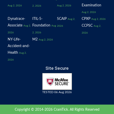
Examination
Aug 2, 2026
Aug 2, 2026
2, 2026
Aug 2, 2026
Dynatrace-
ITIL-5-
SCAIP
CPXP
Aug 2,
Aug 2, 2026
Associate
Foundation
CCPSC
Aug 2,
Aug
2026
Aug 2,
2026
2, 2026
2026
NY-Life-
M2
Aug 2, 2026
Accident-and-
Health
Aug 2,
2026
Site Secure
TESTED 06 Aug 2026
Copyright © 2014-2026 CramTick. All Rights Reserved