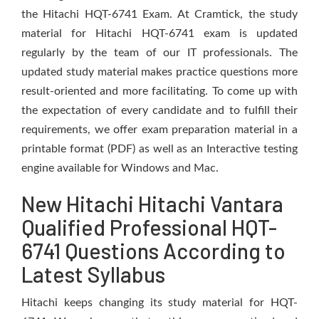
the Hitachi HQT-6741 Exam. At Cramtick, the study
material for Hitachi HQT-6741 exam is updated
regularly by the team of our IT professionals. The
updated study material makes practice questions more
result-oriented and more facilitating. To come up with
the expectation of every candidate and to fulfill their
requirements, we offer exam preparation material in a
printable format (PDF) as well as an Interactive testing
engine available for Windows and Mac.
New Hitachi Hitachi Vantara
Qualified Professional HQT-
6741 Questions According to
Latest Syllabus
Hitachi keeps changing its study material for HQT-