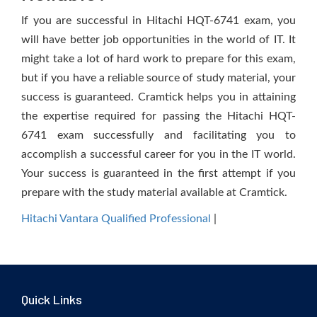
If you are successful in Hitachi HQT-6741 exam, you
will have better job opportunities in the world of IT. It
might take a lot of hard work to prepare for this exam,
but if you have a reliable source of study material, your
success is guaranteed. Cramtick helps you in attaining
the expertise required for passing the Hitachi HQT-
6741 exam successfully and facilitating you to
accomplish a successful career for you in the IT world.
Your success is guaranteed in the first attempt if you
prepare with the study material available at Cramtick.
Hitachi Vantara Qualified Professional
|
Quick Links