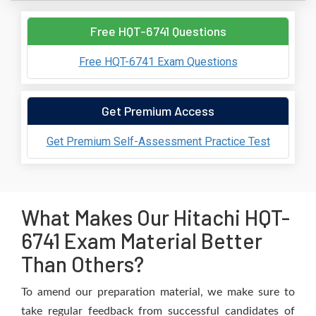
Free HQT-6741 Questions
Free HQT-6741 Exam Questions
Get Premium Access
Get Premium Self-Assessment Practice Test
What Makes Our Hitachi HQT-
6741 Exam Material Better
Than Others?
To amend our preparation material, we make sure to
take regular feedback from successful candidates of