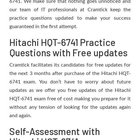
6741. We make sure that nothing goes unnoticed and
our team of IT professionals at Cramtick keep the
practice questions updated to make your success
guaranteed in the first attempt.
Hitachi HQT-6741 Practice
Questions with Free updates
Cramtick facilitates its candidates for free updates for
the next 3 months after purchase of the Hitachi HQT-
6741 exam. You don’t have to worry about future
updates as we offer you free updates of the Hitachi
HQT-6741 exam free of cost making you prepare for it
without any tension of looking for the updates again
and again.
Self-Assessment with