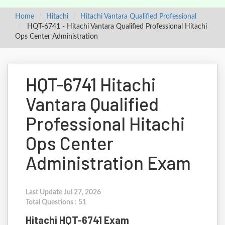
Home
Hitachi
Hitachi Vantara Qualified Professional
HQT-6741 - Hitachi Vantara Qualified Professional Hitachi
Ops Center Administration
HQT-6741 Hitachi
Vantara Qualified
Professional Hitachi
Ops Center
Administration Exam
Last Update Jul 27, 2026
Total Questions : 51
Hitachi HQT-6741 Exam