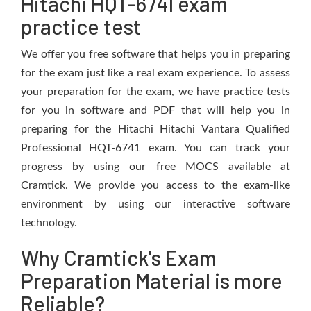
Hitachi HQT-6741 exam
practice test
We offer you free software that helps you in preparing
for the exam just like a real exam experience. To assess
your preparation for the exam, we have practice tests
for you in software and PDF that will help you in
preparing for the Hitachi Hitachi Vantara Qualified
Professional HQT-6741 exam. You can track your
progress by using our free MOCS available at
Cramtick. We provide you access to the exam-like
environment by using our interactive software
technology.
Why Cramtick's Exam
Preparation Material is more
Reliable?