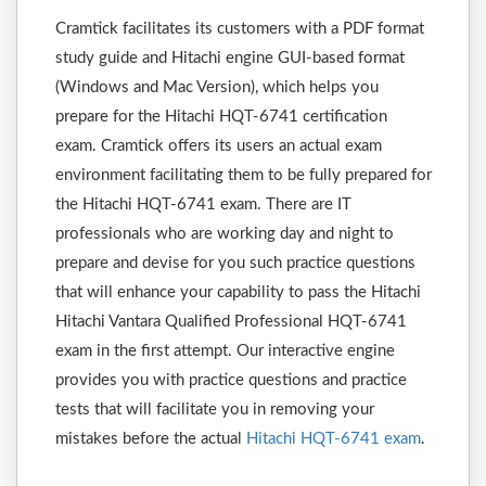
Cramtick facilitates its customers with a PDF format
study guide and Hitachi engine GUI-based format
(Windows and Mac Version), which helps you
prepare for the Hitachi HQT-6741 certification
exam. Cramtick offers its users an actual exam
environment facilitating them to be fully prepared for
the Hitachi HQT-6741 exam. There are IT
professionals who are working day and night to
prepare and devise for you such practice questions
that will enhance your capability to pass the Hitachi
Hitachi Vantara Qualified Professional HQT-6741
exam in the first attempt. Our interactive engine
provides you with practice questions and practice
tests that will facilitate you in removing your
mistakes before the actual
Hitachi HQT-6741 exam
.