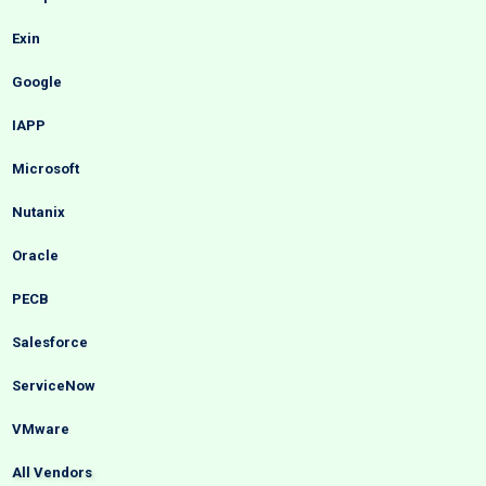
Exin
Google
IAPP
Microsoft
Nutanix
Oracle
PECB
Salesforce
ServiceNow
VMware
All Vendors