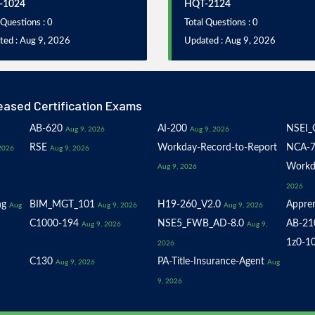
-1024
HQT-2124
 Questions : 0
Total Questions : 0
ted : Aug 9, 2026
Updated : Aug 9, 2026
eased Certification Exams
AB-620
AI-200
NSEI_
Aug 9, 2026
Aug 9, 2026
RSE
Workday-Record-to-Report
NCA-7
2026
Aug 9, 2026
Workd
Aug 9, 2026
2026
ng
BIM_MGT_101
H19-260_V2.0
Appren
Aug
Aug 9, 2026
Aug 9, 2026
C1000-194
NSE5_FWB_AD-8.0
AB-21
Aug 9, 2026
Aug 9,
1z0-1
2026
C130
PA-Title-Insurance-Agent
Aug 9, 2026
Aug
9, 2026