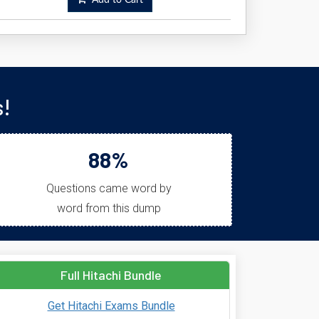
Add to Cart
s!
88%
Questions came word by
word from this dump
Full Hitachi Bundle
Get Hitachi Exams Bundle