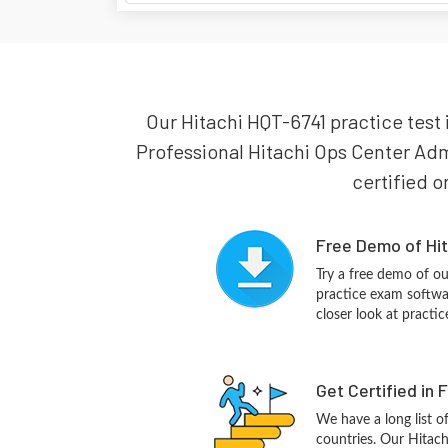
Our Hitachi HQT-6741 practice test i
Professional Hitachi Ops Center Admi
certified o
Free Demo of Hit
Try a free demo of 
practice exam softwa
closer look at practi
Get Certified in 
We have a long list o
countries. Our Hitac