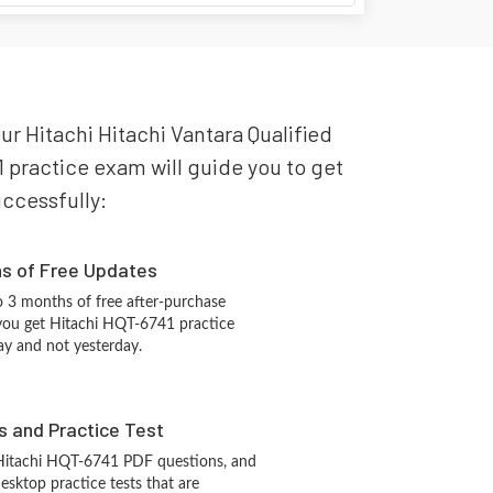
our Hitachi Hitachi Vantara Qualified
1 practice exam will guide you to get
uccessfully:
hs of Free Updates
 3 months of free after-purchase
you get Hitachi HQT-6741 practice
ay and not yesterday.
s and Practice Test
 Hitachi HQT-6741 PDF questions, and
sktop practice tests that are