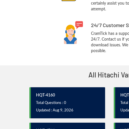
certainly assist you t
attempt.
24/7 Customer S
CramTick has a suppo
24/7. Contact us if y
download issues. We w
possible.
All Hitachi V
HQT-4160
HQT
Total Questions : 0
Total
Updated : Aug 9, 2026
Upda