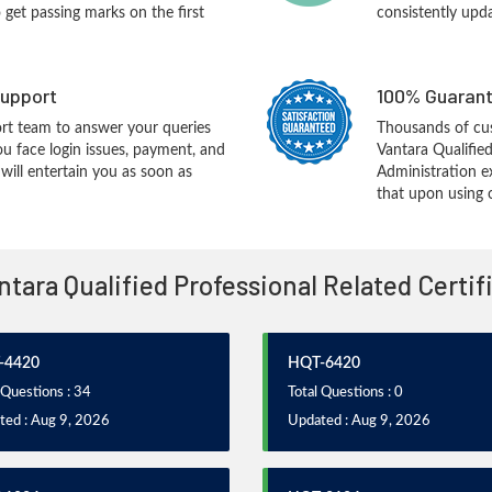
o get passing marks on the first
consistently upd
upport
100% Guarant
rt team to answer your queries
Thousands of cus
ou face login issues, payment, and
Vantara Qualifie
ill entertain you as soon as
Administration e
that upon using 
antara Qualified Professional Related Certi
-4420
HQT-6420
 Questions : 34
Total Questions : 0
ted : Aug 9, 2026
Updated : Aug 9, 2026