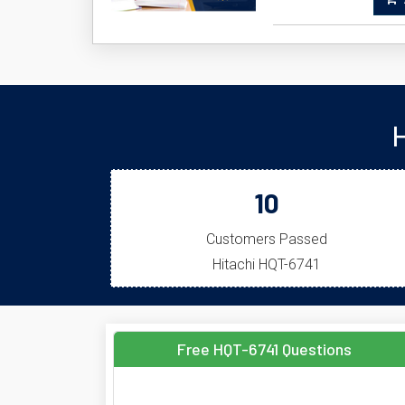
A
H
10
Customers Passed
Hitachi HQT-6741
Free HQT-6741 Questions