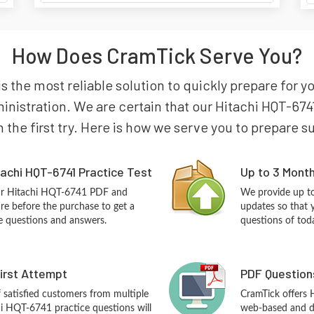
How Does CramTick Serve You?
s the most reliable solution to quickly prepare for y
nistration. We are certain that our Hitachi HQT-674
n the first try. Here is how we serve you to prepare s
achi HQT-6741 Practice Test
Up to 3 Mont
our Hitachi HQT-6741 PDF and
We provide up to
re before the purchase to get a
updates so that 
ce questions and answers.
questions of tod
First Attempt
PDF Question
f satisfied customers from multiple
CramTick offers
hi HQT-6741 practice questions will
web-based and de