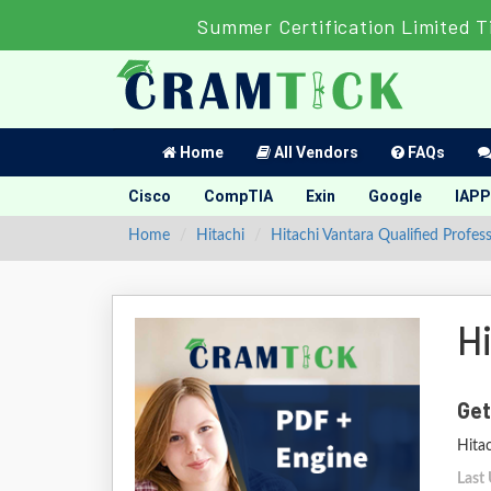
Summer Certification Limited T
Home
All Vendors
FAQs
Cisco
CompTIA
Exin
Google
IAPP
Home
Hitachi
Hitachi Vantara Qualified Profess
H
Get
Hitac
Last