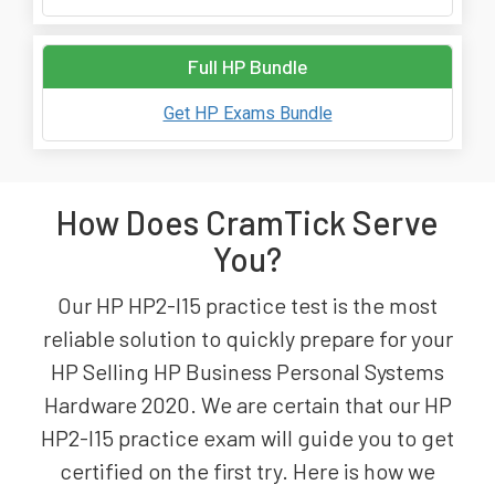
Full HP Bundle
Get HP Exams Bundle
How Does CramTick Serve
You?
Our HP HP2-I15 practice test is the most
reliable solution to quickly prepare for your
HP Selling HP Business Personal Systems
Hardware 2020. We are certain that our HP
HP2-I15 practice exam will guide you to get
certified on the first try. Here is how we