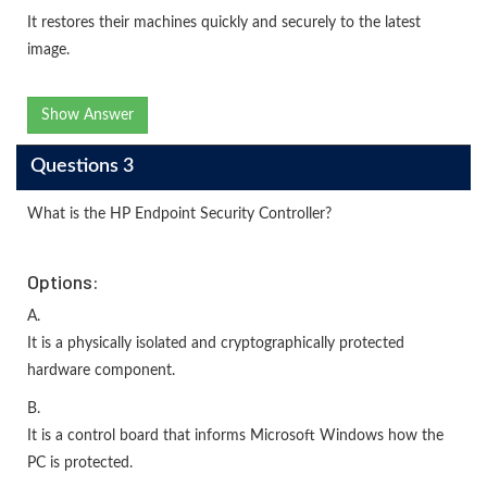
It restores their machines quickly and securely to the latest
image.
Show Answer
Questions 3
What is the HP Endpoint Security Controller?
Options:
A.
It is a physically isolated and cryptographically protected
hardware component.
B.
It is a control board that informs Microsoft Windows how the
PC is protected.