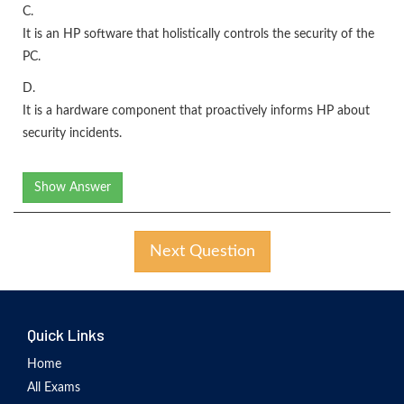
C.
It is an HP software that holistically controls the security of the
PC.
D.
It is a hardware component that proactively informs HP about
security incidents.
Show Answer
Next Question
Quick Links
Home
All Exams