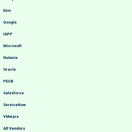
Exin
Google
IAPP
Microsoft
Nutanix
Oracle
PECB
Salesforce
ServiceNow
VMware
All Vendors