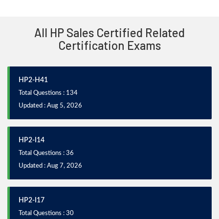
All HP Sales Certified Related
Certification Exams
HP2-H41
Total Questions : 134
Updated : Aug 5, 2026
HP2-I14
Total Questions : 36
Updated : Aug 7, 2026
HP2-I17
Total Questions : 30