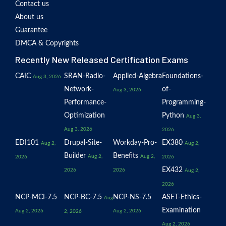
Contact us
About us
Guarantee
DMCA & Copyrights
Recently New Released Certification Exams
CAIC
SRAN-Radio-
Applied-Algebra
Foundations-
Aug 3, 2026
Network-
of-
Aug 3, 2026
Performance-
Programming-
Optimization
Python
Aug 3,
Aug 3, 2026
2026
EDI101
Drupal-Site-
Workday-Pro-
EX380
Aug 2,
Aug 2,
Builder
Benefits
Aug 2,
Aug 2,
2026
2026
EX432
2026
2026
Aug 2,
2026
NCP-MCI-7.5
NCP-BC-7.5
NCP-NS-7.5
ASET-Ethics-
Aug
Examination
Aug 2, 2026
Aug 2, 2026
2, 2026
Aug 2, 2026