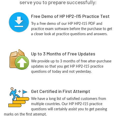
serve you to prepare successfully:
Free Demo of HP HP2-I15 Practice Test
Try a free demo of our HP HP2-I15 PDF and
practice exam software before the purchase to get
a closer look at practice questions and answers.
Up to 3 Months of Free Updates
We provide up to 3 months of free after-purchase
updates so that you get HP HP2-I15 practice
questions of today and not yesterday.
Get Certified in First Attempt
We have a long list of satisfied customers from
multiple countries. Our HP HP2-I15 practice
questions will certainly assist you to get passing
marks on the first attempt.