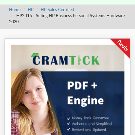
Home
HP
HP Sales Certified
HP2-I15 - Selling HP Business Personal Systems Hardware
2020