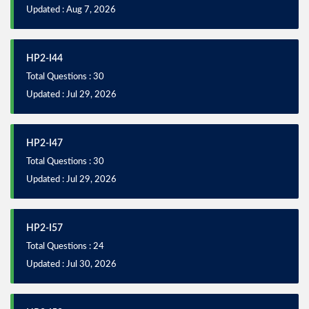
Updated : Aug 7, 2026
HP2-I44
Total Questions : 30
Updated : Jul 29, 2026
HP2-I47
Total Questions : 30
Updated : Jul 29, 2026
HP2-I57
Total Questions : 24
Updated : Jul 30, 2026