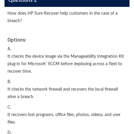
Questions 2
How does HP Sure Recover help customers in the case of a
breach?
Options:
A.
It checks the device image via the Manageability Integration Kit
plug-in for Microsoft' SCCM before deploying across a fleet to
recover time.
B.
It checks the network firewall and recovers the local firewall
after a breach.
C.
It recovers lost programs, office files, photos, videos, and user
files.
D.