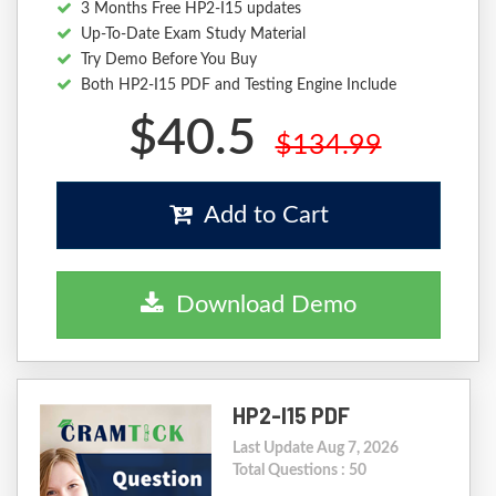
3 Months Free HP2-I15 updates
Up-To-Date Exam Study Material
Try Demo Before You Buy
Both HP2-I15 PDF and Testing Engine Include
$40.5
$134.99
Add to Cart
Download Demo
HP2-I15 PDF
Last Update Aug 7, 2026
Total Questions : 50