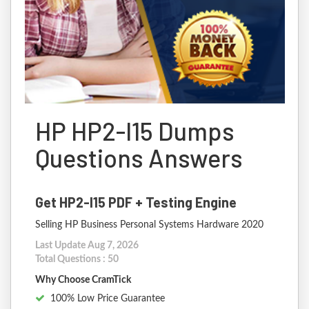
HP HP2-I15 Dumps
Questions Answers
Get HP2-I15 PDF + Testing Engine
Selling HP Business Personal Systems Hardware 2020
Last Update Aug 7, 2026
Total Questions : 50
Why Choose CramTick
100% Low Price Guarantee