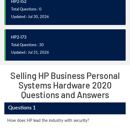
HP2-I52
Total Questions : 0
Updated : Jul 30, 2026
HP2-I73
Total Questions : 30
Updated : Jul 31, 2026
Selling HP Business Personal
Systems Hardware 2020
Questions and Answers
Questions 1
How does HP lead the industry with security?