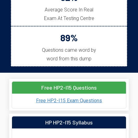
Average Score In Real
Exam At Testing Centre
89%
Questions came word by
word from this dump
Free HP2-I15 Questions
Free HP2-I15 Exam Questions
HP HP2-I15 Syllabus