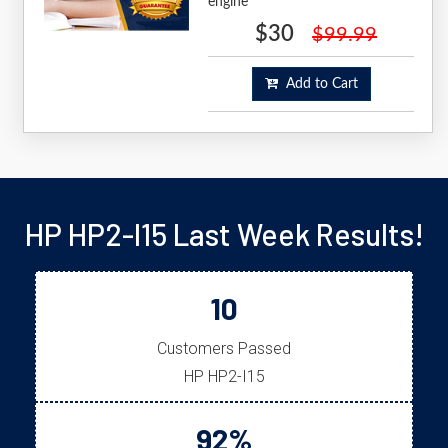
engine
$30
$99.99
Add to Cart
HP HP2-I15 Last Week Results!
10
Customers Passed
HP HP2-I15
92%