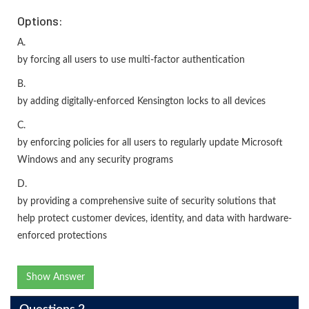
Options:
A.
by forcing all users to use multi-factor authentication
B.
by adding digitally-enforced Kensington locks to all devices
C.
by enforcing policies for all users to regularly update Microsoft
Windows and any security programs
D.
by providing a comprehensive suite of security solutions that
help protect customer devices, identity, and data with hardware-
enforced protections
Show Answer