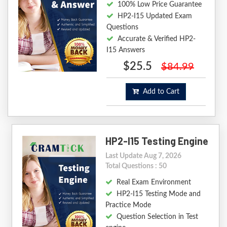
100% Low Price Guarantee
HP2-I15 Updated Exam
Questions
Accurate & Verified HP2-
I15 Answers
$25.5
$84.99
Add to Cart
HP2-I15 Testing Engine
Last Update Aug 7, 2026
Total Questions : 50
Real Exam Environment
HP2-I15 Testing Mode and
Practice Mode
Question Selection in Test