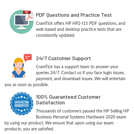
PDF Questions and Practice Test
CramTick offers HP HP2-I15 PDF questions, and
web-based and desktop practice tests that are
consistently updated.
24/7 Customer Support
CramTick has a support team to answer your
queries 24/7. Contact us if you face login issues,
payment, and download issues. We will entertain
you as soon as possible.
100% Guaranteed Customer
Satisfaction
Thousands of customers passed the HP Selling HP
Business Personal Systems Hardware 2020 exam
by using our product. We ensure that upon using our exam
products, you are satisfied.