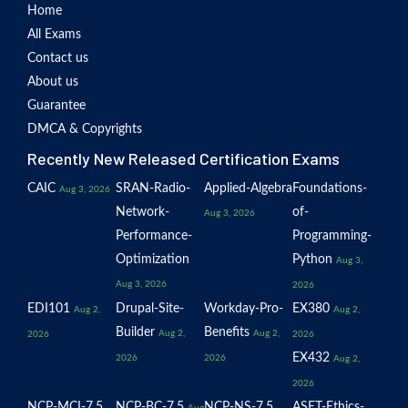
Home
All Exams
Contact us
About us
Guarantee
DMCA & Copyrights
Recently New Released Certification Exams
CAIC
SRAN-Radio-
Applied-Algebra
Foundations-
Aug 3, 2026
Network-
of-
Aug 3, 2026
Performance-
Programming-
Optimization
Python
Aug 3,
Aug 3, 2026
2026
EDI101
Drupal-Site-
Workday-Pro-
EX380
Aug 2,
Aug 2,
Builder
Benefits
Aug 2,
Aug 2,
2026
2026
EX432
2026
2026
Aug 2,
2026
NCP-MCI-7.5
NCP-BC-7.5
NCP-NS-7.5
ASET-Ethics-
Aug