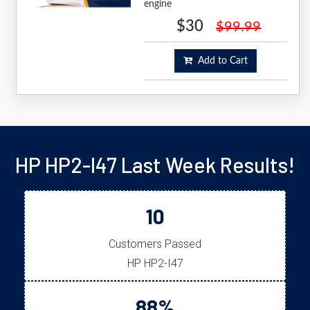
engine
$30
$99.99
Add to Cart
HP HP2-I47 Last Week Results!
10
Customers Passed
HP HP2-I47
88%