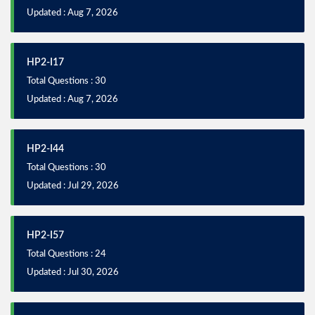
Updated : Aug 7, 2026
HP2-I17
Total Questions : 30
Updated : Aug 7, 2026
HP2-I44
Total Questions : 30
Updated : Jul 29, 2026
HP2-I57
Total Questions : 24
Updated : Jul 30, 2026