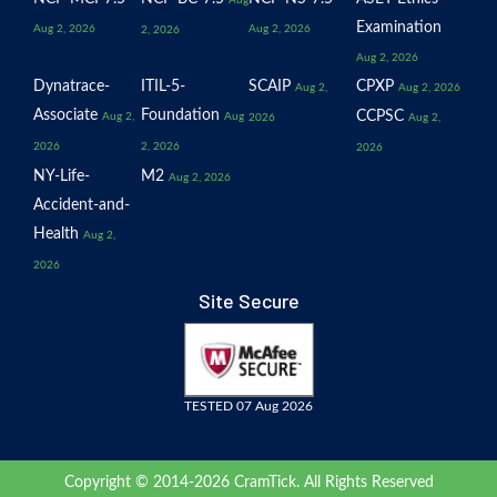
Examination
Aug 2, 2026
Aug 2, 2026
2, 2026
Aug 2, 2026
Dynatrace-
ITIL-5-
SCAIP
CPXP
Aug 2,
Aug 2, 2026
Associate
Foundation
CCPSC
Aug 2,
Aug
2026
Aug 2,
2026
2, 2026
2026
NY-Life-
M2
Aug 2, 2026
Accident-and-
Health
Aug 2,
2026
Site Secure
TESTED 07 Aug 2026
Copyright © 2014-2026 CramTick. All Rights Reserved