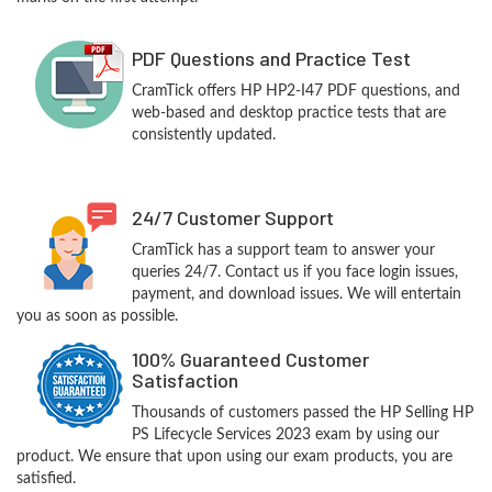
PDF Questions and Practice Test
CramTick offers HP HP2-I47 PDF questions, and
web-based and desktop practice tests that are
consistently updated.
24/7 Customer Support
CramTick has a support team to answer your
queries 24/7. Contact us if you face login issues,
payment, and download issues. We will entertain
you as soon as possible.
100% Guaranteed Customer
Satisfaction
Thousands of customers passed the HP Selling HP
PS Lifecycle Services 2023 exam by using our
product. We ensure that upon using our exam products, you are
satisfied.