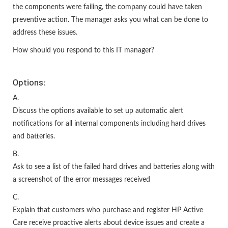
the components were failing, the company could have taken
preventive action. The manager asks you what can be done to
address these issues.
How should you respond to this IT manager?
Options:
A.
Discuss the options available to set up automatic alert
notifications for all internal components including hard drives
and batteries.
B.
Ask to see a list of the failed hard drives and batteries along with
a screenshot of the error messages received
C.
Explain that customers who purchase and register HP Active
Care receive proactive alerts about device issues and create a