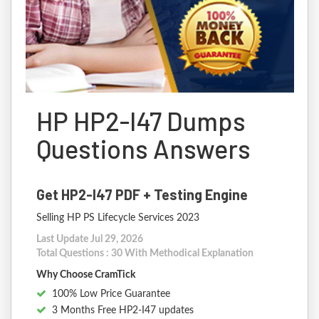
HP HP2-I47 Dumps
Questions Answers
Get HP2-I47 PDF + Testing Engine
Selling HP PS Lifecycle Services 2023
Last Update Jul 29, 2026
Total Questions : 30 With Methodical Explanation
Why Choose CramTick
100% Low Price Guarantee
3 Months Free HP2-I47 updates