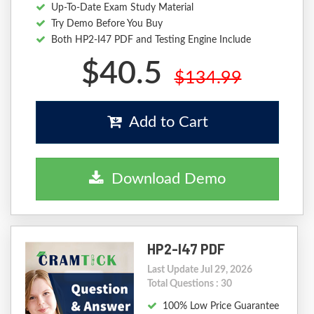
Up-To-Date Exam Study Material
Try Demo Before You Buy
Both HP2-I47 PDF and Testing Engine Include
$40.5
$134.99
Add to Cart
Download Demo
HP2-I47 PDF
Last Update Jul 29, 2026
Total Questions : 30
100% Low Price Guarantee