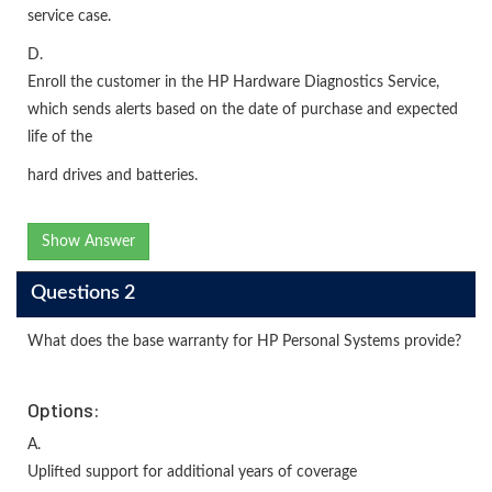
service case.
D.
Enroll the customer in the HP Hardware Diagnostics Service,
which sends alerts based on the date of purchase and expected
life of the
hard drives and batteries.
Show Answer
Questions 2
What does the base warranty for HP Personal Systems provide?
Options:
A.
Uplifted support for additional years of coverage