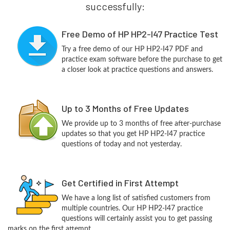
successfully:
Free Demo of HP HP2-I47 Practice Test
Try a free demo of our HP HP2-I47 PDF and
practice exam software before the purchase to get
a closer look at practice questions and answers.
Up to 3 Months of Free Updates
We provide up to 3 months of free after-purchase
updates so that you get HP HP2-I47 practice
questions of today and not yesterday.
Get Certified in First Attempt
We have a long list of satisfied customers from
multiple countries. Our HP HP2-I47 practice
questions will certainly assist you to get passing
marks on the first attempt.