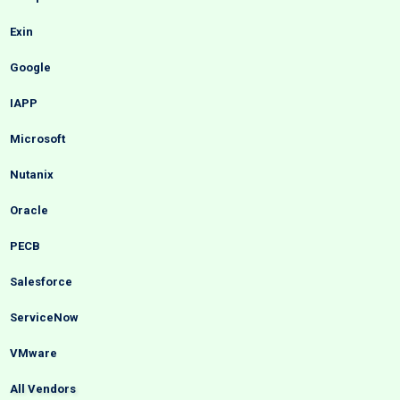
Exin
Google
IAPP
Microsoft
Nutanix
Oracle
PECB
Salesforce
ServiceNow
VMware
All Vendors