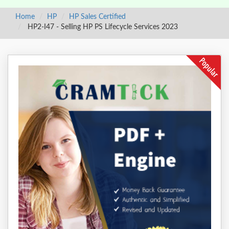
Home
HP
HP Sales Certified
HP2-I47 - Selling HP PS Lifecycle Services 2023