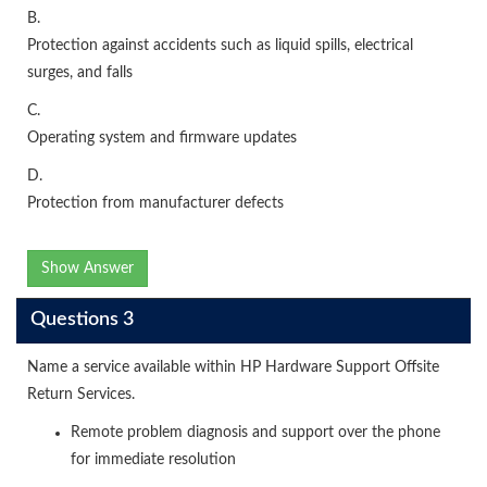
B.
Protection against accidents such as liquid spills, electrical
surges, and falls
C.
Operating system and firmware updates
D.
Protection from manufacturer defects
Show Answer
Questions 3
Name a service available within HP Hardware Support Offsite
Return Services.
Remote problem diagnosis and support over the phone
for immediate resolution