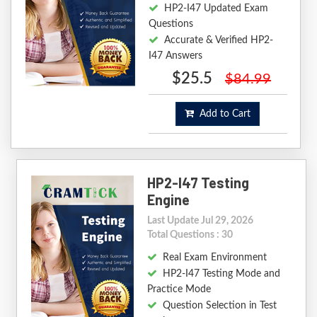
HP2-I47 Updated Exam
Questions
Accurate & Verified HP2-
I47 Answers
$25.5
$84.99
Add to Cart
HP2-I47 Testing
Engine
Last Update Jul 29, 2026
Total Questions : 30
Real Exam Environment
HP2-I47 Testing Mode and
Practice Mode
Question Selection in Test