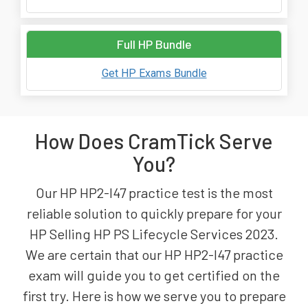
Full HP Bundle
Get HP Exams Bundle
How Does CramTick Serve
You?
Our HP HP2-I47 practice test is the most
reliable solution to quickly prepare for your
HP Selling HP PS Lifecycle Services 2023.
We are certain that our HP HP2-I47 practice
exam will guide you to get certified on the
first try. Here is how we serve you to prepare