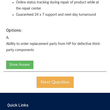
Online status tracking during repair of product while at
the repair center
Guaranteed 24 x 7 support and next-day turnaround
Options:
A.
Ability to order replacement parts from HP for defective third-
party components
Show Answer
Next Question
Quick Links