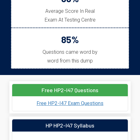
Average Score In Real
Exam At Testing Centre
85%
Questions came word by
word from this dump
Free HP2-I47 Questions
Free HP2-I47 Exam Questions
HP HP2-I47 Syllabus