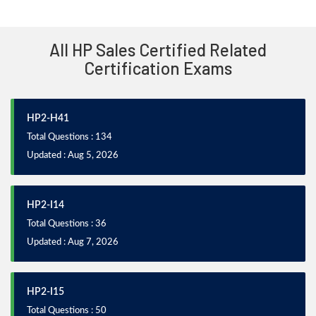
All HP Sales Certified Related
Certification Exams
HP2-H41
Total Questions : 134
Updated : Aug 5, 2026
HP2-I14
Total Questions : 36
Updated : Aug 7, 2026
HP2-I15
Total Questions : 50