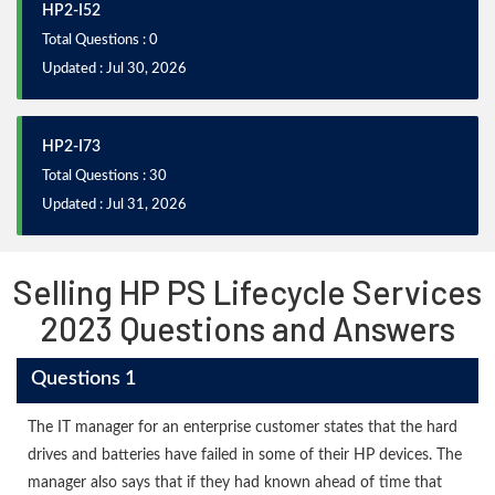
HP2-I52
Total Questions : 0
Updated : Jul 30, 2026
HP2-I73
Total Questions : 30
Updated : Jul 31, 2026
Selling HP PS Lifecycle Services
2023 Questions and Answers
Questions 1
The IT manager for an enterprise customer states that the hard
drives and batteries have failed in some of their HP devices. The
manager also says that if they had known ahead of time that