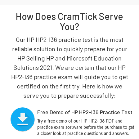
How Does CramTick Serve
You?
Our HP HP2-I36 practice test is the most
reliable solution to quickly prepare for your
HP Selling HP and Microsoft Education
Solutions 2021. We are certain that our HP
HP2-I36 practice exam will guide you to get
certified on the first try. Here is how we
serve you to prepare successfully:
Free Demo of HP HP2-I36 Practice Test
Try a free demo of our HP HP2-I36 PDF and
practice exam software before the purchase to get
a closer look at practice questions and answers.