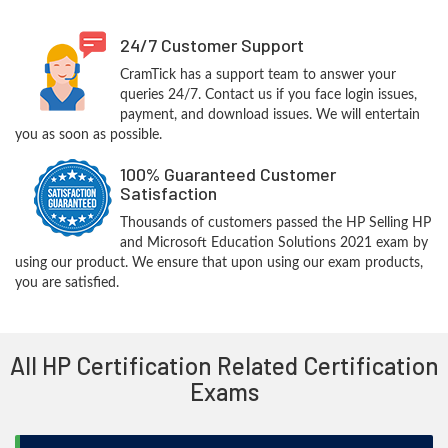
24/7 Customer Support
CramTick has a support team to answer your
queries 24/7. Contact us if you face login issues,
payment, and download issues. We will entertain
you as soon as possible.
100% Guaranteed Customer
Satisfaction
Thousands of customers passed the HP Selling HP
and Microsoft Education Solutions 2021 exam by
using our product. We ensure that upon using our exam products,
you are satisfied.
All HP Certification Related Certification
Exams