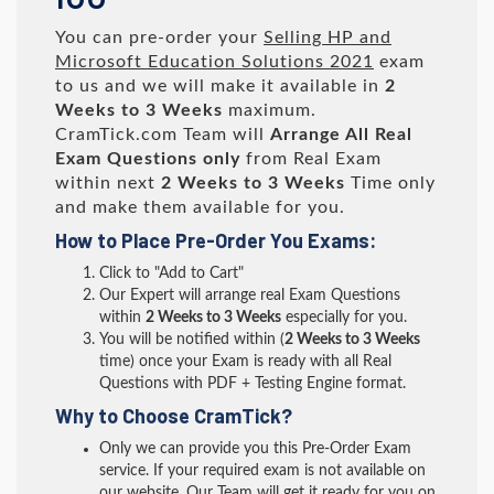
You can pre-order your
Selling HP and
Microsoft Education Solutions 2021
exam
to us and we will make it available in
2
Weeks to 3 Weeks
maximum.
CramTick.com Team will
Arrange All
Real
Exam Questions only
from Real Exam
within next
2 Weeks to 3 Weeks
Time only
and make them available for you.
How to Place Pre-Order You Exams:
Click to "Add to Cart"
Our Expert will arrange real Exam Questions
within
2 Weeks to 3 Weeks
especially for you.
You will be notified within (
2 Weeks to 3 Weeks
time) once your Exam is ready with all Real
Questions with PDF + Testing Engine format.
Why to Choose CramTick?
Only we can provide you this Pre-Order Exam
service. If your required exam is not available on
our website, Our Team will get it ready for you on