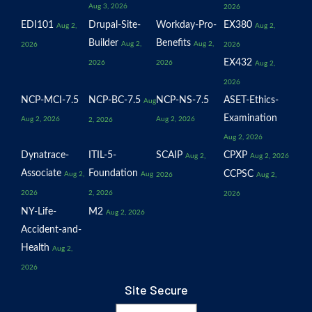
Aug 3, 2026
2026
EDI101
Drupal-Site-
Workday-Pro-
EX380
Aug 2,
Aug 2,
Builder
Benefits
Aug 2,
Aug 2,
2026
2026
EX432
2026
2026
Aug 2,
2026
NCP-MCI-7.5
NCP-BC-7.5
NCP-NS-7.5
ASET-Ethics-
Aug
Examination
Aug 2, 2026
Aug 2, 2026
2, 2026
Aug 2, 2026
Dynatrace-
ITIL-5-
SCAIP
CPXP
Aug 2,
Aug 2, 2026
Associate
Foundation
CCPSC
Aug 2,
Aug
2026
Aug 2,
2026
2, 2026
2026
NY-Life-
M2
Aug 2, 2026
Accident-and-
Health
Aug 2,
2026
Site Secure