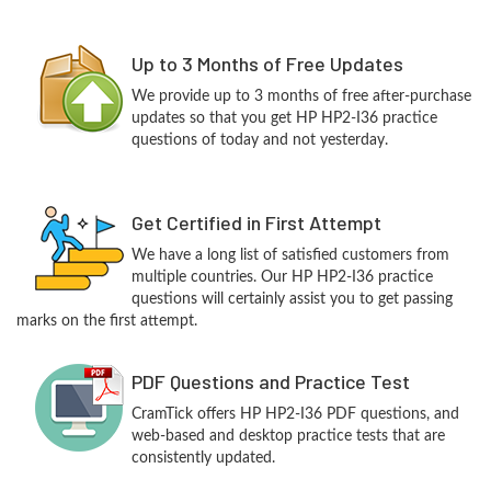
Up to 3 Months of Free Updates
We provide up to 3 months of free after-purchase
updates so that you get HP HP2-I36 practice
questions of today and not yesterday.
Get Certified in First Attempt
We have a long list of satisfied customers from
multiple countries. Our HP HP2-I36 practice
questions will certainly assist you to get passing
marks on the first attempt.
PDF Questions and Practice Test
CramTick offers HP HP2-I36 PDF questions, and
web-based and desktop practice tests that are
consistently updated.