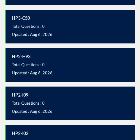
HP3-C50
Total Questions : 0
Updated : Aug 6, 2026
HP2-H93
Total Questions : 0
Updated : Aug 6, 2026
HP2-I09
Total Questions : 0
Updated : Aug 6, 2026
HP2-I02