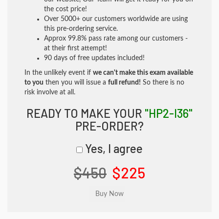
the cost price!
Over 5000+ our customers worldwide are using
this pre-ordering service.
Approx 99.8% pass rate among our customers -
at their first attempt!
90 days of free updates included!
In the unlikely event if
we can't make this exam available
to you
then you will issue a
full refund!
So there is no
risk involve at all.
READY TO MAKE YOUR
"HP2-I36"
PRE-ORDER?
Yes, I agree
$450
$225