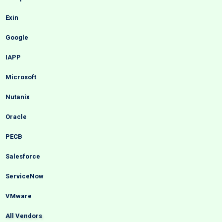
Exin
Google
IAPP
Microsoft
Nutanix
Oracle
PECB
Salesforce
ServiceNow
VMware
All Vendors