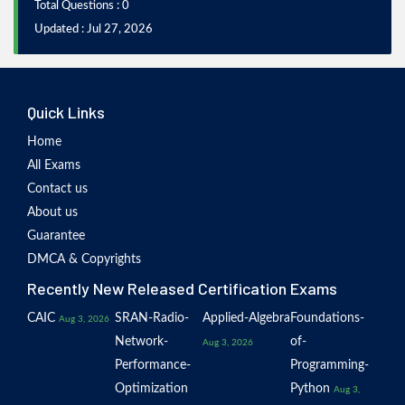
Total Questions : 0
Updated : Jul 27, 2026
Quick Links
Home
All Exams
Contact us
About us
Guarantee
DMCA & Copyrights
Recently New Released Certification Exams
CAIC
SRAN-Radio-
Applied-Algebra
Foundations-
Aug 3, 2026
Network-
of-
Aug 3, 2026
Performance-
Programming-
Optimization
Python
Aug 3,