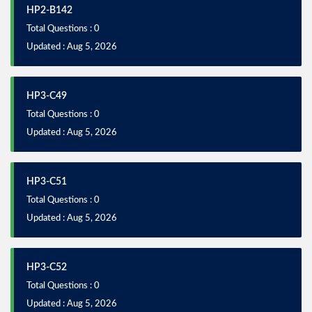
HP2-B142
Total Questions : 0
Updated : Aug 5, 2026
HP3-C49
Total Questions : 0
Updated : Aug 5, 2026
HP3-C51
Total Questions : 0
Updated : Aug 5, 2026
HP3-C52
Total Questions : 0
Updated : Aug 5, 2026