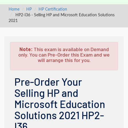
Home
HP
HP Certification
HP2-I36 - Selling HP and Microsoft Education Solutions
2021
Note:
This exam is available on Demand
only. You can Pre-Order this Exam and we
will arrange this for you.
Pre-Order Your
Selling HP and
Microsoft Education
Solutions 2021 HP2-
I36