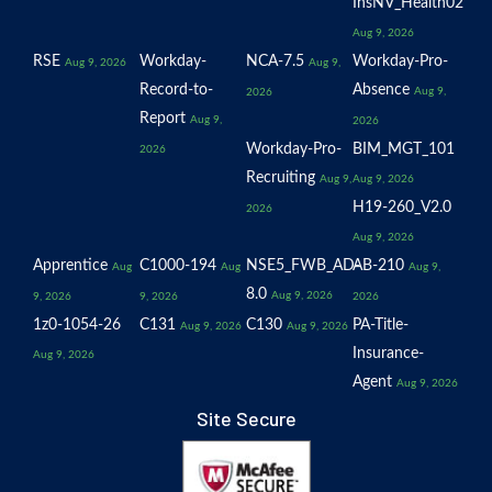
InsNV_Health02
Aug 9, 2026
RSE
Workday-
NCA-7.5
Workday-Pro-
Aug 9, 2026
Aug 9,
Record-to-
Absence
Aug 9,
2026
Report
Aug 9,
2026
Workday-Pro-
BIM_MGT_101
2026
Recruiting
Aug 9,
Aug 9, 2026
H19-260_V2.0
2026
Aug 9, 2026
Apprentice
C1000-194
NSE5_FWB_AD-
AB-210
Aug
Aug
Aug 9,
8.0
Aug 9, 2026
9, 2026
9, 2026
2026
1z0-1054-26
C131
C130
PA-Title-
Aug 9, 2026
Aug 9, 2026
Insurance-
Aug 9, 2026
Agent
Aug 9, 2026
Site Secure