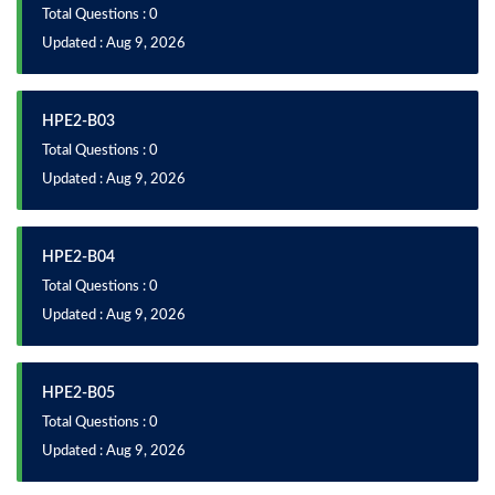
Total Questions : 0
Updated : Aug 9, 2026
HPE2-B03
Total Questions : 0
Updated : Aug 9, 2026
HPE2-B04
Total Questions : 0
Updated : Aug 9, 2026
HPE2-B05
Total Questions : 0
Updated : Aug 9, 2026