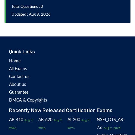
Total Questions : 0
Updated : Aug 9, 2026
Quick Links
Home
All Exams
Contact us
About us
Guarantee
DMCA & Copyrights
Recently New Released Certification Exams
AB-410
AB-620
AI-200
NSEI_OTS_AR-
Aug 9,
Aug 9,
Aug 9,
7.6
Aug 9, 2026
2026
2026
2026