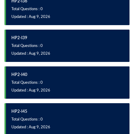
HP2-I36
Total Questions : 0
Updated : Aug 9, 2026
HP2-I39
Total Questions : 0
Updated : Aug 9, 2026
HP2-I40
Total Questions : 0
Updated : Aug 9, 2026
HP2-I45
Total Questions : 0
Updated : Aug 9, 2026