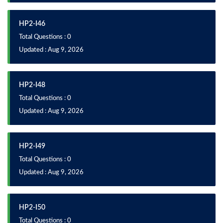
HP2-I46
Total Questions : 0
Updated : Aug 9, 2026
HP2-I48
Total Questions : 0
Updated : Aug 9, 2026
HP2-I49
Total Questions : 0
Updated : Aug 9, 2026
HP2-I50
Total Questions : 0