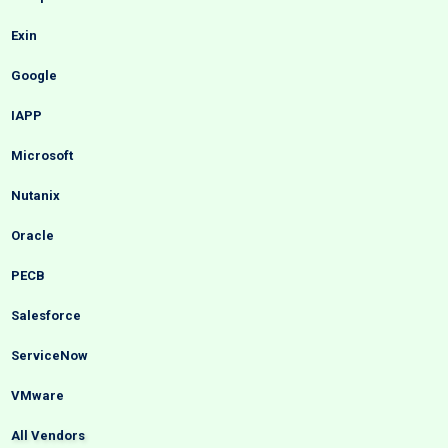
Exin
Google
IAPP
Microsoft
Nutanix
Oracle
PECB
Salesforce
ServiceNow
VMware
All Vendors