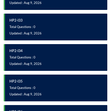
Updated : Aug 9, 2026
HP2-I33
Total Questions : 0
Updated : Aug 9, 2026
HP2-I34
Total Questions : 0
Updated : Aug 9, 2026
HP2-I35
Total Questions : 0
Updated : Aug 9, 2026