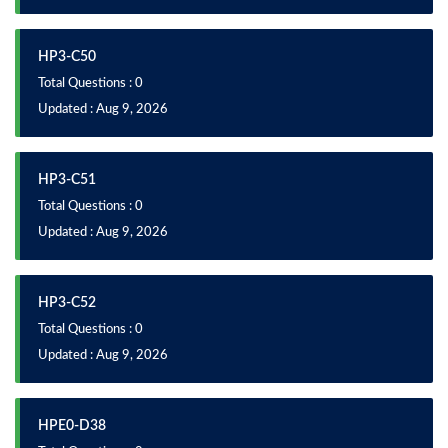
HP3-C50
Total Questions : 0
Updated : Aug 9, 2026
HP3-C51
Total Questions : 0
Updated : Aug 9, 2026
HP3-C52
Total Questions : 0
Updated : Aug 9, 2026
HPE0-D38