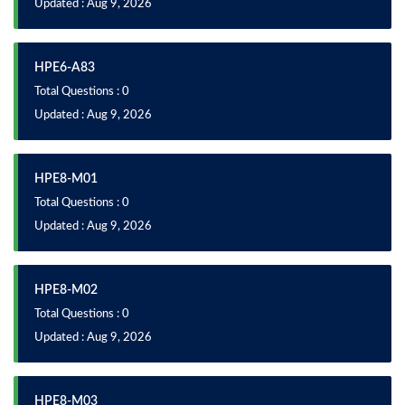
Updated : Aug 9, 2026
HPE6-A83
Total Questions : 0
Updated : Aug 9, 2026
HPE8-M01
Total Questions : 0
Updated : Aug 9, 2026
HPE8-M02
Total Questions : 0
Updated : Aug 9, 2026
HPE8-M03