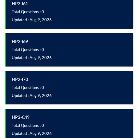
HP2-I61
Total Questions : 0
Updated : Aug 9, 2026
HP2-I69
Total Questions : 0
Updated : Aug 9, 2026
HP2-I70
Total Questions : 0
Updated : Aug 9, 2026
HP3-C49
Total Questions : 0
Updated : Aug 9, 2026