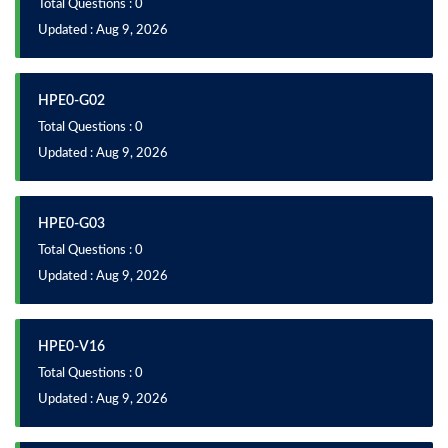
Total Questions : 0
Updated : Aug 9, 2026
HPE0-G02
Total Questions : 0
Updated : Aug 9, 2026
HPE0-G03
Total Questions : 0
Updated : Aug 9, 2026
HPE0-V16
Total Questions : 0
Updated : Aug 9, 2026