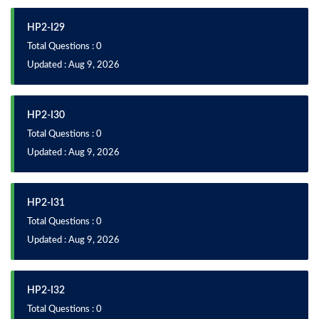
HP2-I29
Total Questions : 0
Updated : Aug 9, 2026
HP2-I30
Total Questions : 0
Updated : Aug 9, 2026
HP2-I31
Total Questions : 0
Updated : Aug 9, 2026
HP2-I32
Total Questions : 0