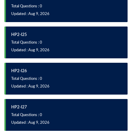
Total Questions : 0
Updated : Aug 9, 2026
HP2-I25
Total Questions : 0
Updated : Aug 9, 2026
HP2-I26
Total Questions : 0
Updated : Aug 9, 2026
HP2-I27
Total Questions : 0
Updated : Aug 9, 2026