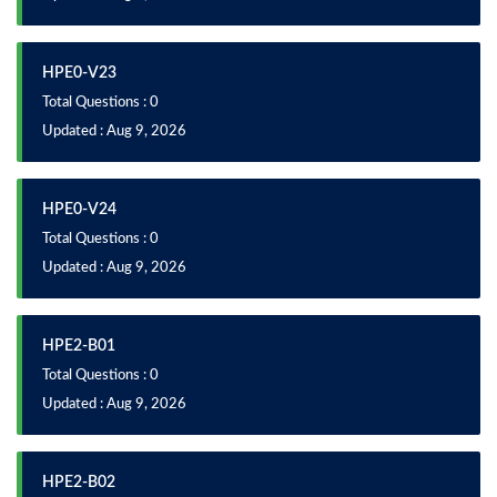
HPE0-V23
Total Questions : 0
Updated : Aug 9, 2026
HPE0-V24
Total Questions : 0
Updated : Aug 9, 2026
HPE2-B01
Total Questions : 0
Updated : Aug 9, 2026
HPE2-B02