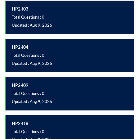
HP2-I03
Total Questions : 0
Updated : Aug 9, 2026
HP2-I04
Total Questions : 0
Updated : Aug 9, 2026
HP2-I09
Total Questions : 0
Updated : Aug 9, 2026
HP2-I18
Total Questions : 0