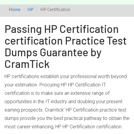
Home
HP
HP Certification
Passing HP Certification
certification Practice Test
Dumps Guarantee by
CramTick
HP certifications establish your professional worth beyond
your estimation. Procuring HP HP Certification IT
certification is to make sure an extensive range of
opportunities in the IT industry and doubling your present
earning prospects. Cramtick’ HP Certification practice test
dumps provide you the best practical pathway to obtain the
most career-enhancing, HP HP Certification certification.