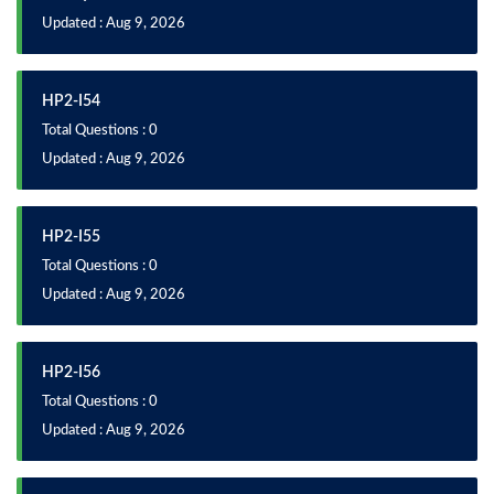
Updated : Aug 9, 2026
HP2-I54
Total Questions : 0
Updated : Aug 9, 2026
HP2-I55
Total Questions : 0
Updated : Aug 9, 2026
HP2-I56
Total Questions : 0
Updated : Aug 9, 2026