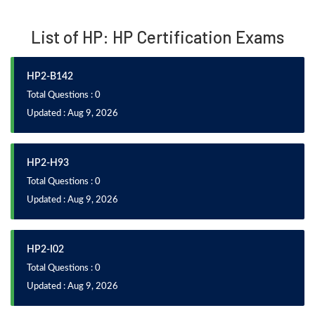
List of HP: HP Certification Exams
HP2-B142
Total Questions : 0
Updated : Aug 9, 2026
HP2-H93
Total Questions : 0
Updated : Aug 9, 2026
HP2-I02
Total Questions : 0
Updated : Aug 9, 2026