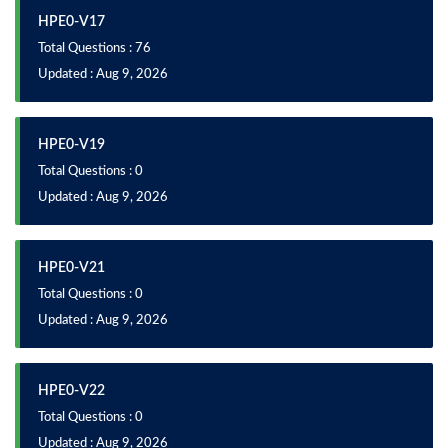
HPE0-V17
Total Questions : 76
Updated : Aug 9, 2026
HPE0-V19
Total Questions : 0
Updated : Aug 9, 2026
HPE0-V21
Total Questions : 0
Updated : Aug 9, 2026
HPE0-V22
Total Questions : 0
Updated : Aug 9, 2026