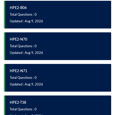
HPE2-B06
Total Questions : 0
Updated : Aug 9, 2026
HPE2-N70
Total Questions : 0
Updated : Aug 9, 2026
HPE2-N71
Total Questions : 0
Updated : Aug 9, 2026
HPE2-T38
Total Questions : 0