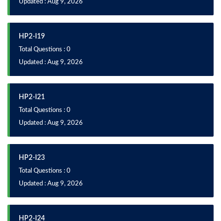
Updated : Aug 9, 2026
HP2-I19
Total Questions : 0
Updated : Aug 9, 2026
HP2-I21
Total Questions : 0
Updated : Aug 9, 2026
HP2-I23
Total Questions : 0
Updated : Aug 9, 2026
HP2-I24