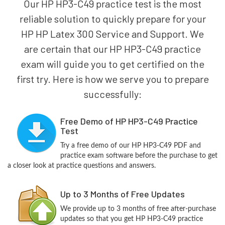
Our HP HP3-C49 practice test is the most
reliable solution to quickly prepare for your
HP HP Latex 300 Service and Support. We
are certain that our HP HP3-C49 practice
exam will guide you to get certified on the
first try. Here is how we serve you to prepare
successfully:
Free Demo of HP HP3-C49 Practice
Test
Try a free demo of our HP HP3-C49 PDF and
practice exam software before the purchase to get
a closer look at practice questions and answers.
Up to 3 Months of Free Updates
We provide up to 3 months of free after-purchase
updates so that you get HP HP3-C49 practice