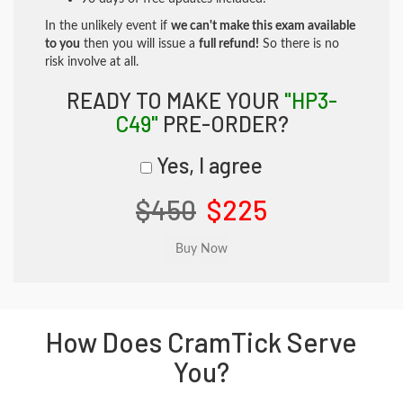
In the unlikely event if
we can't make this exam available
to you
then you will issue a
full refund!
So there is no
risk involve at all.
READY TO MAKE YOUR
"HP3-
C49"
PRE-ORDER?
Yes, I agree
$450
$225
How Does CramTick Serve
You?