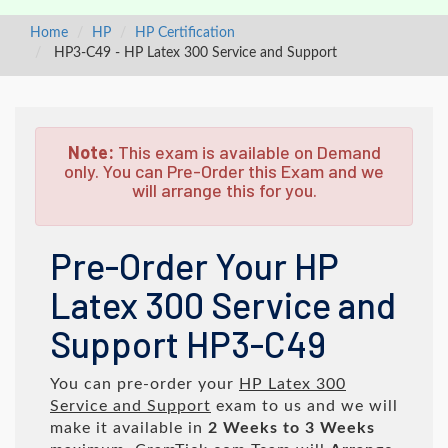
Home
HP
HP Certification
HP3-C49 - HP Latex 300 Service and Support
Note:
This exam is available on Demand
only. You can Pre-Order this Exam and we
will arrange this for you.
Pre-Order Your HP
Latex 300 Service and
Support HP3-C49
You can pre-order your
HP Latex 300
Service and Support
exam to us and we will
make it available in
2 Weeks to 3 Weeks