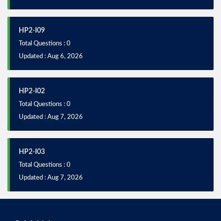
HP2-I09
Total Questions : 0
Updated : Aug 6, 2026
HP2-I02
Total Questions : 0
Updated : Aug 7, 2026
HP2-I03
Total Questions : 0
Updated : Aug 7, 2026