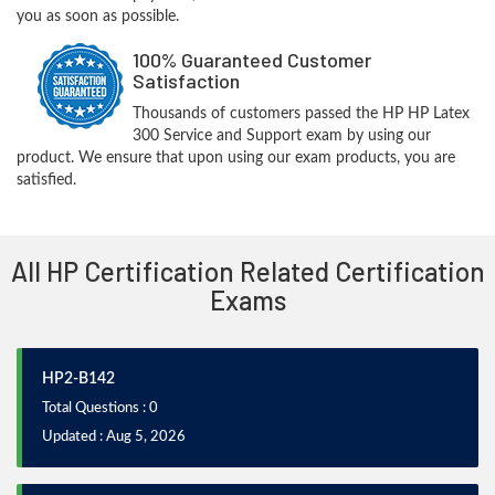
you as soon as possible.
100% Guaranteed Customer
Satisfaction
Thousands of customers passed the HP HP Latex
300 Service and Support exam by using our
product. We ensure that upon using our exam products, you are
satisfied.
All HP Certification Related Certification
Exams
HP2-B142
Total Questions : 0
Updated : Aug 5, 2026