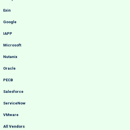
Exin
Google
IAPP
Microsoft
Nutanix
Oracle
PECB
Salesforce
ServiceNow
VMware
All Vendors