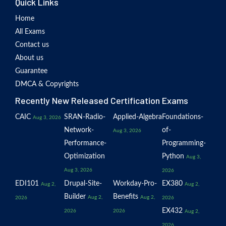
Quick Links
Home
All Exams
Contact us
About us
Guarantee
DMCA & Copyrights
Recently New Released Certification Exams
CAIC
SRAN-Radio-
Applied-Algebra
Foundations-
Aug 3, 2026
Network-
of-
Aug 3, 2026
Performance-
Programming-
Optimization
Python
Aug 3,
Aug 3, 2026
2026
EDI101
Drupal-Site-
Workday-Pro-
EX380
Aug 2,
Aug 2,
Builder
Benefits
Aug 2,
Aug 2,
2026
2026
EX432
2026
2026
Aug 2,
2026