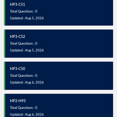
HP3-C51
Total Questions : 0
Updated : Aug 5, 2026
HP3-C52
Total Questions : 0
Updated : Aug 5, 2026
HP3-C50
Total Questions : 0
Updated : Aug 6, 2026
HP2-H93
Total Questions : 0
Updated : Aug 6, 2026