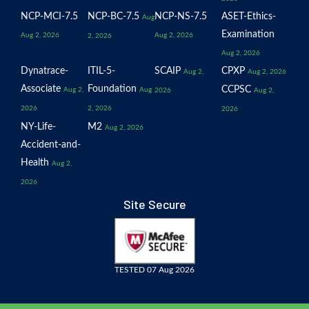
NCP-MCI-7.5
NCP-BC-7.5
NCP-NS-7.5
ASET-Ethics-
Aug
Examination
Aug 2, 2026
Aug 2, 2026
2, 2026
Aug 2, 2026
Dynatrace-
ITIL-5-
SCAIP
CPXP
Aug 2,
Aug 2, 2026
Associate
Foundation
CCPSC
Aug 2,
Aug
2026
Aug 2,
2026
2, 2026
2026
NY-Life-
M2
Aug 2, 2026
Accident-and-
Health
Aug 2,
2026
Site Secure
TESTED 07 Aug 2026