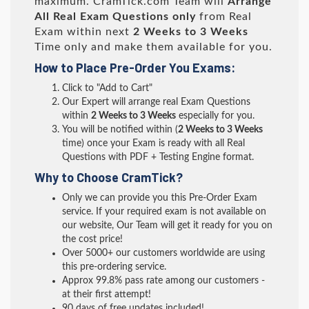
maximum. CramTick.com Team will
Arrange
All
Real
Exam Questions only
from Real
Exam within next
2 Weeks to 3 Weeks
Time only and make them available for you.
How to Place Pre-Order You Exams:
Click to "Add to Cart"
Our Expert will arrange real Exam Questions
within
2 Weeks to 3 Weeks
especially for you.
You will be notified within (
2 Weeks to 3 Weeks
time) once your Exam is ready with all Real
Questions with PDF + Testing Engine format.
Why to Choose CramTick?
Only we can provide you this Pre-Order Exam
service. If your required exam is not available on
our website, Our Team will get it ready for you on
the cost price!
Over 5000+ our customers worldwide are using
this pre-ordering service.
Approx 99.8% pass rate among our customers -
at their first attempt!
90 days of free updates included!