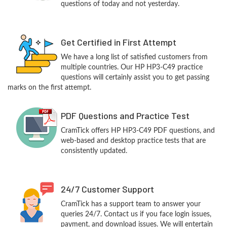
questions of today and not yesterday.
Get Certified in First Attempt
We have a long list of satisfied customers from
multiple countries. Our HP HP3-C49 practice
questions will certainly assist you to get passing
marks on the first attempt.
PDF Questions and Practice Test
CramTick offers HP HP3-C49 PDF questions, and
web-based and desktop practice tests that are
consistently updated.
24/7 Customer Support
CramTick has a support team to answer your
queries 24/7. Contact us if you face login issues,
payment, and download issues. We will entertain