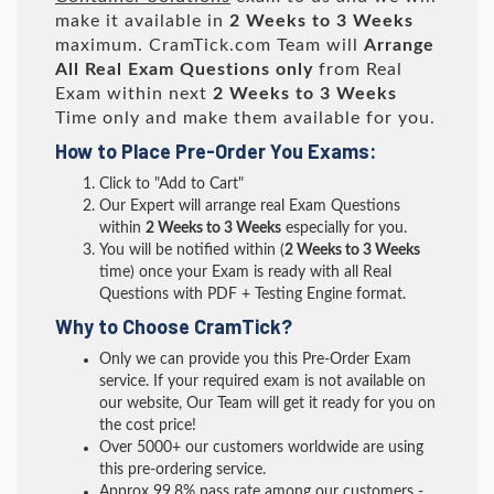
make it available in
2 Weeks to 3 Weeks
maximum. CramTick.com Team will
Arrange
All
Real
Exam Questions only
from Real
Exam within next
2 Weeks to 3 Weeks
Time only and make them available for you.
How to Place Pre-Order You Exams:
Click to "Add to Cart"
Our Expert will arrange real Exam Questions
within
2 Weeks to 3 Weeks
especially for you.
You will be notified within (
2 Weeks to 3 Weeks
time) once your Exam is ready with all Real
Questions with PDF + Testing Engine format.
Why to Choose CramTick?
Only we can provide you this Pre-Order Exam
service. If your required exam is not available on
our website, Our Team will get it ready for you on
the cost price!
Over 5000+ our customers worldwide are using
this pre-ordering service.
Approx 99.8% pass rate among our customers -