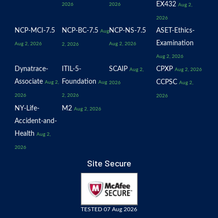
EX432
2026
2026
Aug 2,
2026
NCP-MCI-7.5
NCP-BC-7.5
NCP-NS-7.5
ASET-Ethics-
Aug
Examination
Aug 2, 2026
Aug 2, 2026
2, 2026
Aug 2, 2026
Dynatrace-
ITIL-5-
SCAIP
CPXP
Aug 2,
Aug 2, 2026
Associate
Foundation
CCPSC
Aug 2,
Aug
2026
Aug 2,
2026
2, 2026
2026
NY-Life-
M2
Aug 2, 2026
Accident-and-
Health
Aug 2,
2026
Site Secure
TESTED 07 Aug 2026