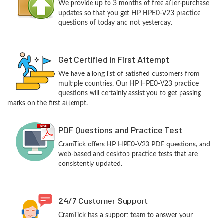
We provide up to 3 months of free after-purchase
updates so that you get HP HPE0-V23 practice
questions of today and not yesterday.
Get Certified in First Attempt
We have a long list of satisfied customers from
multiple countries. Our HP HPE0-V23 practice
questions will certainly assist you to get passing
marks on the first attempt.
PDF Questions and Practice Test
CramTick offers HP HPE0-V23 PDF questions, and
web-based and desktop practice tests that are
consistently updated.
24/7 Customer Support
CramTick has a support team to answer your