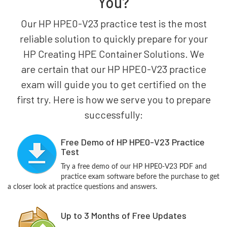
You?
Our HP HPE0-V23 practice test is the most
reliable solution to quickly prepare for your
HP Creating HPE Container Solutions. We
are certain that our HP HPE0-V23 practice
exam will guide you to get certified on the
first try. Here is how we serve you to prepare
successfully:
Free Demo of HP HPE0-V23 Practice
Test
Try a free demo of our HP HPE0-V23 PDF and
practice exam software before the purchase to get
a closer look at practice questions and answers.
Up to 3 Months of Free Updates