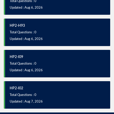
Total Questions : 0
Updated : Aug 6, 2026
HP2-H93
Total Questions : 0
Updated : Aug 6, 2026
HP2-I09
Total Questions : 0
Updated : Aug 6, 2026
HP2-I02
Total Questions : 0
Updated : Aug 7, 2026