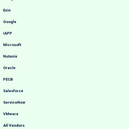
Exin
Google
IAPP
Microsoft
Nutanix
Oracle
PECB
Salesforce
ServiceNow
VMware
All Vendors