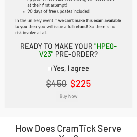
at their first attempt!
90 days of free updates included!
In the unlikely event if
we can't make this exam available
to you
then you will issue a
full refund!
So there is no
risk involve at all.
READY TO MAKE YOUR
"HPE0-
V23"
PRE-ORDER?
Yes, I agree
$450
$225
How Does CramTick Serve