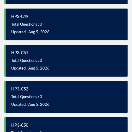
HP3-C49
Total Questions : 0
Updated : Aug 5, 2026
HP3-C51
Total Questions : 0
Updated : Aug 5, 2026
HP3-C52
Total Questions : 0
Updated : Aug 5, 2026
HP3-C50