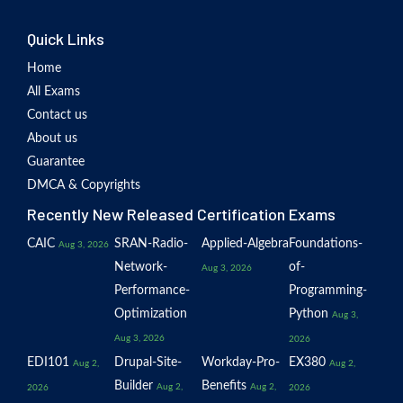
Quick Links
Home
All Exams
Contact us
About us
Guarantee
DMCA & Copyrights
Recently New Released Certification Exams
CAIC
SRAN-Radio-
Applied-Algebra
Foundations-
Aug 3, 2026
Network-
of-
Aug 3, 2026
Performance-
Programming-
Optimization
Python
Aug 3,
Aug 3, 2026
2026
EDI101
Drupal-Site-
Workday-Pro-
EX380
Aug 2,
Aug 2,
Builder
Benefits
Aug 2,
Aug 2,
2026
2026