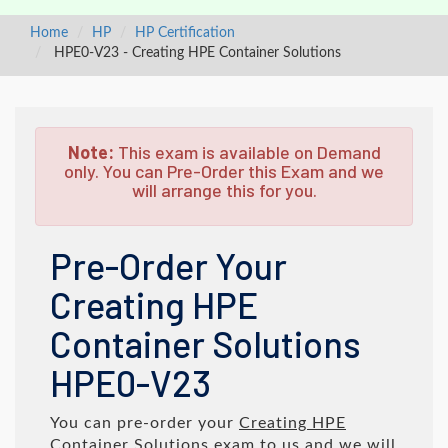
Home
HP
HP Certification
HPE0-V23 - Creating HPE Container Solutions
Note:
This exam is available on Demand
only. You can Pre-Order this Exam and we
will arrange this for you.
Pre-Order Your
Creating HPE
Container Solutions
HPE0-V23
You can pre-order your
Creating HPE
Container Solutions
exam to us and we will