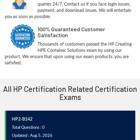
queries 24/7. Contact us if you face login issues,
payment, and download issues. We will entertain
you as soon as possible.
100% Guaranteed Customer
Satisfaction
Thousands of customers passed the HP Creating
HPE Container Solutions exam by using our
product. We ensure that upon using our exam products, you are
satisfied.
All HP Certification Related Certification
Exams
HP2-B142
Total Questions : 0
Updated : Aug 5, 2026