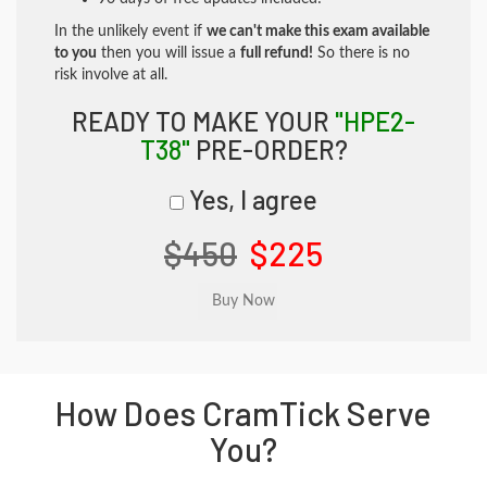
In the unlikely event if
we can't make this exam available
to you
then you will issue a
full refund!
So there is no
risk involve at all.
READY TO MAKE YOUR
"HPE2-
T38"
PRE-ORDER?
Yes, I agree
$450
$225
How Does CramTick Serve
You?