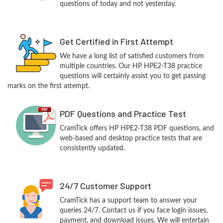
questions of today and not yesterday.
Get Certified in First Attempt
We have a long list of satisfied customers from
multiple countries. Our HP HPE2-T38 practice
questions will certainly assist you to get passing
marks on the first attempt.
PDF Questions and Practice Test
CramTick offers HP HPE2-T38 PDF questions, and
web-based and desktop practice tests that are
consistently updated.
24/7 Customer Support
CramTick has a support team to answer your
queries 24/7. Contact us if you face login issues,
payment, and download issues. We will entertain