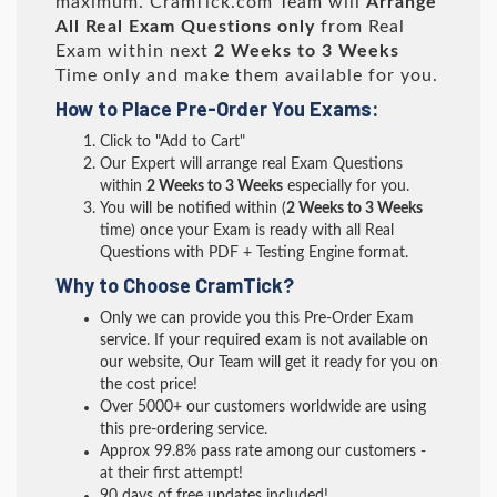
maximum. CramTick.com Team will
Arrange
All
Real
Exam Questions only
from Real
Exam within next
2 Weeks to 3 Weeks
Time only and make them available for you.
How to Place Pre-Order You Exams:
Click to "Add to Cart"
Our Expert will arrange real Exam Questions
within
2 Weeks to 3 Weeks
especially for you.
You will be notified within (
2 Weeks to 3 Weeks
time) once your Exam is ready with all Real
Questions with PDF + Testing Engine format.
Why to Choose CramTick?
Only we can provide you this Pre-Order Exam
service. If your required exam is not available on
our website, Our Team will get it ready for you on
the cost price!
Over 5000+ our customers worldwide are using
this pre-ordering service.
Approx 99.8% pass rate among our customers -
at their first attempt!
90 days of free updates included!