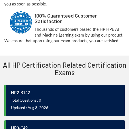
you as soon as possible.
100% Guaranteed Customer
Satisfaction
Thousands of customers passed the HP HPE AI
and Machine Learning exam by using our product.
We ensure that upon using our exam products, you are satisfied.
All HP Certification Related Certification
Exams
HP2-B142
Total Questions : 0
Updated : Aug 8, 2026
HP3-C49