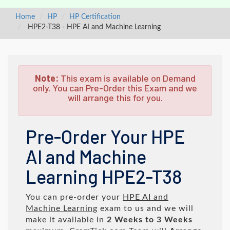
Home
HP
HP Certification
HPE2-T38 - HPE AI and Machine Learning
Note:
This exam is available on Demand
only. You can Pre-Order this Exam and we
will arrange this for you.
Pre-Order Your HPE
AI and Machine
Learning HPE2-T38
You can pre-order your
HPE AI and
Machine Learning
exam to us and we will
make it available in
2 Weeks to 3 Weeks