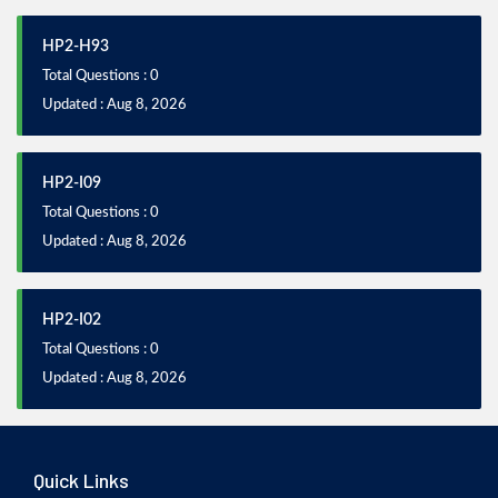
HP2-H93
Total Questions : 0
Updated : Aug 8, 2026
HP2-I09
Total Questions : 0
Updated : Aug 8, 2026
HP2-I02
Total Questions : 0
Updated : Aug 8, 2026
Quick Links