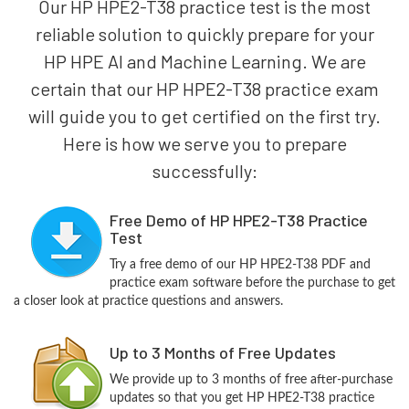
Our HP HPE2-T38 practice test is the most
reliable solution to quickly prepare for your
HP HPE AI and Machine Learning. We are
certain that our HP HPE2-T38 practice exam
will guide you to get certified on the first try.
Here is how we serve you to prepare
successfully:
Free Demo of HP HPE2-T38 Practice
Test
Try a free demo of our HP HPE2-T38 PDF and
practice exam software before the purchase to get
a closer look at practice questions and answers.
Up to 3 Months of Free Updates
We provide up to 3 months of free after-purchase
updates so that you get HP HPE2-T38 practice