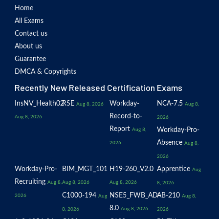
Home
All Exams
Contact us
About us
Guarantee
DMCA & Copyrights
Recently New Released Certification Exams
InsNV_Health02
RSE
Workday-
NCA-7.5
Aug 8, 2026
Aug 8,
Record-to-
Aug 8, 2026
2026
Report
Workday-Pro-
Aug 8,
Absence
2026
Aug 8,
2026
Workday-Pro-
BIM_MGT_101
H19-260_V2.0
Apprentice
Aug
Recruiting
Aug 8,
Aug 8, 2026
Aug 8, 2026
8, 2026
C1000-194
NSE5_FWB_AD-
AB-210
2026
Aug
Aug 8,
8.0
Aug 8, 2026
8, 2026
2026