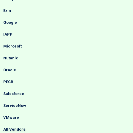
Exin
Google
IAPP
Microsoft
Nutanix
Oracle
PECB
Salesforce
ServiceNow
VMware
All Vendors