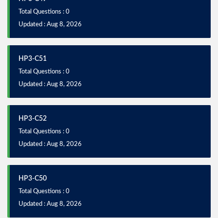
Total Questions : 0
Updated : Aug 8, 2026
HP3-C51
Total Questions : 0
Updated : Aug 8, 2026
HP3-C52
Total Questions : 0
Updated : Aug 8, 2026
HP3-C50
Total Questions : 0
Updated : Aug 8, 2026