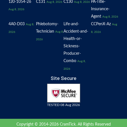
1z0-1054-26
C131
C130
PA-Title-
Aug 8, 2026
Aug 8, 2026
Insurance-
Aug 8, 2026
Agent
Aug 8, 2026
4A0-D03
Phlebotomy-
Life-and-
CCPenX-Az
Aug 8,
Aug
Technician
Accident-and-
Aug 8,
2026
8, 2026
Health-or-
2026
Sickness-
Producer-
Combo
Aug 8,
2026
Site Secure
TESTED 08 Aug 2026
Copyright © 2014-2026 CramTick. All Rights Reserved