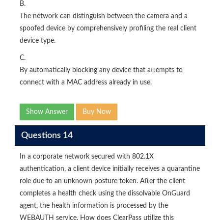
B.
The network can distinguish between the camera and a
spoofed device by comprehensively profiling the real client
device type.
C.
By automatically blocking any device that attempts to
connect with a MAC address already in use.
Show Answer
Buy Now
Questions 14
In a corporate network secured with 802.1X
authentication, a client device initially receives a quarantine
role due to an unknown posture token. After the client
completes a health check using the dissolvable OnGuard
agent, the health information is processed by the
WEBAUTH service. How does ClearPass utilize this