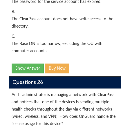
The password for the service account has expired.
B.
The ClearPass account does not have write access to the
directory.
C.
The Base DN is too narrow, excluding the OU with
computer accounts.
Show Answer
Buy Now
Questions 26
An IT administrator is managing a network with ClearPass
and notices that one of the devices is sending multiple
health checks throughout the day via different networks
(wired, wireless, and VPN). How does OnGuard handle the
license usage for this device?