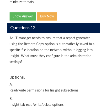
minimize threats.
Show Answer
Buy Now
Questions 12
An IT manager needs to ensure that a report generated
using the Remote Copy option is automatically saved to a
specific file location on the network without logging into
Insight. What must they configure in the administration
settings?
Options:
A.
Read/write permissions for Insight subsections
B.
Insight tab read/write/delete options