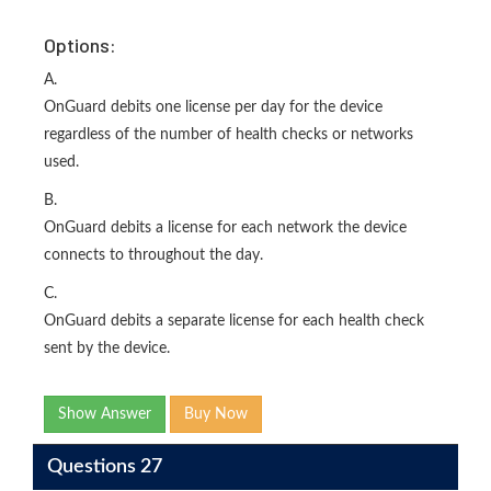
Options:
A.
OnGuard debits one license per day for the device
regardless of the number of health checks or networks
used.
B.
OnGuard debits a license for each network the device
connects to throughout the day.
C.
OnGuard debits a separate license for each health check
sent by the device.
Show Answer
Buy Now
Questions 27