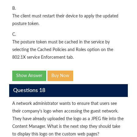
B.
The client must restart their device to apply the updated
posture token.
C.
The posture token must be cached in the service by
selecting the Cached Policies and Roles option on the
802.1X service Enforcement tab.
Show Answer
Buy Now
Questions 18
A network administrator wants to ensure that users see
their company's logo when accessing the guest network.
They have already uploaded the logo as a JPEG file into the
Content Manager. What is the next step they should take
to display this logo on the custom web pages?