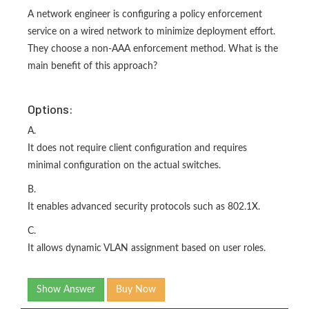
A network engineer is configuring a policy enforcement
service on a wired network to minimize deployment effort.
They choose a non-AAA enforcement method. What is the
main benefit of this approach?
Options:
A.
It does not require client configuration and requires
minimal configuration on the actual switches.
B.
It enables advanced security protocols such as 802.1X.
C.
It allows dynamic VLAN assignment based on user roles.
Show Answer
Buy Now