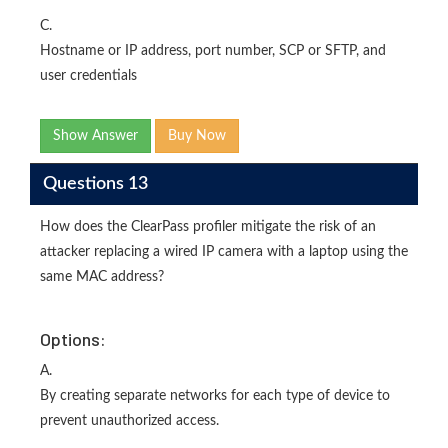
C.
Hostname or IP address, port number, SCP or SFTP, and
user credentials
Show Answer
Buy Now
Questions 13
How does the ClearPass profiler mitigate the risk of an
attacker replacing a wired IP camera with a laptop using the
same MAC address?
Options:
A.
By creating separate networks for each type of device to
prevent unauthorized access.