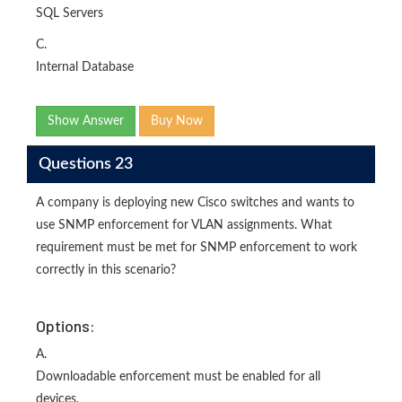
SQL Servers
C.
Internal Database
Show Answer
Buy Now
Questions 23
A company is deploying new Cisco switches and wants to
use SNMP enforcement for VLAN assignments. What
requirement must be met for SNMP enforcement to work
correctly in this scenario?
Options:
A.
Downloadable enforcement must be enabled for all
devices.