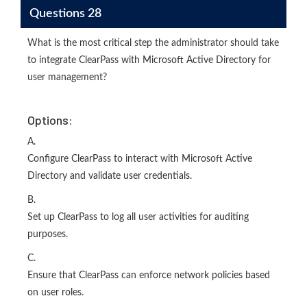
Questions 28
What is the most critical step the administrator should take
to integrate ClearPass with Microsoft Active Directory for
user management?
Options:
A.
Configure ClearPass to interact with Microsoft Active
Directory and validate user credentials.
B.
Set up ClearPass to log all user activities for auditing
purposes.
C.
Ensure that ClearPass can enforce network policies based
on user roles.