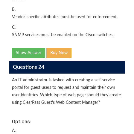
B.
Vendor-specific attributes must be used for enforcement.
C.
SNMP services must be enabled on the Cisco switches.
Show Answer
Buy Now
Questions 24
An IT administrator is tasked with creating a self-service
portal for guest users to request and maintain their own
user identities. Which type of web page should they create
using ClearPass Guest's Web Content Manager?
Options:
A.