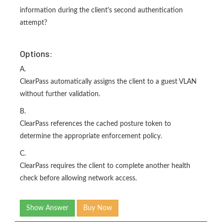
information during the client's second authentication
attempt?
Options:
A.
ClearPass automatically assigns the client to a guest VLAN
without further validation.
B.
ClearPass references the cached posture token to
determine the appropriate enforcement policy.
C.
ClearPass requires the client to complete another health
check before allowing network access.
Show Answer
Buy Now