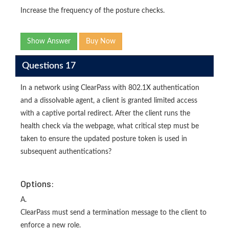
Increase the frequency of the posture checks.
Show Answer
Buy Now
Questions 17
In a network using ClearPass with 802.1X authentication
and a dissolvable agent, a client is granted limited access
with a captive portal redirect. After the client runs the
health check via the webpage, what critical step must be
taken to ensure the updated posture token is used in
subsequent authentications?
Options:
A.
ClearPass must send a termination message to the client to
enforce a new role.