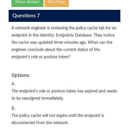
Show Answer
Buy Now
Questions 7
A network engineer is reviewing the policy cache tab for an
endpoint in the Identity: Endpoints Database. They notice
the cache was updated three minutes ago. What can the
engineer conclude about the current status of the
endpoint's role or posture token?
Options:
A.
The endpoint's role or posture token has expired and needs
to be reassigned immediately.
B.
The policy cache will not expire until the endpoint is
disconnected from the network.