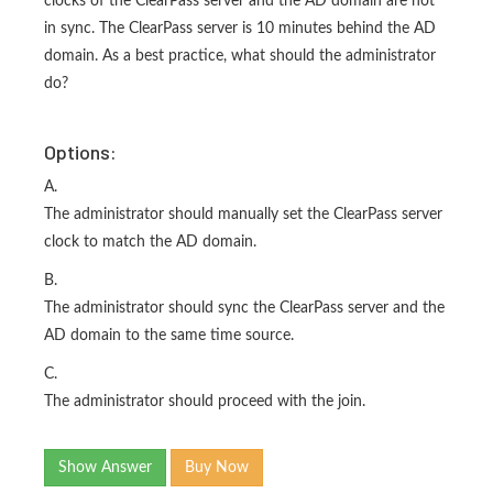
clocks of the ClearPass server and the AD domain are not
in sync. The ClearPass server is 10 minutes behind the AD
domain. As a best practice, what should the administrator
do?
Options:
A.
The administrator should manually set the ClearPass server
clock to match the AD domain.
B.
The administrator should sync the ClearPass server and the
AD domain to the same time source.
C.
The administrator should proceed with the join.
Show Answer
Buy Now