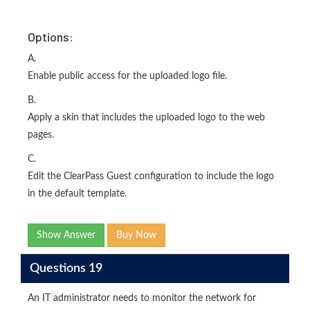
Options:
A.
Enable public access for the uploaded logo file.
B.
Apply a skin that includes the uploaded logo to the web
pages.
C.
Edit the ClearPass Guest configuration to include the logo
in the default template.
Show Answer
Buy Now
Questions 19
An IT administrator needs to monitor the network for