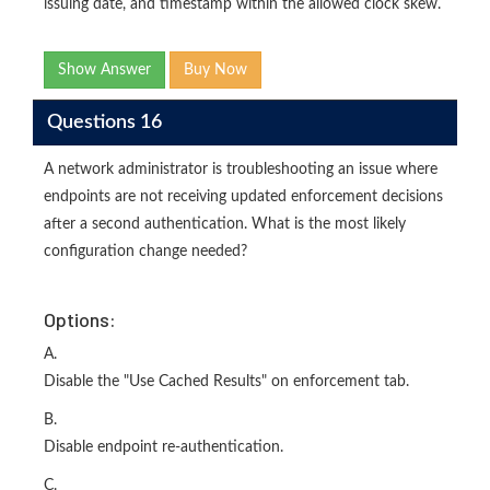
issuing date, and timestamp within the allowed clock skew.
Show Answer
Buy Now
Questions 16
A network administrator is troubleshooting an issue where
endpoints are not receiving updated enforcement decisions
after a second authentication. What is the most likely
configuration change needed?
Options:
A.
Disable the "Use Cached Results" on enforcement tab.
B.
Disable endpoint re-authentication.
C.