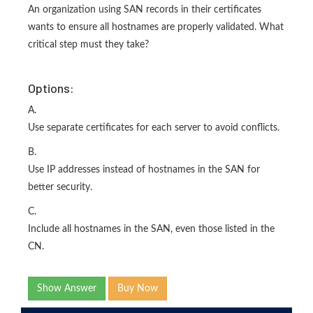
An organization using SAN records in their certificates
wants to ensure all hostnames are properly validated. What
critical step must they take?
Options:
A.
Use separate certificates for each server to avoid conflicts.
B.
Use IP addresses instead of hostnames in the SAN for
better security.
C.
Include all hostnames in the SAN, even those listed in the
CN.
Show Answer
Buy Now