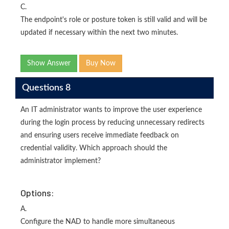
C.
The endpoint's role or posture token is still valid and will be
updated if necessary within the next two minutes.
Show Answer
Buy Now
Questions 8
An IT administrator wants to improve the user experience
during the login process by reducing unnecessary redirects
and ensuring users receive immediate feedback on
credential validity. Which approach should the
administrator implement?
Options:
A.
Configure the NAD to handle more simultaneous