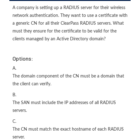
A company is setting up a RADIUS server for their wireless
network authentication. They want to use a certificate with
a generic CN for all their ClearPass RADIUS servers. What
must they ensure for the certificate to be valid for the
clients managed by an Active Directory domain?
Options:
A.
The domain component of the CN must be a domain that
the client can verify.
B.
The SAN must include the IP addresses of all RADIUS
servers.
C.
The CN must match the exact hostname of each RADIUS
server.