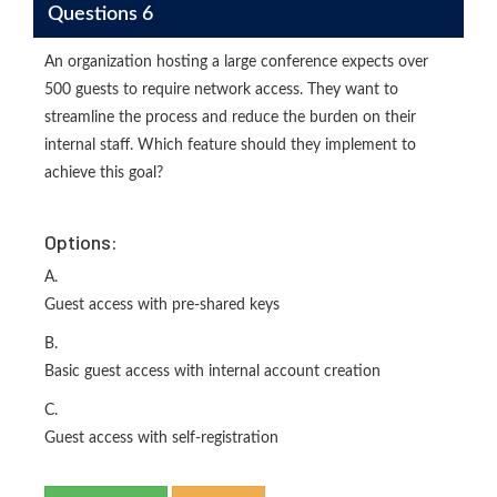
Questions 6
An organization hosting a large conference expects over
500 guests to require network access. They want to
streamline the process and reduce the burden on their
internal staff. Which feature should they implement to
achieve this goal?
Options:
A.
Guest access with pre-shared keys
B.
Basic guest access with internal account creation
C.
Guest access with self-registration