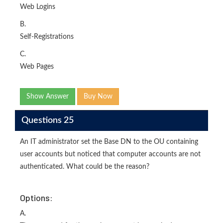
Web Logins
B.
Self-Registrations
C.
Web Pages
Show Answer
Buy Now
Questions 25
An IT administrator set the Base DN to the OU containing
user accounts but noticed that computer accounts are not
authenticated. What could be the reason?
Options:
A.