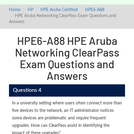
Home
HP
HPE Aruba Certified
HPE6-A88
HPE Aruba Networking ClearPass Exam Questions and
Answers
HPE6-A88 HPE Aruba
Networking ClearPass
Exam Questions and
Answers
Questions 4
In a university setting where users often connect more than
five devices to the network, an IT administrator notices
some devices are problematic and require frequent
upgrades. How can ClearPass assist in identifying the
impact of these upgrades?