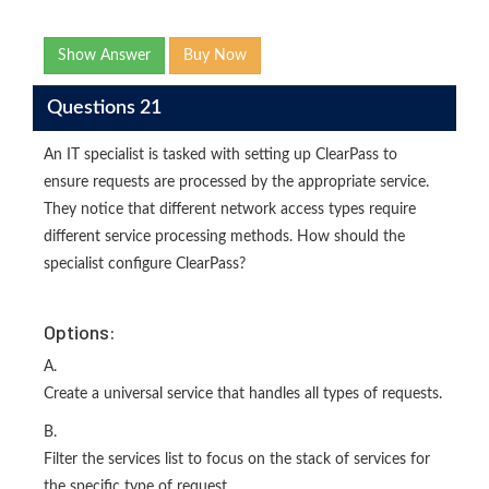
Show Answer
Buy Now
Questions 21
An IT specialist is tasked with setting up ClearPass to
ensure requests are processed by the appropriate service.
They notice that different network access types require
different service processing methods. How should the
specialist configure ClearPass?
Options:
A.
Create a universal service that handles all types of requests.
B.
Filter the services list to focus on the stack of services for
the specific type of request.