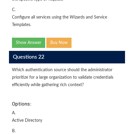
C.
Configure all services using the Wizards and Service
Templates.
Show Answer
Buy Now
Questions 22
Which authentication source should the administrator
prioritize for a large organization to validate credentials
efficiently while gathering rich context?
Options:
A.
Active Directory
B.