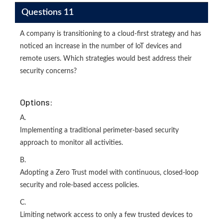
Questions 11
A company is transitioning to a cloud-first strategy and has
noticed an increase in the number of loT devices and
remote users. Which strategies would best address their
security concerns?
Options:
A.
Implementing a traditional perimeter-based security
approach to monitor all activities.
B.
Adopting a Zero Trust model with continuous, closed-loop
security and role-based access policies.
C.
Limiting network access to only a few trusted devices to