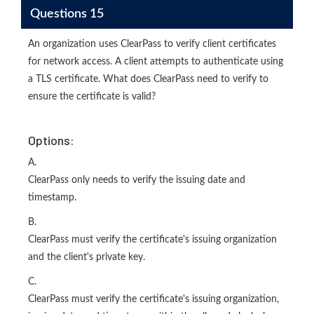
Questions 15
An organization uses ClearPass to verify client certificates
for network access. A client attempts to authenticate using
a TLS certificate. What does ClearPass need to verify to
ensure the certificate is valid?
Options:
A.
ClearPass only needs to verify the issuing date and
timestamp.
B.
ClearPass must verify the certificate's issuing organization
and the client's private key.
C.
ClearPass must verify the certificate's issuing organization,