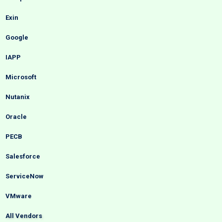
Exin
Google
IAPP
Microsoft
Nutanix
Oracle
PECB
Salesforce
ServiceNow
VMware
All Vendors