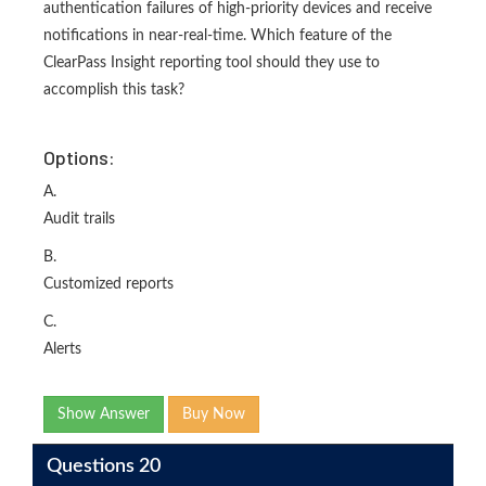
authentication failures of high-priority devices and receive
notifications in near-real-time. Which feature of the
ClearPass Insight reporting tool should they use to
accomplish this task?
Options:
A.
Audit trails
B.
Customized reports
C.
Alerts
Show Answer
Buy Now
Questions 20