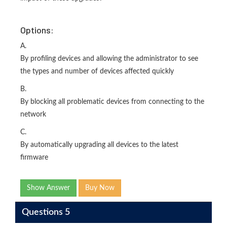
Options:
A.
By profiling devices and allowing the administrator to see
the types and number of devices affected quickly
B.
By blocking all problematic devices from connecting to the
network
C.
By automatically upgrading all devices to the latest
firmware
Show Answer
Buy Now
Questions 5