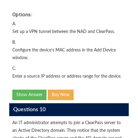
Options:
A.
Set up a VPN tunnel between the NAD and ClearPass.
B.
Configure the device's MAC address in the Add Device
window.
C.
Enter a source IP address or address range for the device.
Show Answer
Buy Now
Questions 10
An IT administrator attempts to join a ClearPass server to
an Active Directory domain. They notice that the system