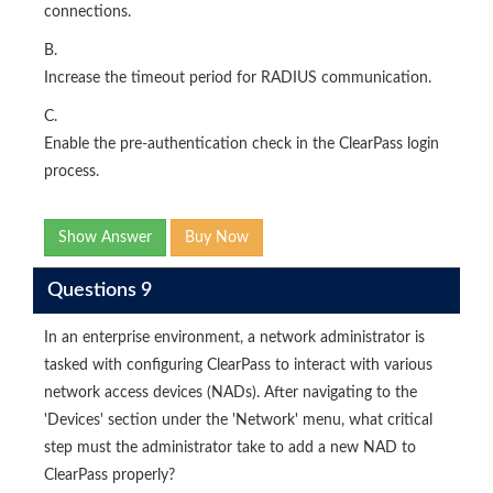
connections.
B.
Increase the timeout period for RADIUS communication.
C.
Enable the pre-authentication check in the ClearPass login
process.
Show Answer
Buy Now
Questions 9
In an enterprise environment, a network administrator is
tasked with configuring ClearPass to interact with various
network access devices (NADs). After navigating to the
'Devices' section under the 'Network' menu, what critical
step must the administrator take to add a new NAD to
ClearPass properly?