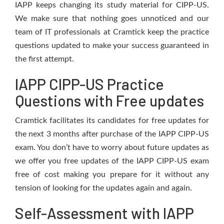
IAPP keeps changing its study material for CIPP-US.
We make sure that nothing goes unnoticed and our
team of IT professionals at Cramtick keep the practice
questions updated to make your success guaranteed in
the first attempt.
IAPP CIPP-US Practice
Questions with Free updates
Cramtick facilitates its candidates for free updates for
the next 3 months after purchase of the IAPP CIPP-US
exam. You don’t have to worry about future updates as
we offer you free updates of the IAPP CIPP-US exam
free of cost making you prepare for it without any
tension of looking for the updates again and again.
Self-Assessment with IAPP