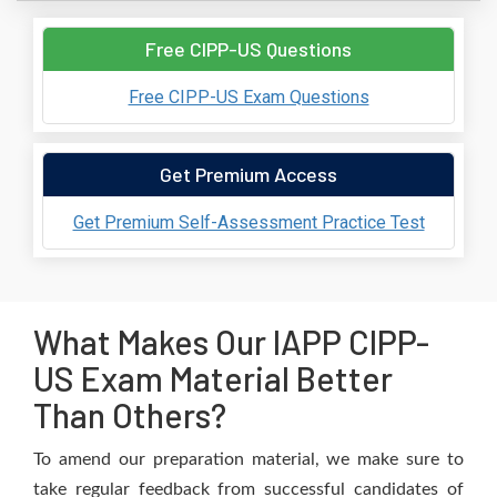
Free CIPP-US Questions
Free CIPP-US Exam Questions
Get Premium Access
Get Premium Self-Assessment Practice Test
What Makes Our IAPP CIPP-
US Exam Material Better
Than Others?
To amend our preparation material, we make sure to
take regular feedback from successful candidates of