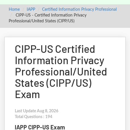
Home
IAPP
Certified Information Privacy Professional
CIPP-US - Certified Information Privacy
Professional/United States (CIPP/US)
CIPP-US Certified
Information Privacy
Professional/United
States (CIPP/US)
Exam
Last Update Aug 8, 2026
Total Questions : 194
IAPP CIPP-US Exam