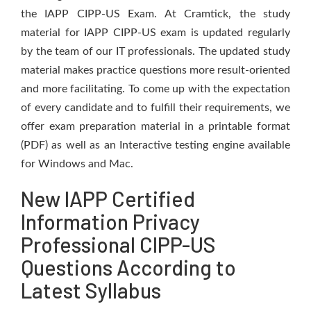
the IAPP CIPP-US Exam. At Cramtick, the study
material for IAPP CIPP-US exam is updated regularly
by the team of our IT professionals. The updated study
material makes practice questions more result-oriented
and more facilitating. To come up with the expectation
of every candidate and to fulfill their requirements, we
offer exam preparation material in a printable format
(PDF) as well as an Interactive testing engine available
for Windows and Mac.
New IAPP Certified
Information Privacy
Professional CIPP-US
Questions According to
Latest Syllabus