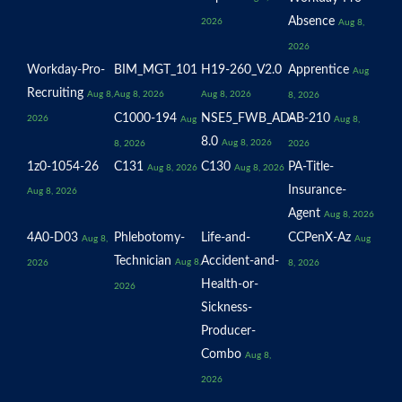
Absence
2026
Aug 8,
2026
Workday-Pro-
BIM_MGT_101
H19-260_V2.0
Apprentice
Aug
Recruiting
Aug 8,
Aug 8, 2026
Aug 8, 2026
8, 2026
C1000-194
NSE5_FWB_AD-
AB-210
2026
Aug
Aug 8,
8.0
Aug 8, 2026
8, 2026
2026
1z0-1054-26
C131
C130
PA-Title-
Aug 8, 2026
Aug 8, 2026
Insurance-
Aug 8, 2026
Agent
Aug 8, 2026
4A0-D03
Phlebotomy-
Life-and-
CCPenX-Az
Aug 8,
Aug
Technician
Accident-and-
Aug 8,
2026
8, 2026
Health-or-
2026
Sickness-
Producer-
Combo
Aug 8,
2026