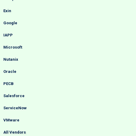
Exin
Google
IAPP
Microsoft
Nutanix
Oracle
PECB
Salesforce
ServiceNow
VMware
All Vendors