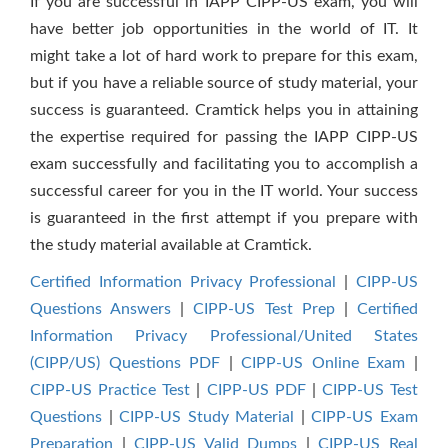
If you are successful in IAPP CIPP-US exam, you will
have better job opportunities in the world of IT. It
might take a lot of hard work to prepare for this exam,
but if you have a reliable source of study material, your
success is guaranteed. Cramtick helps you in attaining
the expertise required for passing the IAPP CIPP-US
exam successfully and facilitating you to accomplish a
successful career for you in the IT world. Your success
is guaranteed in the first attempt if you prepare with
the study material available at Cramtick.
Certified Information Privacy Professional
|
CIPP-US
Questions Answers
|
CIPP-US Test Prep
|
Certified
Information Privacy Professional/United States
(CIPP/US) Questions PDF
|
CIPP-US Online Exam
|
CIPP-US Practice Test
|
CIPP-US PDF
|
CIPP-US Test
Questions
|
CIPP-US Study Material
|
CIPP-US Exam
Preparation
|
CIPP-US Valid Dumps
|
CIPP-US Real