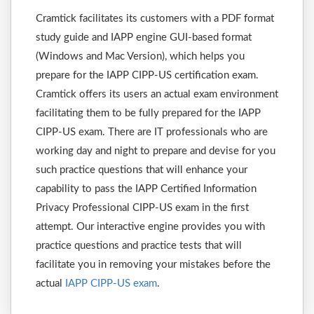
Cramtick facilitates its customers with a PDF format
study guide and IAPP engine GUI-based format
(Windows and Mac Version), which helps you
prepare for the IAPP CIPP-US certification exam.
Cramtick offers its users an actual exam environment
facilitating them to be fully prepared for the IAPP
CIPP-US exam. There are IT professionals who are
working day and night to prepare and devise for you
such practice questions that will enhance your
capability to pass the IAPP Certified Information
Privacy Professional CIPP-US exam in the first
attempt. Our interactive engine provides you with
practice questions and practice tests that will
facilitate you in removing your mistakes before the
actual
IAPP CIPP-US exam
.