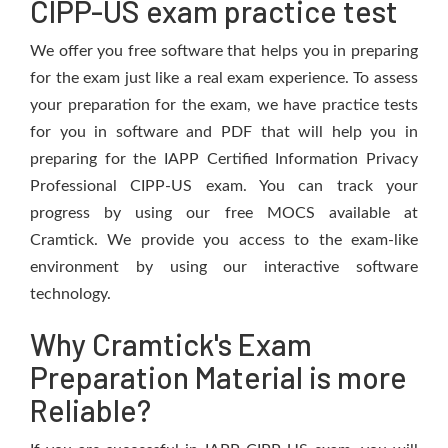
CIPP-US exam practice test
We offer you free software that helps you in preparing
for the exam just like a real exam experience. To assess
your preparation for the exam, we have practice tests
for you in software and PDF that will help you in
preparing for the IAPP Certified Information Privacy
Professional CIPP-US exam. You can track your
progress by using our free MOCS available at
Cramtick. We provide you access to the exam-like
environment by using our interactive software
technology.
Why Cramtick's Exam
Preparation Material is more
Reliable?