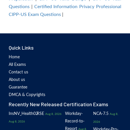
Questions
|
Certified Information Privacy Professional
CIPP-US Exam Questions
|
Quick Links
Home
All Exams
Contact us
About us
Guarantee
DMCA & Copyrights
Recently New Released Certification Exams
InsNV_Health02
RSE
Workday-
NCA-7.5
Aug 8, 2026
Aug 8,
Record-to-
Aug 8, 2026
2026
Report
Workday-Pro-
Aug 8,