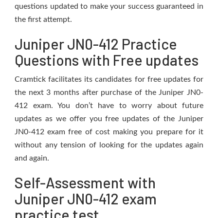
questions updated to make your success guaranteed in
the first attempt.
Juniper JN0-412 Practice
Questions with Free updates
Cramtick facilitates its candidates for free updates for
the next 3 months after purchase of the Juniper JN0-
412 exam. You don’t have to worry about future
updates as we offer you free updates of the Juniper
JN0-412 exam free of cost making you prepare for it
without any tension of looking for the updates again
and again.
Self-Assessment with
Juniper JN0-412 exam
practice test