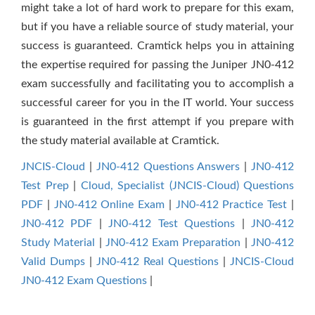
might take a lot of hard work to prepare for this exam,
but if you have a reliable source of study material, your
success is guaranteed. Cramtick helps you in attaining
the expertise required for passing the Juniper JN0-412
exam successfully and facilitating you to accomplish a
successful career for you in the IT world. Your success
is guaranteed in the first attempt if you prepare with
the study material available at Cramtick.
JNCIS-Cloud
|
JN0-412 Questions Answers
|
JN0-412
Test Prep
|
Cloud, Specialist (JNCIS-Cloud) Questions
PDF
|
JN0-412 Online Exam
|
JN0-412 Practice Test
|
JN0-412 PDF
|
JN0-412 Test Questions
|
JN0-412
Study Material
|
JN0-412 Exam Preparation
|
JN0-412
Valid Dumps
|
JN0-412 Real Questions
|
JNCIS-Cloud
JN0-412 Exam Questions
|