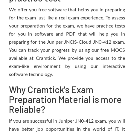
We offer you free software that helps you in preparing
for the exam just like a real exam experience. To assess
your preparation for the exam, we have practice tests
for you in software and PDF that will help you in
preparing for the Juniper JNCIS-Cloud JN0-412 exam.
You can track your progress by using our free MOCS
available at Cramtick. We provide you access to the
exam-like environment by using our interactive
software technology.
Why Cramtick's Exam
Preparation Material is more
Reliable?
If you are successful in Juniper JN0-412 exam, you will
have better job opportunities in the world of IT. It