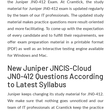
the Juniper JN0-412 Exam. At Cramtick, the study
material for Juniper JN0-412 exam is updated regularly
by the team of our IT professionals. The updated study
material makes practice questions more result-oriented
and more facilitating. To come up with the expectation
of every candidate and to fulfill their requirements, we
offer exam preparation material in a printable format
(PDF) as well as an Interactive testing engine available
for Windows and Mac.
New Juniper JNCIS-Cloud
JN0-412 Questions According
to Latest Syllabus
Juniper keeps changing its study material for JN0-412.
We make sure that nothing goes unnoticed and our
team of IT professionals at Cramtick keep the practice