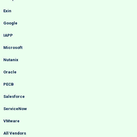
Exin
Google
IAPP
Microsoft
Nutanix
Oracle
PECB
Salesforce
ServiceNow
VMware
All Vendors