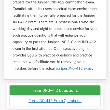
prepare for the Juniper JN0-412 certification exam.
Cramtick offers its users an actual exam environment
facilitating them to be fully prepared for the Juniper
JN0-412 exam. There are IT professionals who are
working day and night to prepare and devise for you
such practice questions that will enhance your
capability to pass the Juniper JNCIS-Cloud JN0-412
exam in the first attempt. Our interactive engine
provides you with practice questions and practice
tests that will facilitate you in removing your
mistakes before the actual
Juniper JN0-412 exam
.
Free JN0-412 Questions
Free JN0-412 Exam Questions