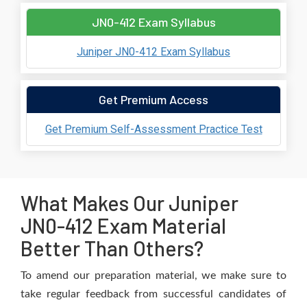
JN0-412 Exam Syllabus
Juniper JN0-412 Exam Syllabus
Get Premium Access
Get Premium Self-Assessment Practice Test
What Makes Our Juniper
JN0-412 Exam Material
Better Than Others?
To amend our preparation material, we make sure to
take regular feedback from successful candidates of