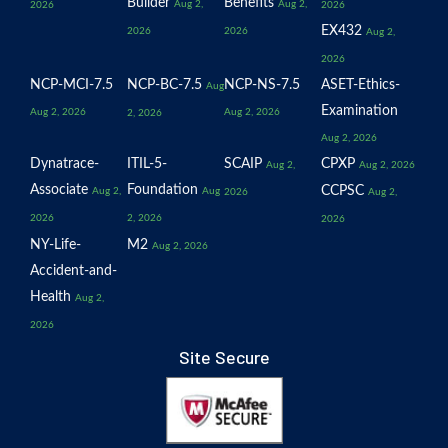
Builder
Benefits
Aug 2,
Aug 2,
2026
2026
EX432
2026
2026
Aug 2,
2026
NCP-MCI-7.5
NCP-BC-7.5
NCP-NS-7.5
ASET-Ethics-
Aug
Examination
Aug 2, 2026
Aug 2, 2026
2, 2026
Aug 2, 2026
Dynatrace-
ITIL-5-
SCAIP
CPXP
Aug 2,
Aug 2, 2026
Associate
Foundation
CCPSC
Aug 2,
Aug
2026
Aug 2,
2026
2, 2026
2026
NY-Life-
M2
Aug 2, 2026
Accident-and-
Health
Aug 2,
2026
Site Secure