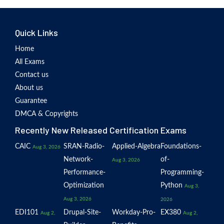
Quick Links
Home
All Exams
Contact us
About us
Guarantee
DMCA & Copyrights
Recently New Released Certification Exams
CAIC
SRAN-Radio-
Applied-Algebra
Foundations-
Aug 3, 2026
Network-
of-
Aug 3, 2026
Performance-
Programming-
Optimization
Python
Aug 3,
Aug 3, 2026
2026
EDI101
Drupal-Site-
Workday-Pro-
EX380
Aug 2,
Aug 2,