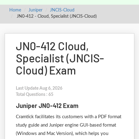
Home
Juniper
JNCIS-Cloud
JN0-412 - Cloud, Specialist (JNCIS-Cloud)
JN0-412 Cloud,
Specialist (JNCIS-
Cloud) Exam
Last Update Aug 6, 2026
Total Questions : 65
Juniper JN0-412 Exam
Cramtick facilitates its customers with a PDF format
study guide and Juniper engine GUI-based format
(Windows and Mac Version), which helps you