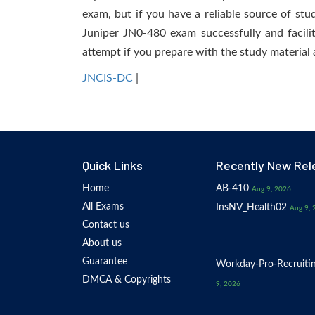
exam, but if you have a reliable source of stu
Juniper JN0-480 exam successfully and facilit
attempt if you prepare with the study material 
JNCIS-DC
|
Quick Links
Recently New Rel
Home
AB-410
Aug 9, 2026
All Exams
InsNV_Health02
Aug 9, 
Contact us
About us
Guarantee
Workday-Pro-Recruiti
DMCA & Copyrights
9, 2026