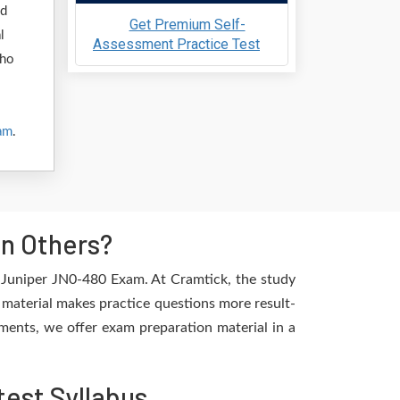
nd
Get Premium Self-
l
Assessment Practice Test
who
am
.
n Others?
e Juniper JN0-480 Exam. At Cramtick, the study
 material makes practice questions more result-
ements, we offer exam preparation material in a
est Syllabus