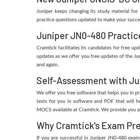
Juniper keeps changing its study material fo
practice questions updated to make your succes
Juniper JN0-480 Practic
Cramtick facilitates its candidates for free u
updates as we offer you free updates of the Ju
and again.
Self-Assessment with Ju
We offer you free software that helps you in pr
tests for you in software and PDF that will 
MOCS available at Cramtick. We provide you ac
Why Cramtick's Exam Prep
If you are successful in Juniper JN0-480 exam, 