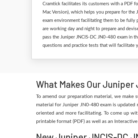
Cramtick facilitates its customers with a PDF
Mac Version), which helps you prepare for the J
exam environment facilitating them to be fully
are working day and night to prepare and devise
pass the Juniper JNCIS-DC JN0-480 exam in the 
questions and practice tests that will facilitat
What Makes Our Juniper 
To amend our preparation material, we make su
material for Juniper JN0-480 exam is updated r
oriented and more facilitating. To come up wit
printable format (PDF) as well as an Interactiv
New Juniper JNCIS-DC JN