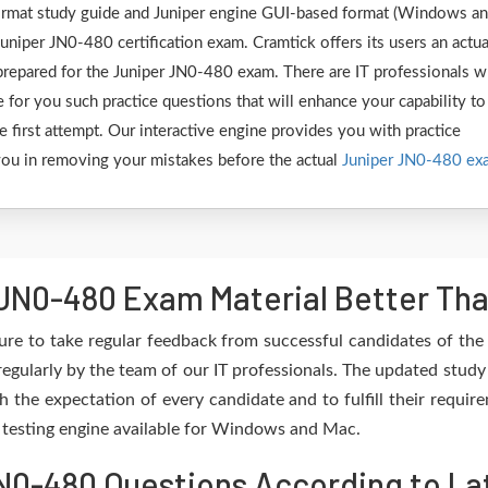
 format study guide and Juniper engine GUI-based format (Windows a
uniper JN0-480 certification exam. Cramtick offers its users an actua
 prepared for the Juniper JN0-480 exam. There are IT professionals 
 for you such practice questions that will enhance your capability to
first attempt. Our interactive engine provides you with practice
e you in removing your mistakes before the actual
Juniper JN0-480 ex
JN0-480 Exam Material Better Tha
re to take regular feedback from successful candidates of th
egularly by the team of our IT professionals. The updated study
h the expectation of every candidate and to fulfill their requir
e testing engine available for Windows and Mac.
0-480 Questions According to Lat