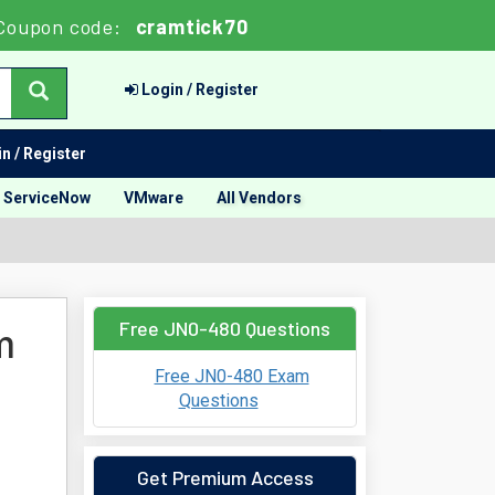
Coupon code:
cramtick70
Login / Register
n / Register
ServiceNow
VMware
All Vendors
Free JN0-480 Questions
m
Free JN0-480 Exam
Questions
Get Premium Access