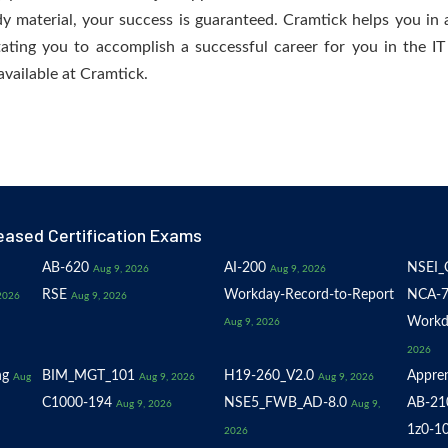
dy material, your success is guaranteed. Cramtick helps you in a
ating you to accomplish a successful career for you in the IT 
available at Cramtick.
eased Certification Exams
AB-620
AI-200
NSEI_
Aug 9, 2026
Aug 9, 2026
RSE
Workday-Record-to-Report
NCA-7
2026
Aug 9, 2026
Workd
Aug 9, 2026
2026
ng
BIM_MGT_101
H19-260_V2.0
Appren
Aug
Aug 9, 2026
Aug 9, 2026
C1000-194
NSE5_FWB_AD-8.0
AB-21
Aug 9, 2026
Aug 9,
1z0-1
2026