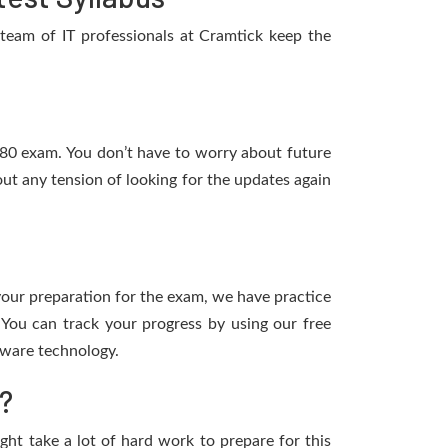
team of IT professionals at Cramtick keep the
-480 exam. You don’t have to worry about future
ut any tension of looking for the updates again
 your preparation for the exam, we have practice
You can track your progress by using our free
tware technology.
?
ight take a lot of hard work to prepare for this