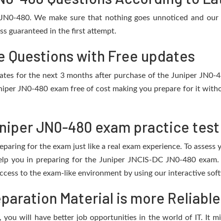
r JN0-480. We make sure that nothing goes unnoticed and our 
s guaranteed in the first attempt.
e Questions with Free updates
pdates for the next 3 months after purchase of the Juniper JN0
niper JN0-480 exam free of cost making you prepare for it witho
niper JN0-480 exam practice test
eparing for the exam just like a real exam experience. To assess
help you in preparing for the Juniper JNCIS-DC JN0-480 exam. 
cess to the exam-like environment by using our interactive sof
aration Material is more Reliable
you will have better job opportunities in the world of IT. It m