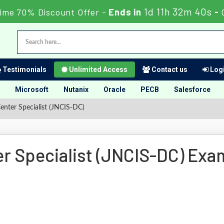
1d 11h 32m 39s
Time 70% Discount Offer -
Ends in
-
Testimonials
Unlimited Access
Contact us
Logi
Microsoft
Nutanix
Oracle
PECB
Salesforce
nter Specialist (JNCIS-DC)
r Specialist (JNCIS-DC) Exa