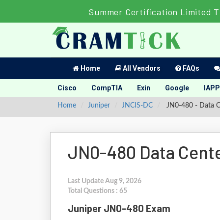
Summer Certification Limited 
Home
All Vendors
FAQs
Cisco
CompTIA
Exin
Google
IAPP
Home
Juniper
JNCIS-DC
JN0-480 - Data Ce
JN0-480 Data Cente
Last Update Aug 9, 2026
Total Questions : 65
Juniper JN0-480 Exam