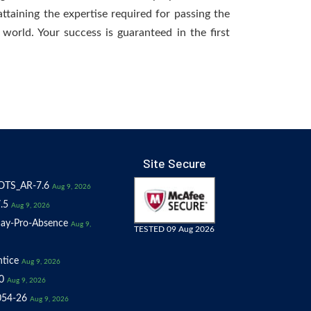
ttaining the expertise required for passing the
world. Your success is guaranteed in the first
Site Secure
OTS_AR-7.6
Aug 9, 2026
.5
Aug 9, 2026
ay-Pro-Absence
Aug 9,
TESTED 09 Aug 2026
tice
Aug 9, 2026
0
Aug 9, 2026
054-26
Aug 9, 2026