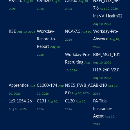
AB-410
AB-620
AI-200
NSEI_OTS_AR-
Aug 10,
Aug 10,
Aug 10,
7.6
Aug 10, 2026
2026
2026
2026
InsNV_Health02
Aug 10, 2026
RSE
Workday-
NCA-7.5
Workday-Pro-
Aug 10, 2026
Aug 10,
Record-to-
Absence
Aug 10,
2026
Report
Aug 10,
2026
Workday-Pro-
BIM_MGT_101
2026
Recruiting
Aug
Aug 10, 2026
H19-260_V2.0
10, 2026
Aug 10, 2026
Apprentice
C1000-194
NSE5_FWB_AD-
AB-210
Aug
Aug
Aug 10,
8.0
Aug 10, 2026
10, 2026
10, 2026
2026
1z0-1054-26
C131
C130
PA-Title-
Aug 10,
Aug 10,
Insurance-
Aug 10, 2026
2026
2026
Agent
Aug 10,
2026