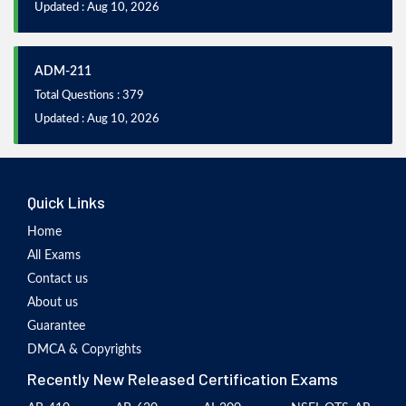
Updated : Aug 10, 2026
ADM-211
Total Questions : 379
Updated : Aug 10, 2026
Quick Links
Home
All Exams
Contact us
About us
Guarantee
DMCA & Copyrights
Recently New Released Certification Exams