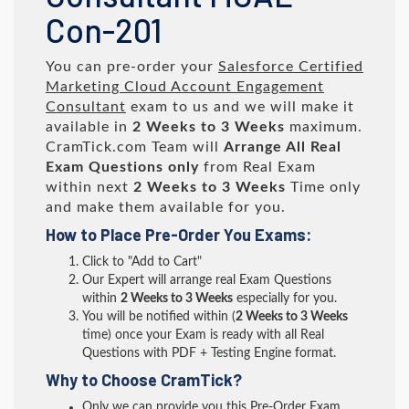
Con-201
You can pre-order your
Salesforce Certified
Marketing Cloud Account Engagement
Consultant
exam to us and we will make it
available in
2 Weeks to 3 Weeks
maximum.
CramTick.com Team will
Arrange All
Real
Exam Questions only
from Real Exam
within next
2 Weeks to 3 Weeks
Time only
and make them available for you.
How to Place Pre-Order You Exams:
Click to "Add to Cart"
Our Expert will arrange real Exam Questions
within
2 Weeks to 3 Weeks
especially for you.
You will be notified within (
2 Weeks to 3 Weeks
time) once your Exam is ready with all Real
Questions with PDF + Testing Engine format.
Why to Choose CramTick?
Only we can provide you this Pre-Order Exam