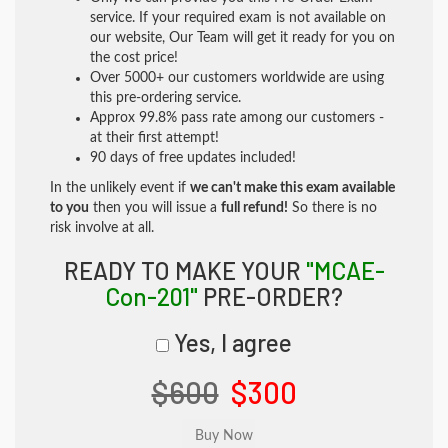
service. If your required exam is not available on
our website, Our Team will get it ready for you on
the cost price!
Over 5000+ our customers worldwide are using
this pre-ordering service.
Approx 99.8% pass rate among our customers -
at their first attempt!
90 days of free updates included!
In the unlikely event if
we can't make this exam available
to you
then you will issue a
full refund!
So there is no
risk involve at all.
READY TO MAKE YOUR
"MCAE-
Con-201"
PRE-ORDER?
Yes, I agree
$600
$300