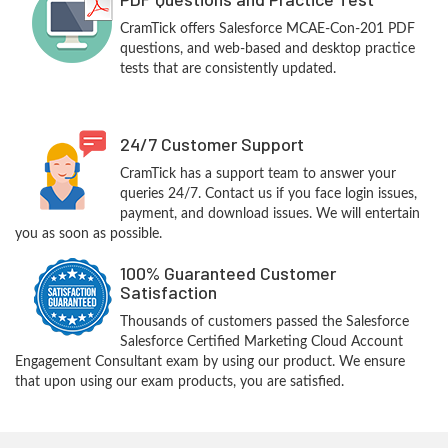
CramTick offers Salesforce MCAE-Con-201 PDF
questions, and web-based and desktop practice
tests that are consistently updated.
24/7 Customer Support
CramTick has a support team to answer your
queries 24/7. Contact us if you face login issues,
payment, and download issues. We will entertain
you as soon as possible.
100% Guaranteed Customer
Satisfaction
Thousands of customers passed the Salesforce
Salesforce Certified Marketing Cloud Account
Engagement Consultant exam by using our product. We ensure
that upon using our exam products, you are satisfied.