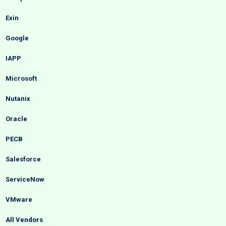
Exin
Google
IAPP
Microsoft
Nutanix
Oracle
PECB
Salesforce
ServiceNow
VMware
All Vendors