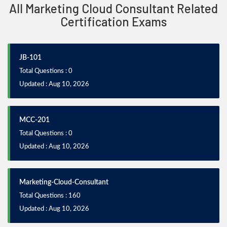
All Marketing Cloud Consultant Related
Certification Exams
JB-101
Total Questions : 0
Updated : Aug 10, 2026
MCC-201
Total Questions : 0
Updated : Aug 10, 2026
Marketing-Cloud-Consultant
Total Questions : 160
Updated : Aug 10, 2026