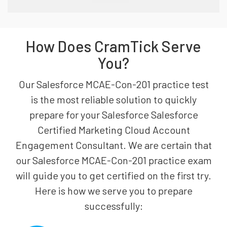
How Does CramTick Serve
You?
Our Salesforce MCAE-Con-201 practice test
is the most reliable solution to quickly
prepare for your Salesforce Salesforce
Certified Marketing Cloud Account
Engagement Consultant. We are certain that
our Salesforce MCAE-Con-201 practice exam
will guide you to get certified on the first try.
Here is how we serve you to prepare
successfully: