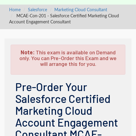
Home
Salesforce
Marketing Cloud Consultant
MCAE-Con-201 - Salesforce Certified Marketing Cloud
Account Engagement Consultant
Note:
This exam is available on Demand
only. You can Pre-Order this Exam and we
will arrange this for you.
Pre-Order Your
Salesforce Certified
Marketing Cloud
Account Engagement
Consultant MCAE-