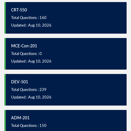
CRT-550
Total Questions : 160
Updated : Aug 10, 2026
MCE-Con-201
Total Questions : 0
Updated : Aug 10, 2026
DEV-501
Total Questions : 239
Updated : Aug 10, 2026
ADM-201
Total Questions : 150