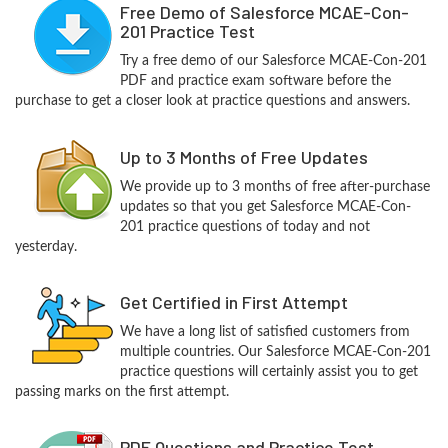
Free Demo of Salesforce MCAE-Con-
201 Practice Test
Try a free demo of our Salesforce MCAE-Con-201
PDF and practice exam software before the
purchase to get a closer look at practice questions and answers.
Up to 3 Months of Free Updates
We provide up to 3 months of free after-purchase
updates so that you get Salesforce MCAE-Con-
201 practice questions of today and not
yesterday.
Get Certified in First Attempt
We have a long list of satisfied customers from
multiple countries. Our Salesforce MCAE-Con-201
practice questions will certainly assist you to get
passing marks on the first attempt.
PDF Questions and Practice Test