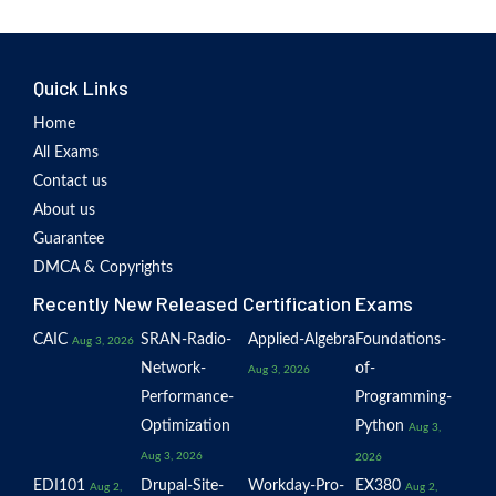
Quick Links
Home
All Exams
Contact us
About us
Guarantee
DMCA & Copyrights
Recently New Released Certification Exams
CAIC
SRAN-Radio-
Applied-Algebra
Foundations-
Aug 3, 2026
Network-
of-
Aug 3, 2026
Performance-
Programming-
Optimization
Python
Aug 3,
Aug 3, 2026
2026
EDI101
Drupal-Site-
Workday-Pro-
EX380
Aug 2,
Aug 2,