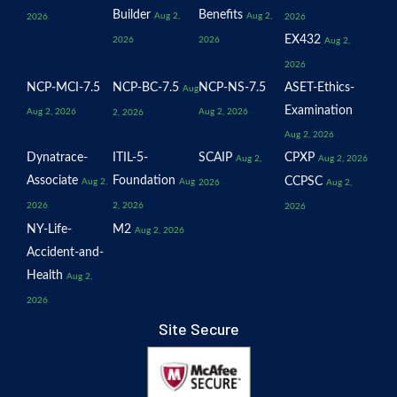
Builder
Benefits
Aug 2,
Aug 2,
2026
2026
EX432
2026
2026
Aug 2,
2026
NCP-MCI-7.5
NCP-BC-7.5
NCP-NS-7.5
ASET-Ethics-
Aug
Examination
Aug 2, 2026
Aug 2, 2026
2, 2026
Aug 2, 2026
Dynatrace-
ITIL-5-
SCAIP
CPXP
Aug 2,
Aug 2, 2026
Associate
Foundation
CCPSC
Aug 2,
Aug
2026
Aug 2,
2026
2, 2026
2026
NY-Life-
M2
Aug 2, 2026
Accident-and-
Health
Aug 2,
2026
Site Secure