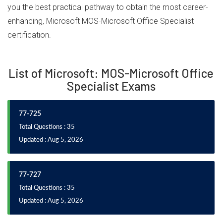
you the best practical pathway to obtain the most career-
enhancing, Microsoft MOS-Microsoft Office Specialist
certification.
List of Microsoft: MOS-Microsoft Office
Specialist Exams
77-725
Total Questions : 35
Updated : Aug 5, 2026
77-727
Total Questions : 35
Updated : Aug 5, 2026