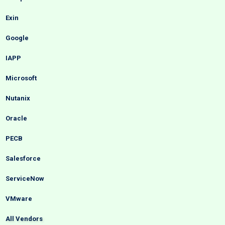
Exin
Google
IAPP
Microsoft
Nutanix
Oracle
PECB
Salesforce
ServiceNow
VMware
All Vendors