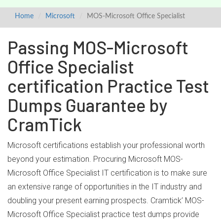
Home
Microsoft
MOS-Microsoft Office Specialist
Passing MOS-Microsoft
Office Specialist
certification Practice Test
Dumps Guarantee by
CramTick
Microsoft certifications establish your professional worth
beyond your estimation. Procuring Microsoft MOS-
Microsoft Office Specialist IT certification is to make sure
an extensive range of opportunities in the IT industry and
doubling your present earning prospects. Cramtick’ MOS-
Microsoft Office Specialist practice test dumps provide