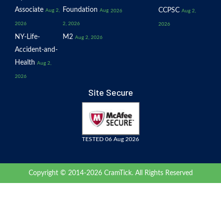
Associate
Foundation
CCPSC
Aug 2,
Aug
2026
Aug 2,
2026
2, 2026
2026
NY-Life-
M2
Aug 2, 2026
Accident-and-
Health
Aug 2,
2026
Site Secure
TESTED 06 Aug 2026
Copyright © 2014-2026 CramTick. All Rights Reserved