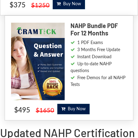
$375
Buy Now
$1250
NAHP Bundle PDF
For 12 Months
1 PDF Exams
3 Months Free Update
Instant Download
Up-to-date NAHP
questions
Free Demos for all NAHP
Tests
$495
Buy Now
$1650
Updated NAHP Certification