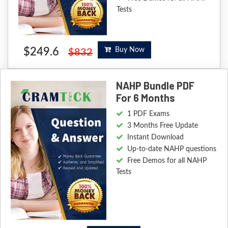
Tests
$249.6
Buy Now
$832
NAHP Bundle PDF
For 6 Months
1 PDF Exams
3 Months Free Update
Instant Download
Up-to-date NAHP questions
Free Demos for all NAHP
Tests