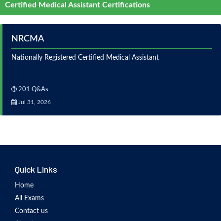
Certified Medical Assistant Certifications
NRCMA
Nationally Registered Certified Medical Assistant
201 Q&As
Jul 31, 2026
Quick Links
Home
All Exams
Contact us