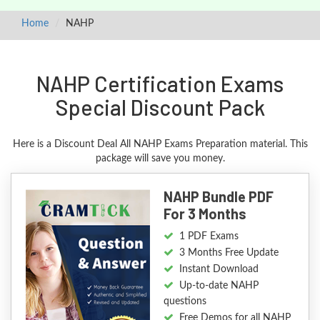
Home
NAHP
NAHP Certification Exams
Special Discount Pack
Here is a Discount Deal All NAHP Exams Preparation material. This
package will save you money.
NAHP Bundle PDF
For 3 Months
1 PDF Exams
3 Months Free Update
Instant Download
Up-to-date NAHP
questions
Free Demos for all NAHP