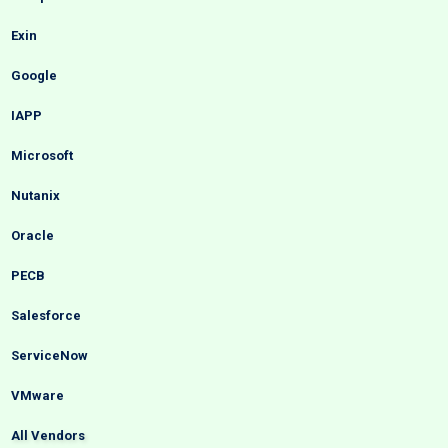
Exin
Google
IAPP
Microsoft
Nutanix
Oracle
PECB
Salesforce
ServiceNow
VMware
All Vendors