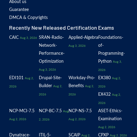
About us
Guarantee
DMCA & Copyrights
Recently New Released Certification Exams
CAIC
SRAN-Radio-
Applied-Algebra
Foundations-
Aug 3, 2026
Network-
of-
Aug 3, 2026
Performance-
Programming-
Optimization
Python
Aug 3,
Aug 3, 2026
2026
EDI101
Drupal-Site-
Workday-Pro-
EX380
Aug 2,
Aug 2,
Builder
Benefits
Aug 2,
Aug 2,
2026
2026
EX432
2026
2026
Aug 2,
2026
NCP-MCI-7.5
NCP-BC-7.5
NCP-NS-7.5
ASET-Ethics-
Aug
Examination
Aug 2, 2026
Aug 2, 2026
2, 2026
Aug 2, 2026
Dynatrace-
ITIL-5-
SCAIP
CPXP
Aug 2,
Aug 2, 2026