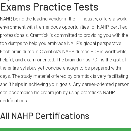
Exams Practice Tests
NAHP, being the leading vendor in the IT industry, offers a work
environment with tremendous opportunities for NAHP-certified
professionals. Cramtick is committed to providing you with the
top dumps to help you embrace NAHP's global perspective.
Each brain dump in Cramtick's NAHP dumps PDF is worthwhile,
helpful, and exam-oriented. The brain dumps PDF is the gist of
the entire syllabus yet concise enough to be prepared within
days. The study material offered by cramtick is very facilitating
and it helps in achieving your goals. Any career-oriented person
can accomplish his dream job by using cramtick’s NAHP
certifications.
All NAHP Certifications