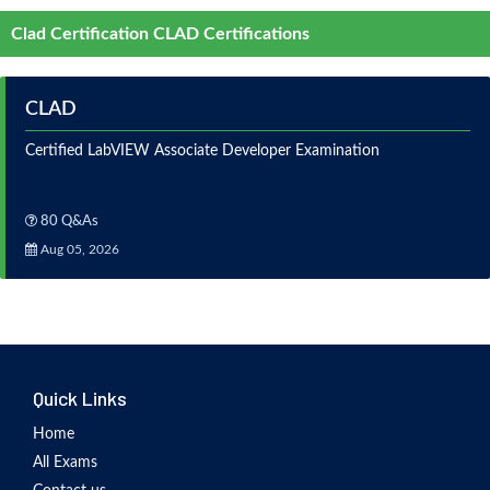
Clad Certification CLAD Certifications
CLAD
Certified LabVIEW Associate Developer Examination
80 Q&As
Aug 05, 2026
Quick Links
Home
All Exams