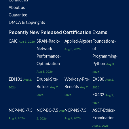
Contact us
About us
Guarantee
DMCA & Copyrights
Recently New Released Certification Exams
CAIC
SRAN-Radio-
Applied-Algebra
Foundations-
Aug 3, 2026
Network-
of-
Aug 3, 2026
Performance-
Programming-
Optimization
Python
Aug 3,
Aug 3, 2026
2026
EDI101
Drupal-Site-
Workday-Pro-
EX380
Aug 2,
Aug 2,
Builder
Benefits
Aug 2,
Aug 2,
2026
2026
EX432
2026
2026
Aug 2,
2026
NCP-MCI-7.5
NCP-BC-7.5
NCP-NS-7.5
ASET-Ethics-
Aug
Examination
Aug 2, 2026
Aug 2, 2026
2, 2026
Aug 2, 2026