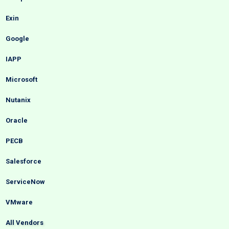
Exin
Google
IAPP
Microsoft
Nutanix
Oracle
PECB
Salesforce
ServiceNow
VMware
All Vendors