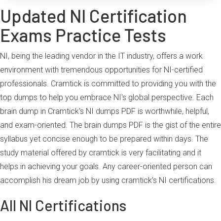
Updated NI Certification
Exams Practice Tests
NI, being the leading vendor in the IT industry, offers a work
environment with tremendous opportunities for NI-certified
professionals. Cramtick is committed to providing you with the
top dumps to help you embrace NI's global perspective. Each
brain dump in Cramtick's NI dumps PDF is worthwhile, helpful,
and exam-oriented. The brain dumps PDF is the gist of the entire
syllabus yet concise enough to be prepared within days. The
study material offered by cramtick is very facilitating and it
helps in achieving your goals. Any career-oriented person can
accomplish his dream job by using cramtick’s NI certifications.
All NI Certifications