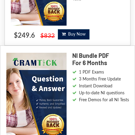
$249.6
Buy Now
$832
NI Bundle PDF
For 6 Months
1 PDF Exams
3 Months Free Update
Instant Download
Up-to-date NI questions
Free Demos for all NI Tests