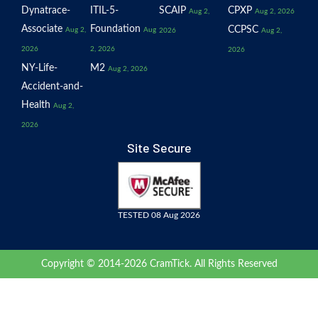
Dynatrace-
ITIL-5-
SCAIP
CPXP
Aug 2,
Aug 2, 2026
Associate
Foundation
CCPSC
Aug 2,
Aug
2026
Aug 2,
2026
2, 2026
2026
NY-Life-
M2
Aug 2, 2026
Accident-and-
Health
Aug 2,
2026
Site Secure
TESTED 08 Aug 2026
Copyright © 2014-2026 CramTick. All Rights Reserved