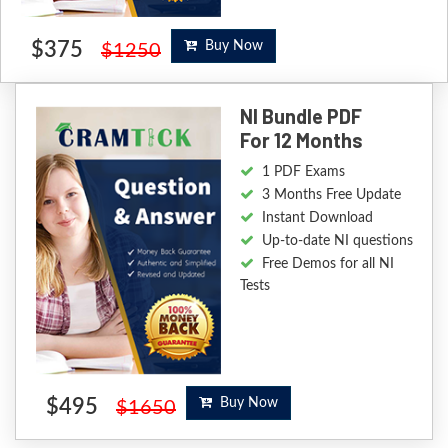
$375
Buy Now
$1250
NI Bundle PDF
For 12 Months
1 PDF Exams
3 Months Free Update
Instant Download
Up-to-date NI questions
Free Demos for all NI
Tests
$495
Buy Now
$1650