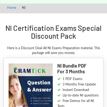
Home
NI
NI Certification Exams Special
Discount Pack
Here is a Discount Deal All NI Exams Preparation material. This
package will save you money.
NI Bundle PDF
For 3 Months
1 PDF Exams
3 Months Free Update
Instant Download
Up-to-date NI questions
Free Demos for all NI
Tests