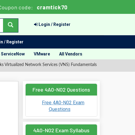
Coupon code:
cramtick70
Login / Register
n / Register
ServiceNow
VMware
All Vendors
 Virtualized Network Services (VNS) Fundamentals
Free 4A0-N02 Questions
Free 4A0-N02 Exam
Questions
4A0-N02 Exam Syllabus