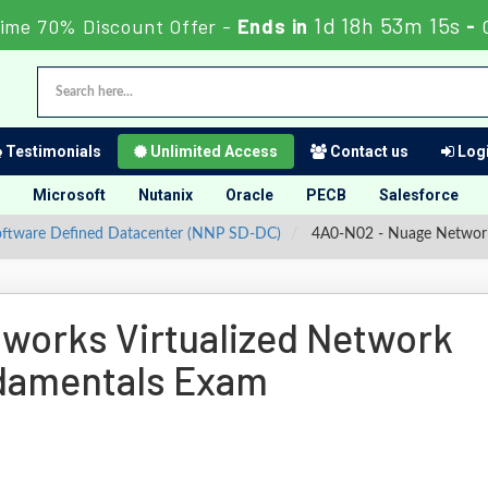
1d 18h 53m 14s
ime 70% Discount Offer -
Ends in
-
Testimonials
Unlimited Access
Contact us
Logi
Microsoft
Nutanix
Oracle
PECB
Salesforce
Software Defined Datacenter (NNP SD-DC)
4A0-N02 - Nuage Networks
works Virtualized Network
ndamentals Exam