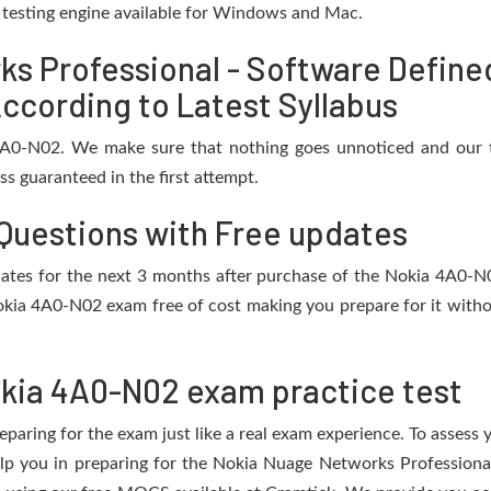
e testing engine available for Windows and Mac.
s Professional - Software Define
ccording to Latest Syllabus
 4A0-N02. We make sure that nothing goes unnoticed and our t
s guaranteed in the first attempt.
Questions with Free updates
updates for the next 3 months after purchase of the Nokia 4A0-
okia 4A0-N02 exam free of cost making you prepare for it withou
kia 4A0-N02 exam practice test
eparing for the exam just like a real exam experience. To assess
help you in preparing for the Nokia Nuage Networks Professio