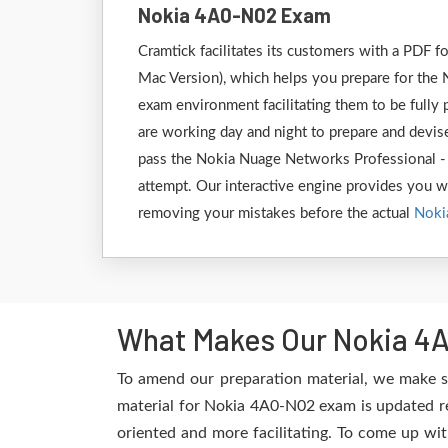
Nokia 4A0-N02 Exam
Cramtick facilitates its customers with a PDF
Mac Version), which helps you prepare for the 
exam environment facilitating them to be full
are working day and night to prepare and devise
pass the Nokia Nuage Networks Professional -
attempt. Our interactive engine provides you wit
removing your mistakes before the actual
Noki
What Makes Our Nokia 4A
To amend our preparation material, we make s
material for Nokia 4A0-N02 exam is updated re
oriented and more facilitating. To come up wit