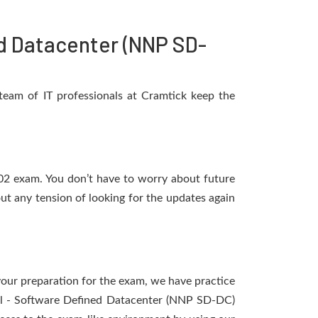
d Datacenter (NNP SD-
eam of IT professionals at Cramtick keep the
N02 exam. You don’t have to worry about future
t any tension of looking for the updates again
 your preparation for the exam, we have practice
nal - Software Defined Datacenter (NNP SD-DC)