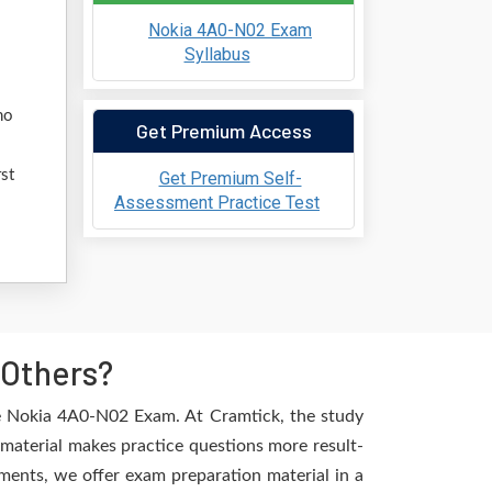
Nokia 4A0-N02 Exam
Syllabus
l
ho
Get Premium Access
st
Get Premium Self-
Assessment Practice Test
 Others?
he Nokia 4A0-N02 Exam. At Cramtick, the study
material makes practice questions more result-
ements, we offer exam preparation material in a