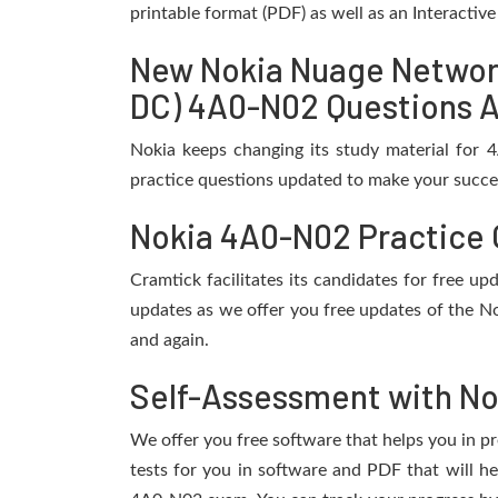
printable format (PDF) as well as an Interactiv
New Nokia Nuage Network
DC) 4A0-N02 Questions A
Nokia keeps changing its study material for
practice questions updated to make your succes
Nokia 4A0-N02 Practice 
Cramtick facilitates its candidates for free 
updates as we offer you free updates of the N
and again.
Self-Assessment with No
We offer you free software that helps you in pr
tests for you in software and PDF that will 