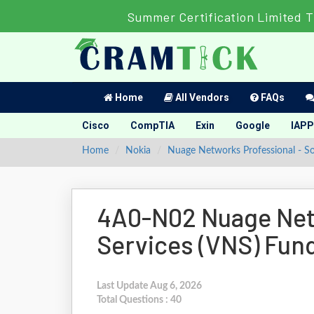
Summer Certification Limited T
Home
All Vendors
FAQs
Cisco
CompTIA
Exin
Google
IAPP
Home
Nokia
Nuage Networks Professional - 
4A0-N02 Nuage Net
Services (VNS) Fu
Last Update Aug 6, 2026
Total Questions : 40