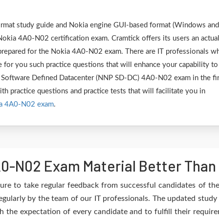
 format study guide and Nokia engine GUI-based format (Windows and
Nokia 4A0-N02 certification exam. Cramtick offers its users an actua
y prepared for the Nokia 4A0-N02 exam. There are IT professionals w
 for you such practice questions that will enhance your capability to
 Software Defined Datacenter (NNP SD-DC) 4A0-N02 exam in the fir
h practice questions and practice tests that will facilitate you in
a 4A0-N02 exam
.
0-N02 Exam Material Better Than
ure to take regular feedback from successful candidates of t
gularly by the team of our IT professionals. The updated study 
h the expectation of every candidate and to fulfill their requir