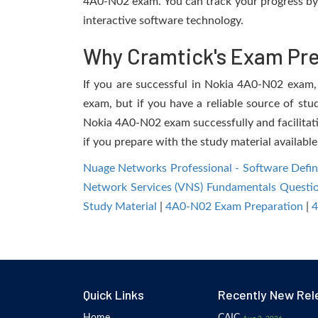
4A0-N02 exam. You can track your progress by 
interactive software technology.
Why Cramtick's Exam Prep
If you are successful in Nokia 4A0-N02 exam, y
exam, but if you have a reliable source of stu
Nokia 4A0-N02 exam successfully and facilitatin
if you prepare with the study material available
Nuage Networks Professional - Software Def
Network Services (VNS) Fundamentals Questi
Study Material
|
4A0-N02 Exam Preparation
|
4
Quick Links
Recently New Rel