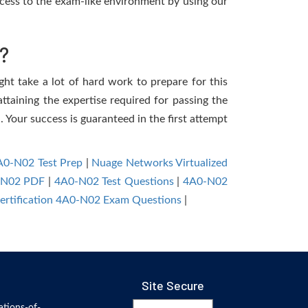
cess to the exam-like environment by using our
?
ght take a lot of hard work to prepare for this
ttaining the expertise required for passing the
 Your success is guaranteed in the first attempt
A0-N02 Test Prep
|
Nuage Networks Virtualized
-N02 PDF
|
4A0-N02 Test Questions
|
4A0-N02
ertification 4A0-N02 Exam Questions
|
Site Secure