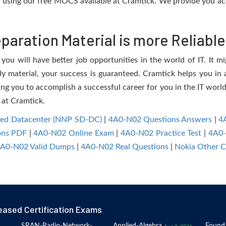
using our free MOCS available at Cramtick. We provide you ac
aration Material is more Reliable
ou will have better job opportunities in the world of IT. It mi
dy material, your success is guaranteed. Cramtick helps you in a
g you to accomplish a successful career for you in the IT world.
 at Cramtick.
ined Datacenter (NNP SD-DC)
|
4A0-N02 Questions Answers
|
4
ons PDF
|
4A0-N02 Online Exam
|
4A0-N02 Practice Test
|
4A0
A0-N02 Valid Dumps
|
4A0-N02 Real Questions
|
Nokia Other C
eased Certification Exams