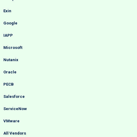
Exin
Google
IAPP
Microsoft
Nutanix
Oracle
PECB
Salesforce
ServiceNow
VMware
All Vendors