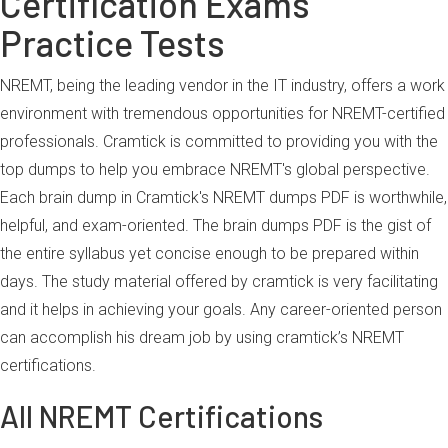
Certification Exams
Practice Tests
NREMT, being the leading vendor in the IT industry, offers a work
environment with tremendous opportunities for NREMT-certified
professionals. Cramtick is committed to providing you with the
top dumps to help you embrace NREMT's global perspective.
Each brain dump in Cramtick's NREMT dumps PDF is worthwhile,
helpful, and exam-oriented. The brain dumps PDF is the gist of
the entire syllabus yet concise enough to be prepared within
days. The study material offered by cramtick is very facilitating
and it helps in achieving your goals. Any career-oriented person
can accomplish his dream job by using cramtick’s NREMT
certifications.
All NREMT Certifications