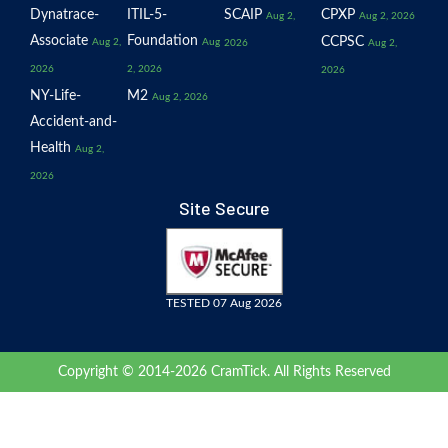
Dynatrace-
ITIL-5-
SCAIP
CPXP
Aug 2,
Aug 2, 2026
Associate
Foundation
CCPSC
Aug 2,
Aug
2026
Aug 2,
2026
2, 2026
2026
NY-Life-
M2
Aug 2, 2026
Accident-and-
Health
Aug 2,
2026
Site Secure
TESTED 07 Aug 2026
Copyright © 2014-2026 CramTick. All Rights Reserved