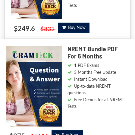
Tests
$249.6
Buy Now
$832
NREMT Bundle PDF
For 6 Months
1 PDF Exams
3 Months Free Update
Instant Download
Up-to-date NREMT
questions
Free Demos for all NREMT
Tests