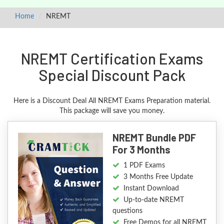
Home
NREMT
NREMT Certification Exams
Special Discount Pack
Here is a Discount Deal All NREMT Exams Preparation material.
This package will save you money.
NREMT Bundle PDF
For 3 Months
1 PDF Exams
3 Months Free Update
Instant Download
Up-to-date NREMT
questions
Free Demos for all NREMT