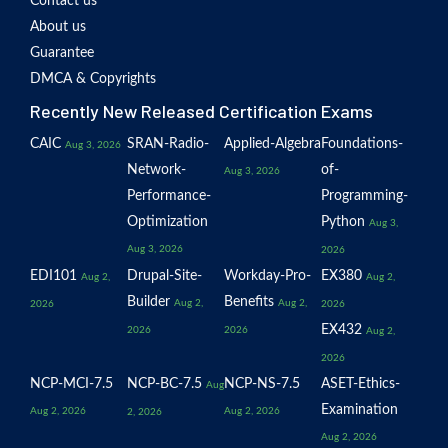
Contact us
About us
Guarantee
DMCA & Copyrights
Recently New Released Certification Exams
CAIC
SRAN-Radio-
Applied-Algebra
Foundations-
Aug 3, 2026
Network-
of-
Aug 3, 2026
Performance-
Programming-
Optimization
Python
Aug 3,
Aug 3, 2026
2026
EDI101
Drupal-Site-
Workday-Pro-
EX380
Aug 2,
Aug 2,
Builder
Benefits
Aug 2,
Aug 2,
2026
2026
EX432
2026
2026
Aug 2,
2026
NCP-MCI-7.5
NCP-BC-7.5
NCP-NS-7.5
ASET-Ethics-
Aug
Examination
Aug 2, 2026
Aug 2, 2026
2, 2026
Aug 2, 2026