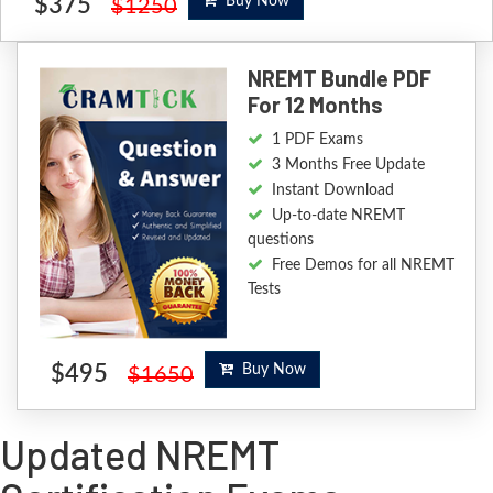
$375
Buy Now
$1250
NREMT Bundle PDF
For 12 Months
1 PDF Exams
3 Months Free Update
Instant Download
Up-to-date NREMT
questions
Free Demos for all NREMT
Tests
$495
Buy Now
$1650
Updated NREMT