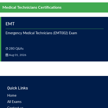
Medical Technicians Certifications
EMT
Emergency Medical Technicians (EMT002) Exam
280 Q&As
Aug 01, 2026
Quick Links
Home
All Exams