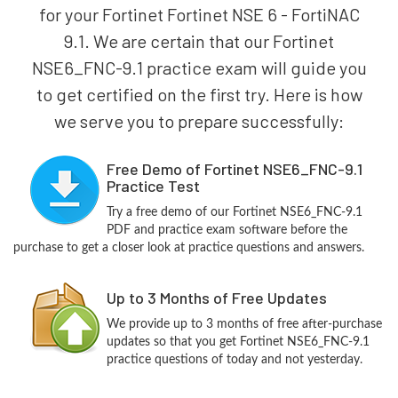
for your Fortinet Fortinet NSE 6 - FortiNAC
9.1. We are certain that our Fortinet
NSE6_FNC-9.1 practice exam will guide you
to get certified on the first try. Here is how
we serve you to prepare successfully:
Free Demo of Fortinet NSE6_FNC-9.1
Practice Test
Try a free demo of our Fortinet NSE6_FNC-9.1
PDF and practice exam software before the
purchase to get a closer look at practice questions and answers.
Up to 3 Months of Free Updates
We provide up to 3 months of free after-purchase
updates so that you get Fortinet NSE6_FNC-9.1
practice questions of today and not yesterday.