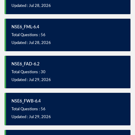
Updated : Jul 28, 2026
NSE6_FML-6.4
Total Questions : 56
Updated : Jul 28, 2026
NSE6_FAD-6.2
Total Questions : 30
Updated : Jul 29, 2026
NSE6_FWB-6.4
Total Questions : 56
Updated : Jul 29, 2026