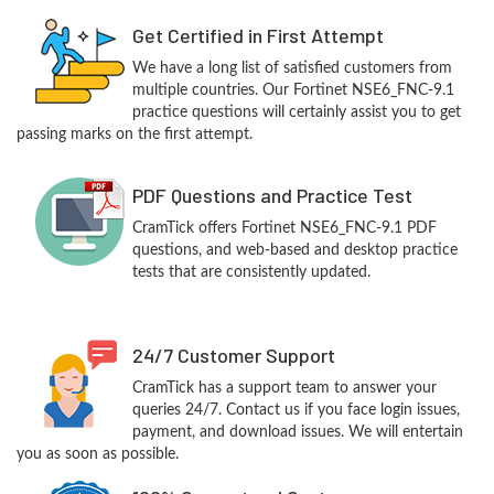
Get Certified in First Attempt
We have a long list of satisfied customers from
multiple countries. Our Fortinet NSE6_FNC-9.1
practice questions will certainly assist you to get
passing marks on the first attempt.
PDF Questions and Practice Test
CramTick offers Fortinet NSE6_FNC-9.1 PDF
questions, and web-based and desktop practice
tests that are consistently updated.
24/7 Customer Support
CramTick has a support team to answer your
queries 24/7. Contact us if you face login issues,
payment, and download issues. We will entertain
you as soon as possible.