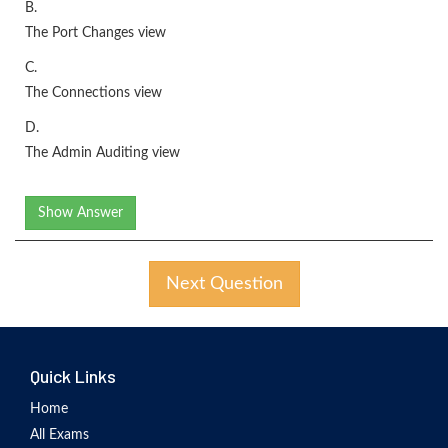
B.
The Port Changes view
C.
The Connections view
D.
The Admin Auditing view
Show Answer
Next Question
Quick Links
Home
All Exams