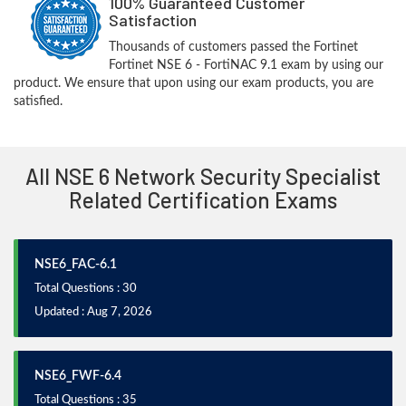
100% Guaranteed Customer
Satisfaction
Thousands of customers passed the Fortinet
Fortinet NSE 6 - FortiNAC 9.1 exam by using our
product. We ensure that upon using our exam products, you are
satisfied.
All NSE 6 Network Security Specialist
Related Certification Exams
NSE6_FAC-6.1
Total Questions : 30
Updated : Aug 7, 2026
NSE6_FWF-6.4
Total Questions : 35