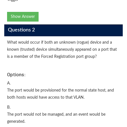
Show Answer
Questions 2
What would occur if both an unknown (rogue) device and a
known (trusted) device simultaneously appeared on a port that
is a member of the Forced Registration port group?
Options:
A.
The port would be provisioned for the normal state host, and
both hosts would have access to that VLAN.
B.
The port would not be managed, and an event would be
generated.