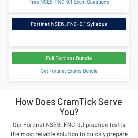
Free NSE6_FNC-9.1 Exam Questions
Fortinet NSE6_FNC-9.1 Syllabus
Full Fortinet Bundle
Get Fortinet Exams Bundle
How Does CramTick Serve
You?
Our Fortinet NSE6_FNC-9.1 practice test is
the most reliable solution to quickly prepare