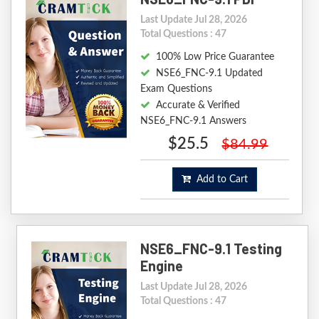
Last Update Jul 28, 2026
Total Questions : 47
100% Low Price Guarantee
NSE6_FNC-9.1 Updated
Exam Questions
Accurate & Verified
NSE6_FNC-9.1 Answers
$25.5
$84.99
Add to Cart
NSE6_FNC-9.1 Testing
Engine
Last Update Jul 28, 2026
Total Questions : 47