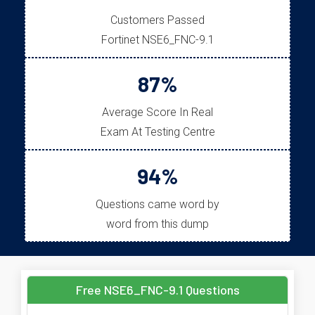
Customers Passed
Fortinet NSE6_FNC-9.1
87%
Average Score In Real
Exam At Testing Centre
94%
Questions came word by
word from this dump
Free NSE6_FNC-9.1 Questions