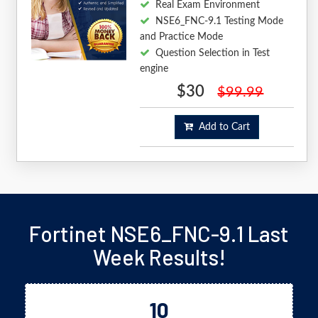
Real Exam Environment
NSE6_FNC-9.1 Testing Mode
and Practice Mode
Question Selection in Test
engine
$30
$99.99
Add to Cart
Fortinet NSE6_FNC-9.1 Last
Week Results!
10