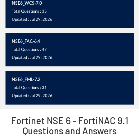
NSE6_WCS-7.0
Total Questions : 35
Updated : Jul 29, 2026
NSE6_FAC-6.4
Total Questions : 47
Updated : Jul 29, 2026
NSE6_FML-7.2
Total Questions : 31
Updated : Jul 29, 2026
Fortinet NSE 6 - FortiNAC 9.1
Questions and Answers