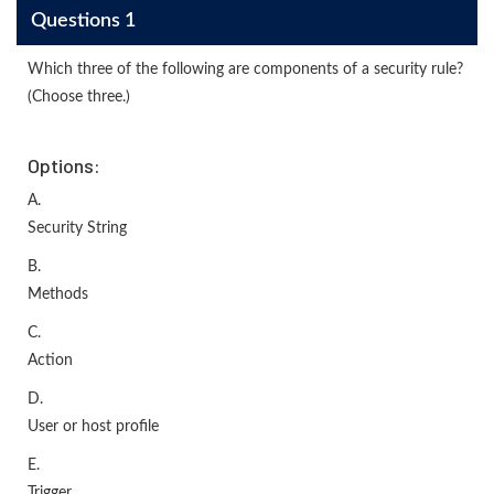
Questions 1
Which three of the following are components of a security rule?
(Choose three.)
Options:
A.
Security String
B.
Methods
C.
Action
D.
User or host profile
E.
Trigger