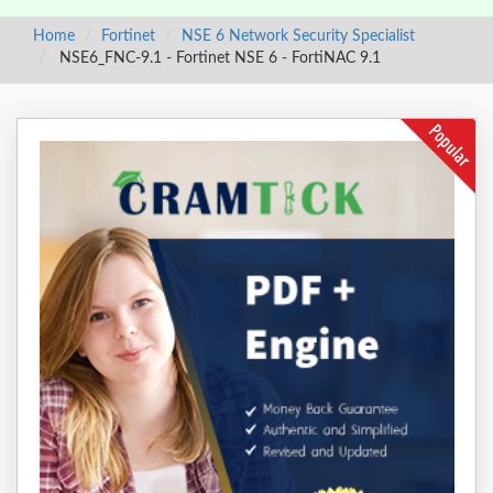
Home
Fortinet
NSE 6 Network Security Specialist
NSE6_FNC-9.1 - Fortinet NSE 6 - FortiNAC 9.1