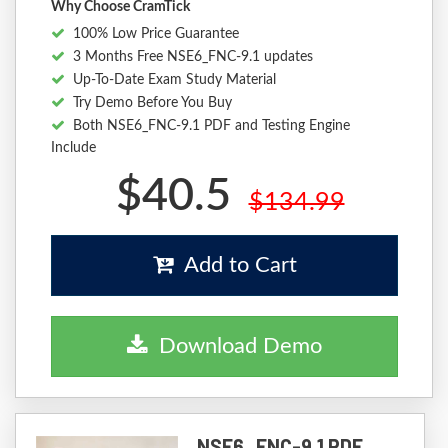
Why Choose CramTick
100% Low Price Guarantee
3 Months Free NSE6_FNC-9.1 updates
Up-To-Date Exam Study Material
Try Demo Before You Buy
Both NSE6_FNC-9.1 PDF and Testing Engine
Include
$40.5
$134.99
Add to Cart
Download Demo
NSE6_FNC-9.1 PDF