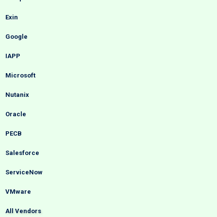
Exin
Google
IAPP
Microsoft
Nutanix
Oracle
PECB
Salesforce
ServiceNow
VMware
All Vendors