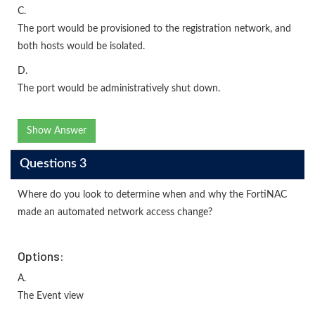
C.
The port would be provisioned to the registration network, and
both hosts would be isolated.
D.
The port would be administratively shut down.
Show Answer
Questions 3
Where do you look to determine when and why the FortiNAC
made an automated network access change?
Options:
A.
The Event view