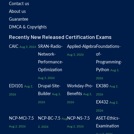
Contact us
About us
Guarantee
DMCA & Copyrights
Recently New Released Certification Exams
CAIC
SRAN-Radio-
Applied-Algebra
Foundations-
Aug 3, 2026
Network-
of-
Aug 3, 2026
Performance-
Programming-
Optimization
Python
Aug 3,
Aug 3, 2026
2026
EDI101
Drupal-Site-
Workday-Pro-
EX380
Aug 2,
Aug 2,
Builder
Benefits
Aug 2,
Aug 2,
2026
2026
EX432
2026
2026
Aug 2,
2026
NCP-MCI-7.5
NCP-BC-7.5
NCP-NS-7.5
ASET-Ethics-
Aug
Examination
Aug 2, 2026
Aug 2, 2026
2, 2026