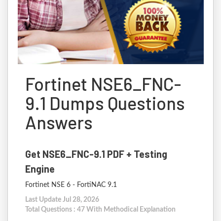
Fortinet NSE6_FNC-
9.1 Dumps Questions
Answers
Get NSE6_FNC-9.1 PDF + Testing
Engine
Fortinet NSE 6 - FortiNAC 9.1
Last Update Jul 28, 2026
Total Questions : 47 With Methodical Explanation