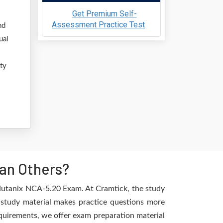
Get Premium Self-
Assessment Practice Test
nd
ual
ty
an Others?
 Nutanix NCA-5.20 Exam. At Cramtick, the study
 study material makes practice questions more
requirements, we offer exam preparation material