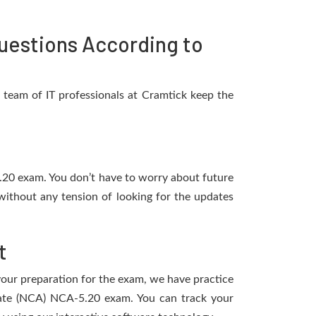
uestions According to
team of IT professionals at Cramtick keep the
5.20 exam. You don’t have to worry about future
without any tension of looking for the updates
t
 your preparation for the exam, we have practice
ciate (NCA) NCA-5.20 exam. You can track your