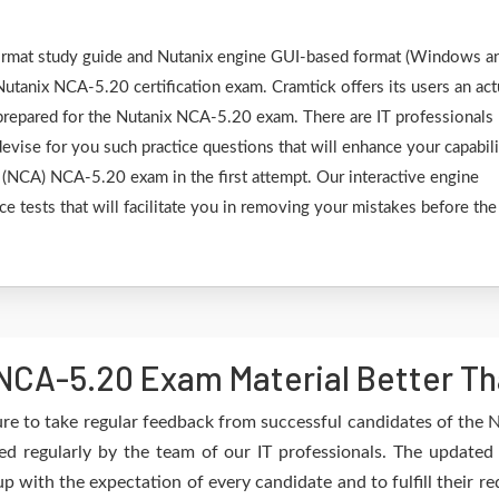
 format study guide and Nutanix engine GUI-based format (Windows a
utanix NCA-5.20 certification exam. Cramtick offers its users an act
 prepared for the Nutanix NCA-5.20 exam. There are IT professionals
vise for you such practice questions that will enhance your capabili
e (NCA) NCA-5.20 exam in the first attempt. Our interactive engine
ce tests that will facilitate you in removing your mistakes before the
NCA-5.20 Exam Material Better Th
re to take regular feedback from successful candidates of the
d regularly by the team of our IT professionals. The updated
up with the expectation of every candidate and to fulfill their 