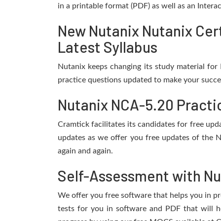
in a printable format (PDF) as well as an Inter
New Nutanix Nutanix Cer
Latest Syllabus
Nutanix keeps changing its study material fo
practice questions updated to make your succes
Nutanix NCA-5.20 Practi
Cramtick facilitates its candidates for free u
updates as we offer you free updates of the N
again and again.
Self-Assessment with Nu
We offer you free software that helps you in pr
tests for you in software and PDF that will 