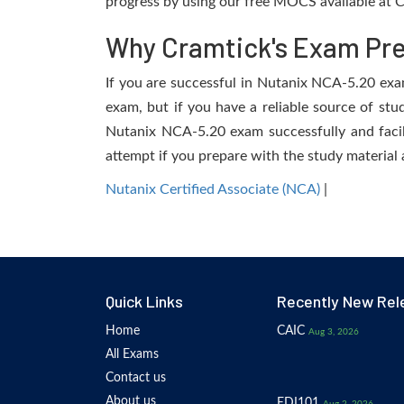
progress by using our free MOCS available at C
Why Cramtick's Exam Prep
If you are successful in Nutanix NCA-5.20 exam,
exam, but if you have a reliable source of stu
Nutanix NCA-5.20 exam successfully and facili
attempt if you prepare with the study material 
Nutanix Certified Associate (NCA)
|
Quick Links
Recently New Rel
Home
CAIC
Aug 3, 2026
All Exams
Contact us
About us
EDI101