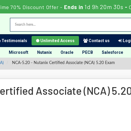
1d 9h 20m 30s
Time 70% Discount Offer -
Ends in
-
Testimonials
Unlimited Access
Contact us
Logi
Microsoft
Nutanix
Oracle
PECB
Salesforce
CA)
NCA-5.20 - Nutanix Certified Associate (NCA) 5.20 Exam
rtified Associate (NCA) 5.2