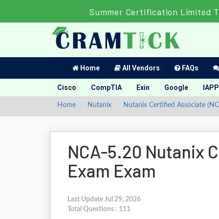
Summer Certification Limited 
Home
All Vendors
FAQs
Cisco
CompTIA
Exin
Google
IAPP
Home
Nutanix
Nutanix Certified Associate (N
NCA-5.20 Nutanix Ce
Exam Exam
Last Update Jul 29, 2026
Total Questions : 111