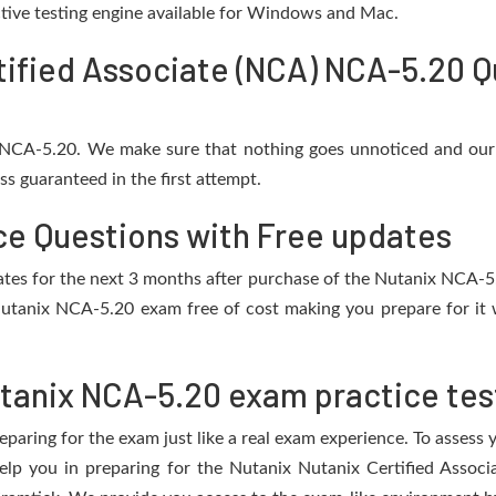
active testing engine available for Windows and Mac.
tified Associate (NCA) NCA-5.20 Q
r NCA-5.20. We make sure that nothing goes unnoticed and our 
s guaranteed in the first attempt.
ce Questions with Free updates
pdates for the next 3 months after purchase of the Nutanix NCA-
utanix NCA-5.20 exam free of cost making you prepare for it 
tanix NCA-5.20 exam practice tes
eparing for the exam just like a real exam experience. To assess
help you in preparing for the Nutanix Nutanix Certified Asso