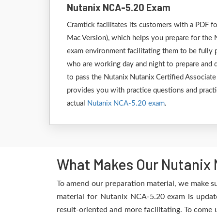
Nutanix NCA-5.20 Exam
Cramtick facilitates its customers with a PDF
Mac Version), which helps you prepare for the N
exam environment facilitating them to be fully
who are working day and night to prepare and de
to pass the Nutanix Nutanix Certified Associat
provides you with practice questions and practi
actual
Nutanix NCA-5.20 exam
.
What Makes Our Nutanix 
To amend our preparation material, we make su
material for Nutanix NCA-5.20 exam is update
result-oriented and more facilitating. To come 