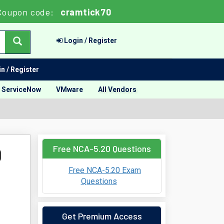
Coupon code:
cramtick70
Login / Register
n / Register
ServiceNow
VMware
All Vendors
Free NCA-5.20 Questions
0
Free NCA-5.20 Exam
Questions
Get Premium Access