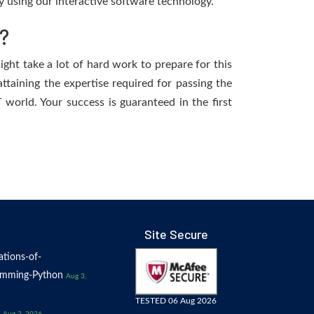
 using our interactive software technology.
?
ight take a lot of hard work to prepare for this
ttaining the expertise required for passing the
world. Your success is guaranteed in the first
Site Secure
tions-of-
amming-Python
Aug 3,
TESTED 06 Aug 2026