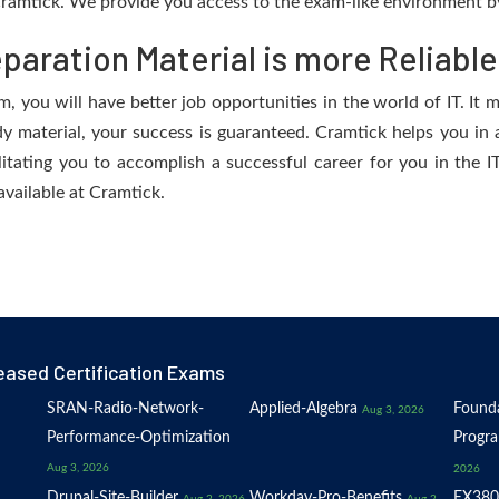
ramtick. We provide you access to the exam-like environment by
aration Material is more Reliable
 you will have better job opportunities in the world of IT. It m
dy material, your success is guaranteed. Cramtick helps you in a
tating you to accomplish a successful career for you in the IT 
available at Cramtick.
eased Certification Exams
SRAN-Radio-Network-
Applied-Algebra
Founda
Aug 3, 2026
Performance-Optimization
Progr
Aug 3, 2026
2026
Drupal-Site-Builder
Workday-Pro-Benefits
EX380