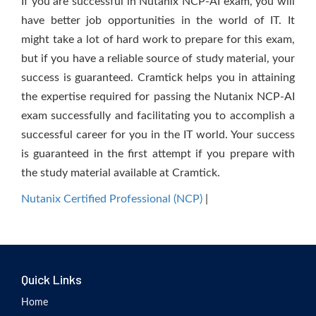
If you are successful in Nutanix NCP-AI exam, you will
have better job opportunities in the world of IT. It
might take a lot of hard work to prepare for this exam,
but if you have a reliable source of study material, your
success is guaranteed. Cramtick helps you in attaining
the expertise required for passing the Nutanix NCP-AI
exam successfully and facilitating you to accomplish a
successful career for you in the IT world. Your success
is guaranteed in the first attempt if you prepare with
the study material available at Cramtick.
Nutanix Certified Professional (NCP)
|
Quick Links
Home