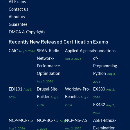
All Exams
Contact us
About us
Guarantee
DMCA & Copyrights
Recently New Released Certification Exams
CAIC
SRAN-Radio-
Applied-Algebra
Foundations-
Aug 3, 2026
Network-
of-
Aug 3, 2026
Performance-
Programming-
Optimization
Python
Aug 3,
Aug 3, 2026
2026
EDI101
Drupal-Site-
Workday-Pro-
EX380
Aug 2,
Aug 2,
Builder
Benefits
Aug 2,
Aug 2,
2026
2026
EX432
2026
2026
Aug 2,
2026
NCP-MCI-7.5
NCP-BC-7.5
NCP-NS-7.5
ASET-Ethics-
Aug
Examination
Aug 2, 2026
Aug 2, 2026
2, 2026