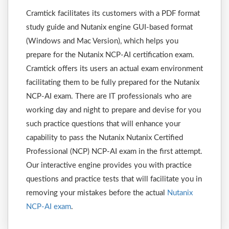
Cramtick facilitates its customers with a PDF format
study guide and Nutanix engine GUI-based format
(Windows and Mac Version), which helps you
prepare for the Nutanix NCP-AI certification exam.
Cramtick offers its users an actual exam environment
facilitating them to be fully prepared for the Nutanix
NCP-AI exam. There are IT professionals who are
working day and night to prepare and devise for you
such practice questions that will enhance your
capability to pass the Nutanix Nutanix Certified
Professional (NCP) NCP-AI exam in the first attempt.
Our interactive engine provides you with practice
questions and practice tests that will facilitate you in
removing your mistakes before the actual
Nutanix
NCP-AI exam
.