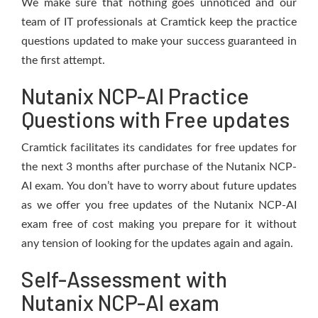
We make sure that nothing goes unnoticed and our
team of IT professionals at Cramtick keep the practice
questions updated to make your success guaranteed in
the first attempt.
Nutanix NCP-AI Practice
Questions with Free updates
Cramtick facilitates its candidates for free updates for
the next 3 months after purchase of the Nutanix NCP-
AI exam. You don’t have to worry about future updates
as we offer you free updates of the Nutanix NCP-AI
exam free of cost making you prepare for it without
any tension of looking for the updates again and again.
Self-Assessment with
Nutanix NCP-AI exam