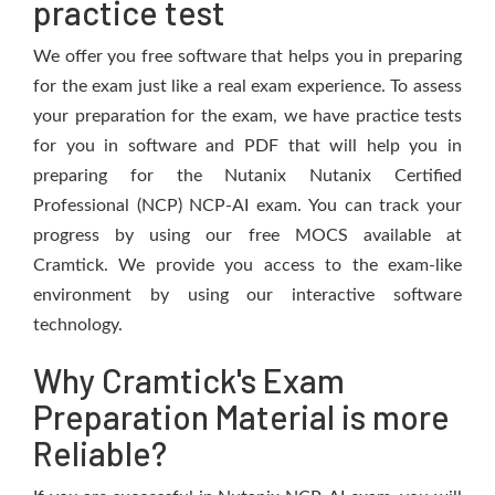
practice test
We offer you free software that helps you in preparing
for the exam just like a real exam experience. To assess
your preparation for the exam, we have practice tests
for you in software and PDF that will help you in
preparing for the Nutanix Nutanix Certified
Professional (NCP) NCP-AI exam. You can track your
progress by using our free MOCS available at
Cramtick. We provide you access to the exam-like
environment by using our interactive software
technology.
Why Cramtick's Exam
Preparation Material is more
Reliable?