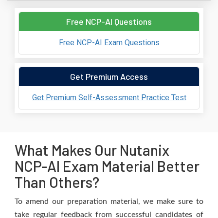
Free NCP-AI Questions
Free NCP-AI Exam Questions
Get Premium Access
Get Premium Self-Assessment Practice Test
What Makes Our Nutanix
NCP-AI Exam Material Better
Than Others?
To amend our preparation material, we make sure to
take regular feedback from successful candidates of