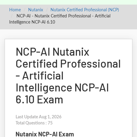
Home
Nutanix
Nutanix Certified Professional (NCP)
NCP-AI - Nutanix Certified Professional - Artificial
Intelligence NCP-AI 6.10
NCP-AI Nutanix
Certified Professional
- Artificial
Intelligence NCP-AI
6.10 Exam
Last Update Aug 1, 2026
Total Questions : 75
Nutanix NCP-AI Exam