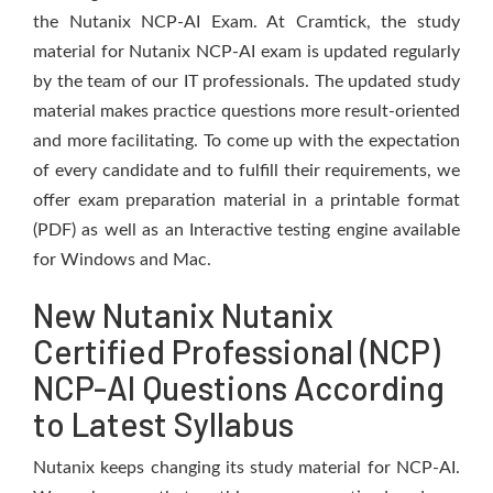
the Nutanix NCP-AI Exam. At Cramtick, the study
material for Nutanix NCP-AI exam is updated regularly
by the team of our IT professionals. The updated study
material makes practice questions more result-oriented
and more facilitating. To come up with the expectation
of every candidate and to fulfill their requirements, we
offer exam preparation material in a printable format
(PDF) as well as an Interactive testing engine available
for Windows and Mac.
New Nutanix Nutanix
Certified Professional (NCP)
NCP-AI Questions According
to Latest Syllabus
Nutanix keeps changing its study material for NCP-AI.