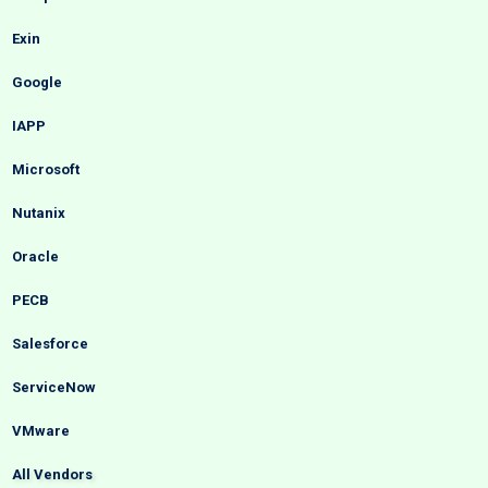
Exin
Google
IAPP
Microsoft
Nutanix
Oracle
PECB
Salesforce
ServiceNow
VMware
All Vendors