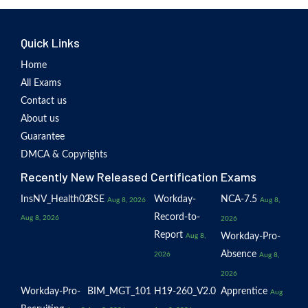
Quick Links
Home
All Exams
Contact us
About us
Guarantee
DMCA & Copyrights
Recently New Released Certification Exams
InsNV_Health02
RSE
Workday-
NCA-7.5
Aug 8, 2026
Aug 8,
Record-to-
Aug 8, 2026
2026
Report
Workday-Pro-
Aug 8,
Absence
2026
Aug 8,
2026
Workday-Pro-
BIM_MGT_101
H19-260_V2.0
Apprentice
Aug