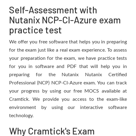
Self-Assessment with
Nutanix NCP-CI-Azure exam
practice test
We offer you free software that helps you in preparing
for the exam just like a real exam experience. To assess
your preparation for the exam, we have practice tests
for you in software and PDF that will help you in
preparing for the Nutanix Nutanix Certified
Professional (NCP) NCP-CI-Azure exam. You can track
your progress by using our free MOCS available at
Cramtick. We provide you access to the exam-like
environment by using our interactive software
technology.
Why Cramtick's Exam