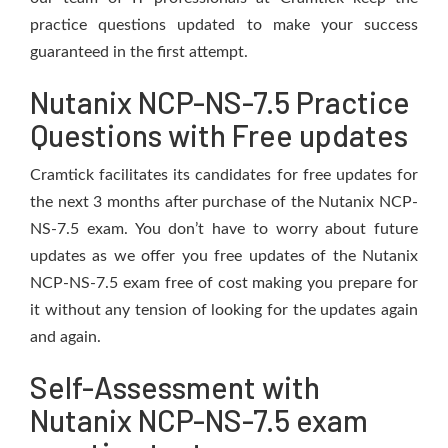
practice questions updated to make your success
guaranteed in the first attempt.
Nutanix NCP-NS-7.5 Practice
Questions with Free updates
Cramtick facilitates its candidates for free updates for
the next 3 months after purchase of the Nutanix NCP-
NS-7.5 exam. You don’t have to worry about future
updates as we offer you free updates of the Nutanix
NCP-NS-7.5 exam free of cost making you prepare for
it without any tension of looking for the updates again
and again.
Self-Assessment with
Nutanix NCP-NS-7.5 exam