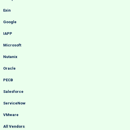
Exin
Google
IAPP
Microsoft
Nutanix
Oracle
PECB
Salesforce
ServiceNow
VMware
All Vendors