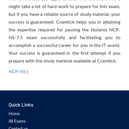
might take a lot of hard work to prepare for this exam,
but if you have a reliable source of study material, your
success is guaranteed. Cramtick helps you in attaining
the expertise required for passing the Nutanix NCP-
NS-7.5 exam successfully and facilitating you to
accomplish a successful career for you in the IT world.
Your success is guaranteed in the first attempt if you
prepare with the study material available at Cramtick.
NCP-NS
|
Quick Links
Home
All Exams