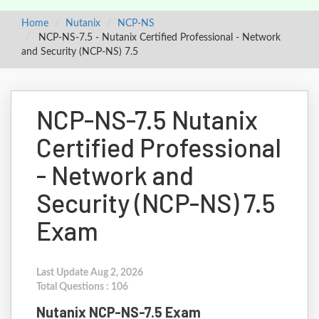
Home
Nutanix
NCP-NS
NCP-NS-7.5 - Nutanix Certified Professional - Network
and Security (NCP-NS) 7.5
NCP-NS-7.5 Nutanix
Certified Professional
- Network and
Security (NCP-NS) 7.5
Exam
Last Update Aug 2, 2026
Total Questions : 106
Nutanix NCP-NS-7.5 Exam