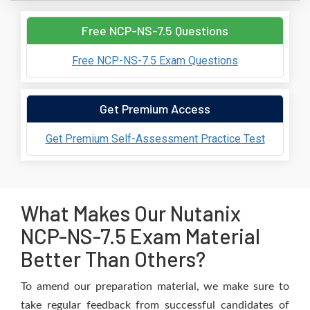
Free NCP-NS-7.5 Questions
Free NCP-NS-7.5 Exam Questions
Get Premium Access
Get Premium Self-Assessment Practice Test
What Makes Our Nutanix
NCP-NS-7.5 Exam Material
Better Than Others?
To amend our preparation material, we make sure to
take regular feedback from successful candidates of