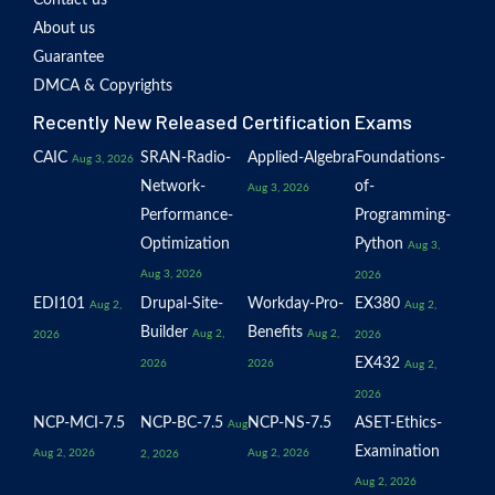
Contact us
About us
Guarantee
DMCA & Copyrights
Recently New Released Certification Exams
CAIC
SRAN-Radio-
Applied-Algebra
Foundations-
Aug 3, 2026
Network-
of-
Aug 3, 2026
Performance-
Programming-
Optimization
Python
Aug 3,
Aug 3, 2026
2026
EDI101
Drupal-Site-
Workday-Pro-
EX380
Aug 2,
Aug 2,
Builder
Benefits
Aug 2,
Aug 2,
2026
2026
EX432
2026
2026
Aug 2,
2026
NCP-MCI-7.5
NCP-BC-7.5
NCP-NS-7.5
ASET-Ethics-
Aug
Examination
Aug 2, 2026
Aug 2, 2026
2, 2026
Aug 2, 2026