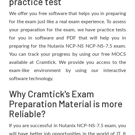
practice test
We offer you free software that helps you in preparing
for the exam just like a real exam experience. To assess
your preparation for the exam, we have practice tests
for you in software and PDF that will help you in
preparing for the Nutanix NCP-NS NCP-NS-7.5 exam.
You can track your progress by using our free MOCS
available at Cramtick. We provide you access to the
exam-like environment by using our interactive
software technology.
Why Cramtick's Exam
Preparation Material is more
Reliable?
If you are successful in Nutanix NCP-NS-7.5 exam, you
will have better job opportunities in the world of IT. It