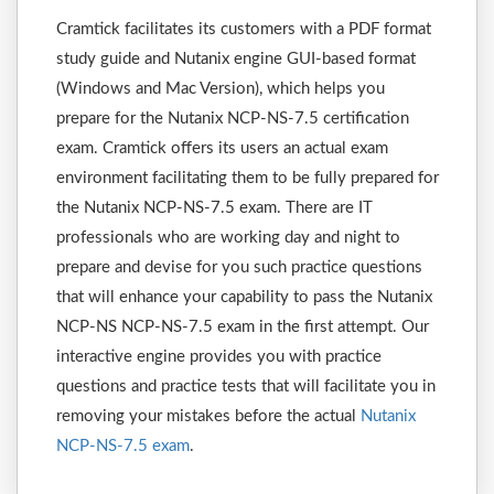
Cramtick facilitates its customers with a PDF format
study guide and Nutanix engine GUI-based format
(Windows and Mac Version), which helps you
prepare for the Nutanix NCP-NS-7.5 certification
exam. Cramtick offers its users an actual exam
environment facilitating them to be fully prepared for
the Nutanix NCP-NS-7.5 exam. There are IT
professionals who are working day and night to
prepare and devise for you such practice questions
that will enhance your capability to pass the Nutanix
NCP-NS NCP-NS-7.5 exam in the first attempt. Our
interactive engine provides you with practice
questions and practice tests that will facilitate you in
removing your mistakes before the actual
Nutanix
NCP-NS-7.5 exam
.