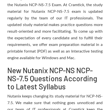
the Nutanix NCP-NS-7.5 Exam. At Cramtick, the study
material for Nutanix NCP-NS-7.5 exam is updated
regularly by the team of our IT professionals. The
updated study material makes practice questions more
result-oriented and more facilitating. To come up with
the expectation of every candidate and to fulfill their
requirements, we offer exam preparation material in a
printable format (PDF) as well as an Interactive testing
engine available for Windows and Mac.
New Nutanix NCP-NS NCP-
NS-7.5 Questions According
to Latest Syllabus
Nutanix keeps changing its study material for NCP-NS-
7.5. We make sure that nothing goes unnoticed and
our team of IT professionals at Cramtick keep the