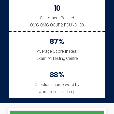
10
Customers Passed
OMG OMG-OCUP2-FOUND100
87%
Average Score In Real
Exam At Testing Centre
88%
Questions came word by
word from this dump