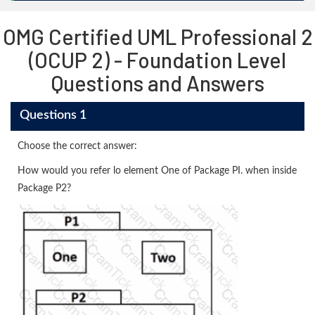
OMG Certified UML Professional 2
(OCUP 2) - Foundation Level
Questions and Answers
Questions 1
Choose the correct answer:
How would you refer lo element One of Package PI. when inside
Package P2?