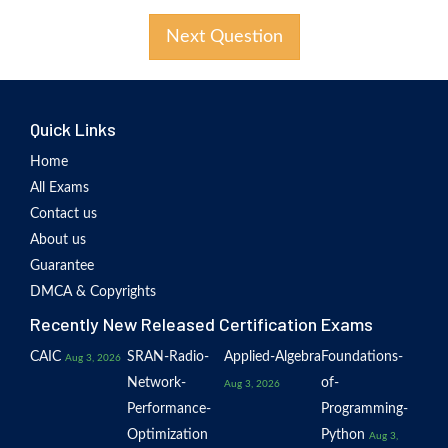
Next Question
Quick Links
Home
All Exams
Contact us
About us
Guarantee
DMCA & Copyrights
Recently New Released Certification Exams
CAIC
SRAN-Radio-
Applied-Algebra
Foundations-
Aug 3, 2026
Network-
of-
Aug 3, 2026
Performance-
Programming-
Optimization
Python
Aug 3,