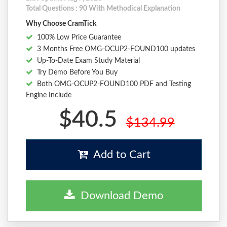
Total Questions : 90 With Methodical Explanation
Why Choose CramTick
100% Low Price Guarantee
3 Months Free OMG-OCUP2-FOUND100 updates
Up-To-Date Exam Study Material
Try Demo Before You Buy
Both OMG-OCUP2-FOUND100 PDF and Testing
Engine Include
$40.5
$134.99
Add to Cart
Download Demo