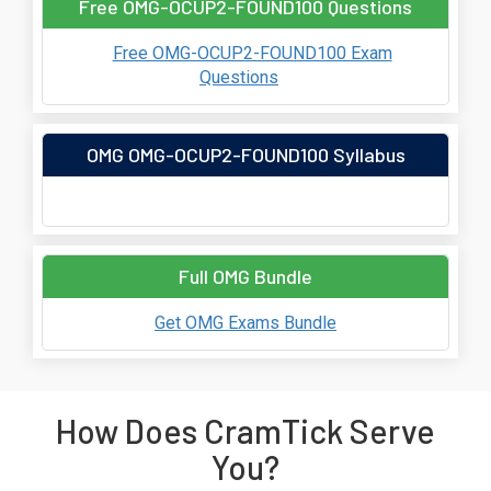
Free OMG-OCUP2-FOUND100 Questions
Free OMG-OCUP2-FOUND100 Exam
Questions
OMG OMG-OCUP2-FOUND100 Syllabus
Full OMG Bundle
Get OMG Exams Bundle
How Does CramTick Serve
You?