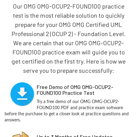
Our OMG OMG-OCUP2-FOUND100 practice
test is the most reliable solution to quickly
prepare for your OMG OMG Certified UML
Professional 2 (OCUP 2) - Foundation Level.
We are certain that our OMG OMG-OCUP2-
FOUND100 practice exam will guide you to
get certified on the first try. Here is how we
serve you to prepare successfully:
Free Demo of OMG OMG-OCUP2-
FOUND100 Practice Test
Try a free demo of our OMG OMG-OCUP2-
FOUND100 PDF and practice exam software
before the purchase to get a closer look at practice questions and
answers.
Up to 3 Months of Free Updates