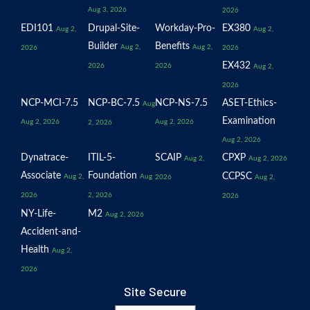
Aug 3, 2026
2026
EDI101
Drupal-Site-
Workday-Pro-
EX380
Aug 2,
Aug 2,
Builder
Benefits
Aug 2,
Aug 2,
2026
2026
EX432
2026
2026
Aug 2,
2026
NCP-MCI-7.5
NCP-BC-7.5
NCP-NS-7.5
ASET-Ethics-
Aug
Examination
Aug 2, 2026
Aug 2, 2026
2, 2026
Aug 2, 2026
Dynatrace-
ITIL-5-
SCAIP
CPXP
Aug 2,
Aug 2, 2026
Associate
Foundation
CCPSC
Aug 2,
Aug
2026
Aug 2,
2026
2, 2026
2026
NY-Life-
M2
Aug 2, 2026
Accident-and-
Health
Aug 2,
2026
Site Secure