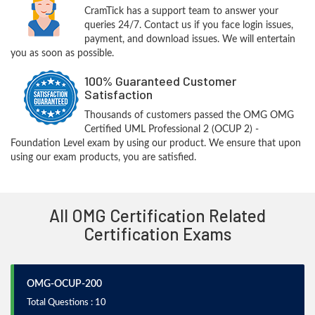
CramTick has a support team to answer your
queries 24/7. Contact us if you face login issues,
payment, and download issues. We will entertain
you as soon as possible.
100% Guaranteed Customer
Satisfaction
Thousands of customers passed the OMG OMG
Certified UML Professional 2 (OCUP 2) -
Foundation Level exam by using our product. We ensure that upon
using our exam products, you are satisfied.
All OMG Certification Related
Certification Exams
OMG-OCUP-200
Total Questions : 10