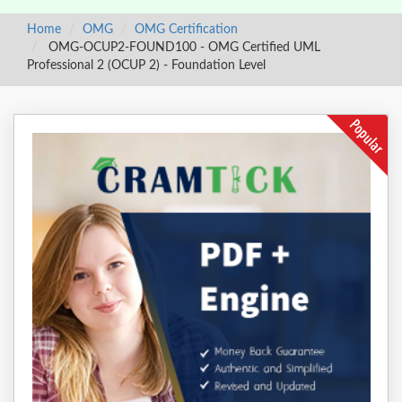
Home
OMG
OMG Certification
OMG-OCUP2-FOUND100 - OMG Certified UML
Professional 2 (OCUP 2) - Foundation Level