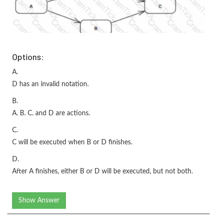
Options:
A.
D has an invalid notation.
B.
A. B. C. and D are actions.
C.
C will be executed when B or D finishes.
D.
After A finishes, either B or D will be executed, but not both.
Show Answer