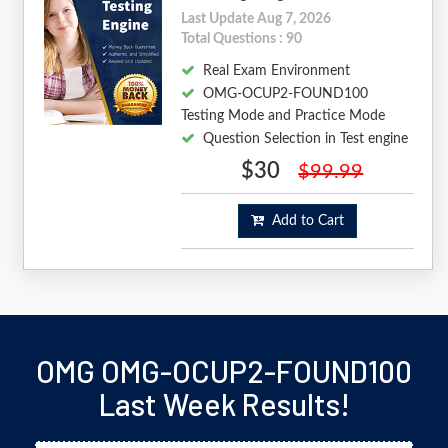
Last Update Aug 7, 2026
Total Questions : 90
Real Exam Environment
OMG-OCUP2-FOUND100
Testing Mode and Practice Mode
Question Selection in Test engine
$30
$99.99
Add to Cart
OMG OMG-OCUP2-FOUND100
Last Week Results!