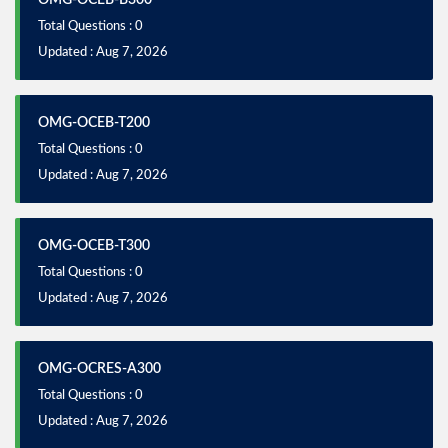
Total Questions : 0
Updated : Aug 7, 2026
OMG-OCEB-T200
Total Questions : 0
Updated : Aug 7, 2026
OMG-OCEB-T300
Total Questions : 0
Updated : Aug 7, 2026
OMG-OCRES-A300
Total Questions : 0
Updated : Aug 7, 2026