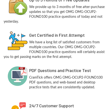
We provide up to 3 months of free after-purchase
updates so that you get OMG OMG-OCUP2-
FOUND100 practice questions of today and not
yesterday.
Get Certified in First Attempt
We have a long list of satisfied customers from
multiple countries. Our OMG OMG-OCUP2-
FOUND100 practice questions will certainly assist
you to get passing marks on the first attempt.
PDF Questions and Practice Test
CramTick offers OMG OMG-OCUP2-FOUND100
PDF questions, and web-based and desktop
practice tests that are consistently updated.
24/7 Customer Support