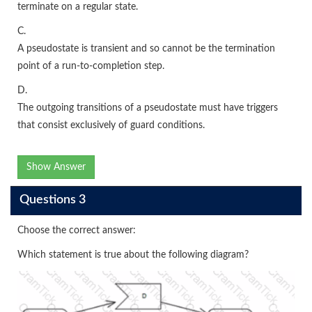
terminate on a regular state.
C.
A pseudostate is transient and so cannot be the termination
point of a run-to-completion step.
D.
The outgoing transitions of a pseudostate must have triggers
that consist exclusively of guard conditions.
Show Answer
Questions 3
Choose the correct answer:
Which statement is true about the following diagram?