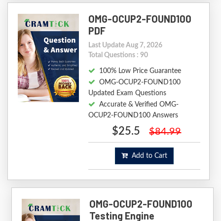
OMG-OCUP2-FOUND100
PDF
Last Update Aug 7, 2026
Total Questions : 90
100% Low Price Guarantee
OMG-OCUP2-FOUND100
Updated Exam Questions
Accurate & Verified OMG-
OCUP2-FOUND100 Answers
$25.5
$84.99
Add to Cart
OMG-OCUP2-FOUND100
Testing Engine