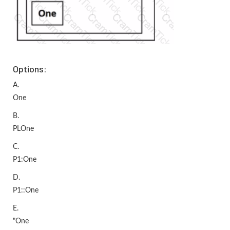
Options:
A.
One
B.
PLOne
C.
P1:One
D.
P1::One
E.
"One