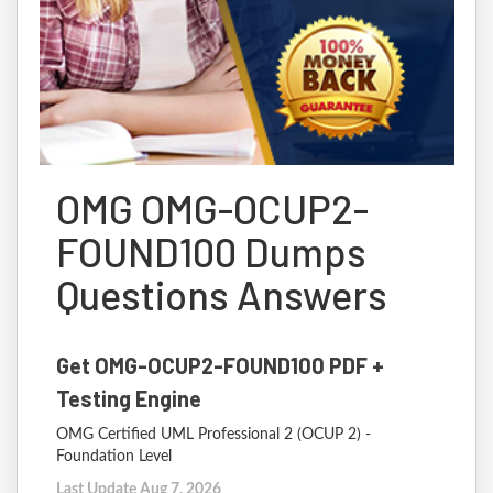
OMG OMG-OCUP2-
FOUND100 Dumps
Questions Answers
Get OMG-OCUP2-FOUND100 PDF +
Testing Engine
OMG Certified UML Professional 2 (OCUP 2) -
Foundation Level
Last Update Aug 7, 2026