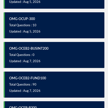
Updated : Aug 5, 2026
OMG-OCUP-300
Total Questions : 10
Updated : Aug 5, 2026
OMG-OCEB2-BUSINT200
Total Questions : 0
Updated : Aug 7, 2026
OMG-OCEB2-FUND100
Total Questions : 90
Updated : Aug 7, 2026
OMG-OCEB-B300