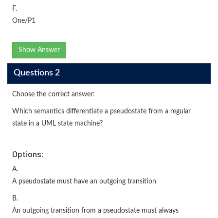
F.
One/P1
Show Answer
Questions 2
Choose the correct answer:
Which semantics differentiate a pseudostate from a regular
state in a UML state machine?
Options:
A.
A pseudostate must have an outgoing transition
B.
An outgoing transition from a pseudostate must always