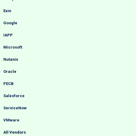
Exin
Google
IAPP
Microsoft
Nutanix
Oracle
PECB
Salesforce
ServiceNow
VMware
All Vendors