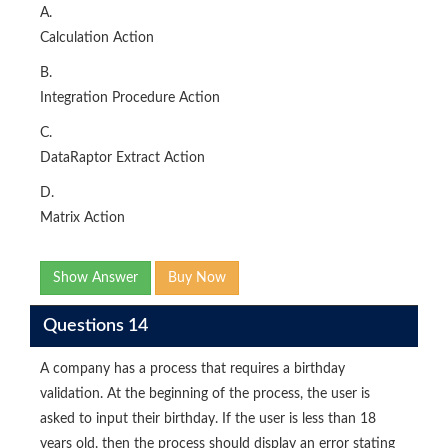
A.
Calculation Action
B.
Integration Procedure Action
C.
DataRaptor Extract Action
D.
Matrix Action
Show Answer
Buy Now
Questions 14
A company has a process that requires a birthday
validation. At the beginning of the process, the user is
asked to input their birthday. If the user is less than 18
years old. then the process should display an error stating