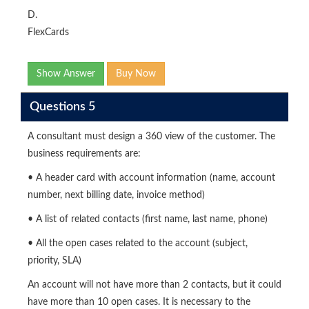
D.
FlexCards
Show Answer
Buy Now
Questions 5
A consultant must design a 360 view of the customer. The
business requirements are:
• A header card with account information (name, account
number, next billing date, invoice method)
• A list of related contacts (first name, last name, phone)
• All the open cases related to the account (subject,
priority, SLA)
An account will not have more than 2 contacts, but it could
have more than 10 open cases. It is necessary to the