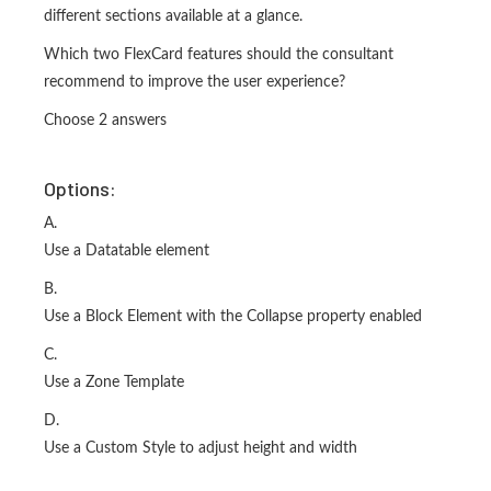
different sections available at a glance.
Which two FlexCard features should the consultant
recommend to improve the user experience?
Choose 2 answers
Options:
A.
Use a Datatable element
B.
Use a Block Element with the Collapse property enabled
C.
Use a Zone Template
D.
Use a Custom Style to adjust height and width