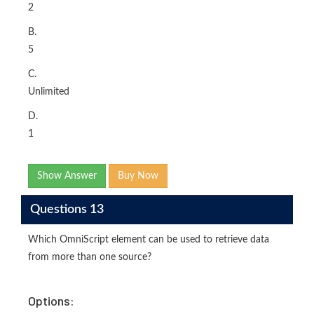
2
B.
5
C.
Unlimited
D.
1
Show Answer
Buy Now
Questions 13
Which OmniScript element can be used to retrieve data
from more than one source?
Options: