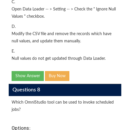
C.
Open Data Loader -- > Setting -- > Check the " Ignore Null
Values " checkbox.
D.
Modify the CSV file and remove the records which have
null values, and update them manually.
E.
Null values do not get updated through Data Loader.
Show Answer
Buy Now
Questions 8
Which OmniStudio tool can be used to invoke scheduled
jobs?
Options: