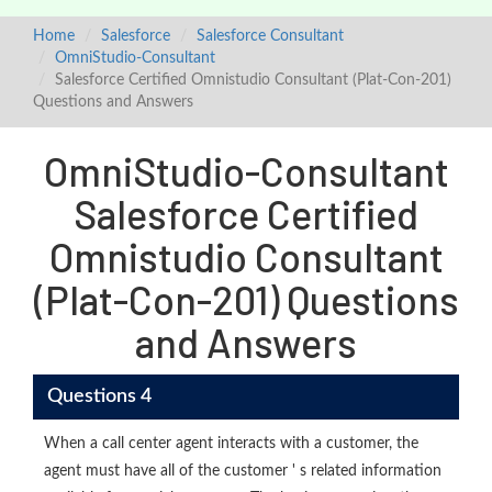
Home
Salesforce
Salesforce Consultant
OmniStudio-Consultant
Salesforce Certified Omnistudio Consultant (Plat-Con-201)
Questions and Answers
OmniStudio-Consultant
Salesforce Certified
Omnistudio Consultant
(Plat-Con-201) Questions
and Answers
Questions 4
When a call center agent interacts with a customer, the
agent must have all of the customer ' s related information