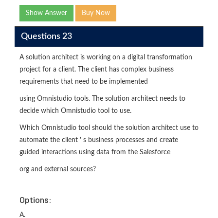
Show Answer
Buy Now
Questions 23
A solution architect is working on a digital transformation
project for a client. The client has complex business
requirements that need to be implemented
using Omnistudio tools. The solution architect needs to
decide which Omnistudio tool to use.
Which Omnistudio tool should the solution architect use to
automate the client ' s business processes and create
guided interactions using data from the Salesforce
org and external sources?
Options:
A.