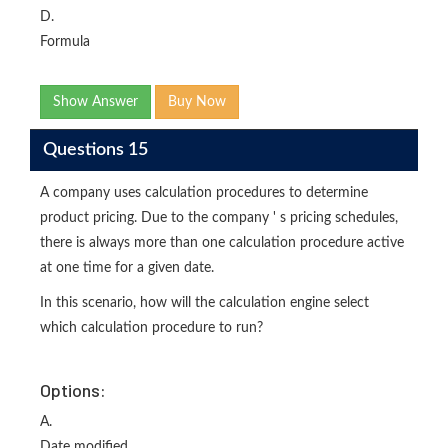
D.
Formula
Show Answer
Buy Now
Questions 15
A company uses calculation procedures to determine
product pricing. Due to the company ' s pricing schedules,
there is always more than one calculation procedure active
at one time for a given date.
In this scenario, how will the calculation engine select
which calculation procedure to run?
Options:
A.
Date modified