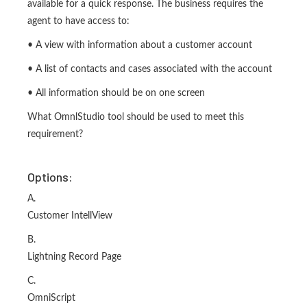
available for a quick response. The business requires the
agent to have access to:
• A view with information about a customer account
• A list of contacts and cases associated with the account
• All information should be on one screen
What OmnlStudio tool should be used to meet this
requirement?
Options:
A.
Customer IntellView
B.
Lightning Record Page
C.
OmniScript