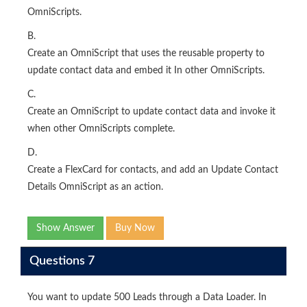
OmniScripts.
B.
Create an OmniScript that uses the reusable property to
update contact data and embed it In other OmniScripts.
C.
Create an OmniScript to update contact data and invoke it
when other OmniScripts complete.
D.
Create a FlexCard for contacts, and add an Update Contact
Details OmniScript as an action.
Show Answer
Buy Now
Questions 7
You want to update 500 Leads through a Data Loader. In