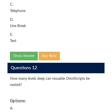
C.
Telephone
D.
Line Break
E.
Text
Show Answer
Buy Now
Questions 12
How many levels deep can reusable OmniScripts be
nested?
Options:
A.