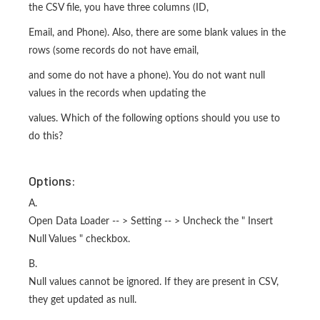
the CSV file, you have three columns (ID,
Email, and Phone). Also, there are some blank values in the
rows (some records do not have email,
and some do not have a phone). You do not want null
values in the records when updating the
values. Which of the following options should you use to
do this?
Options:
A.
Open Data Loader -- > Setting -- > Uncheck the " Insert
Null Values " checkbox.
B.
Null values cannot be ignored. If they are present in CSV,
they get updated as null.