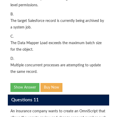
level permissions.
B.
The target Salesforce record is currently being archived by
a system job.
C.
The Data Mapper Load exceeds the maximum batch size
for the object.
D.
Multiple concurrent processes are attempting to update
the same record.
Show Answer
Buy Now
Questions 11
An insurance company wants to create an OmniScript that