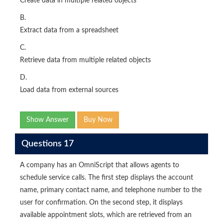
Create data in multiple related objects
B.
Extract data from a spreadsheet
C.
Retrieve data from multiple related objects
D.
Load data from external sources
Show Answer
Buy Now
Questions 17
A company has an OmniScript that allows agents to
schedule service calls. The first step displays the account
name, primary contact name, and telephone number to the
user for confirmation. On the second step, it displays
available appointment slots, which are retrieved from an