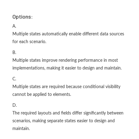
Options:
A.
Multiple states automatically enable different data sources
for each scenario.
B.
Multiple states improve rendering performance in most
implementations, making it easier to design and maintain.
C.
Multiple states are required because conditional visibility
cannot be applied to elements.
D.
The required layouts and fields differ significantly between
scenarios, making separate states easier to design and
maintain.