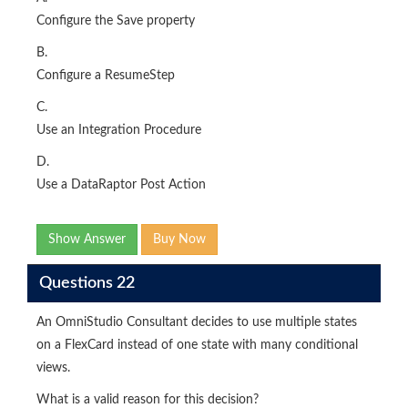
Configure the Save property
B.
Configure a ResumeStep
C.
Use an Integration Procedure
D.
Use a DataRaptor Post Action
Show Answer
Buy Now
Questions 22
An OmniStudio Consultant decides to use multiple states
on a FlexCard instead of one state with many conditional
views.
What is a valid reason for this decision?