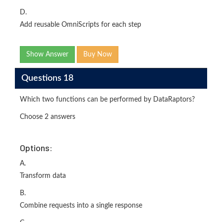
D.
Add reusable OmniScripts for each step
Show Answer
Buy Now
Questions 18
Which two functions can be performed by DataRaptors?
Choose 2 answers
Options:
A.
Transform data
B.
Combine requests into a single response