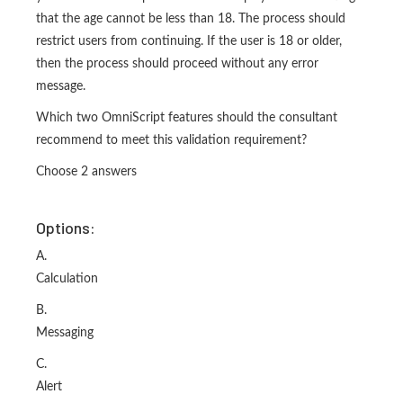
that the age cannot be less than 18. The process should
restrict users from continuing. If the user is 18 or older,
then the process should proceed without any error
message.
Which two OmniScript features should the consultant
recommend to meet this validation requirement?
Choose 2 answers
Options:
A.
Calculation
B.
Messaging
C.
Alert