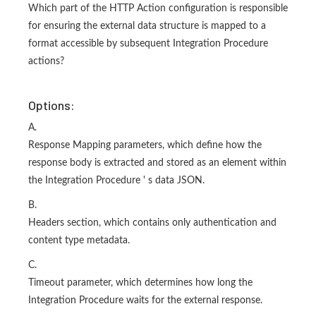
Which part of the HTTP Action configuration is responsible
for ensuring the external data structure is mapped to a
format accessible by subsequent Integration Procedure
actions?
Options:
A.
Response Mapping parameters, which define how the
response body is extracted and stored as an element within
the Integration Procedure ' s data JSON.
B.
Headers section, which contains only authentication and
content type metadata.
C.
Timeout parameter, which determines how long the
Integration Procedure waits for the external response.