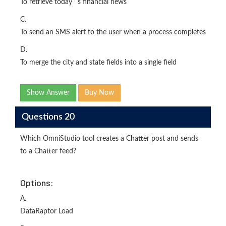
To retrieve today ' s financial news
C.
To send an SMS alert to the user when a process completes
D.
To merge the city and state fields into a single field
Show Answer
Buy Now
Questions 20
Which OmniStudio tool creates a Chatter post and sends
to a Chatter feed?
Options:
A.
DataRaptor Load