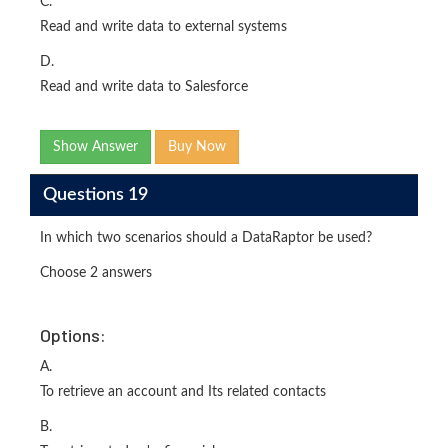
C.
Read and write data to external systems
D.
Read and write data to Salesforce
Show Answer
Buy Now
Questions 19
In which two scenarios should a DataRaptor be used?
Choose 2 answers
Options:
A.
To retrieve an account and Its related contacts
B.