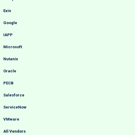
Exin
Google
IAPP
Microsoft
Nutanix
Oracle
PECB
Salesforce
ServiceNow
VMware
All Vendors