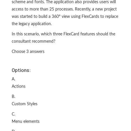
scheme and fonts. The application also provides users will
access to more than 25 processes. Recently, a new project
was started to build a 360° view using FlexCards to replace
the legacy application.
In this scenario, which three FlexCard features should the
consultant recommend?
Choose 3 answers
Options:
A.
Actions
B.
Custom Styles
C.
Menu elements