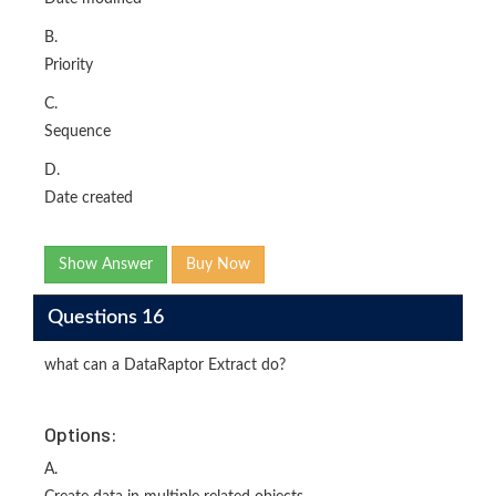
B.
Priority
C.
Sequence
D.
Date created
Show Answer
Buy Now
Questions 16
what can a DataRaptor Extract do?
Options:
A.