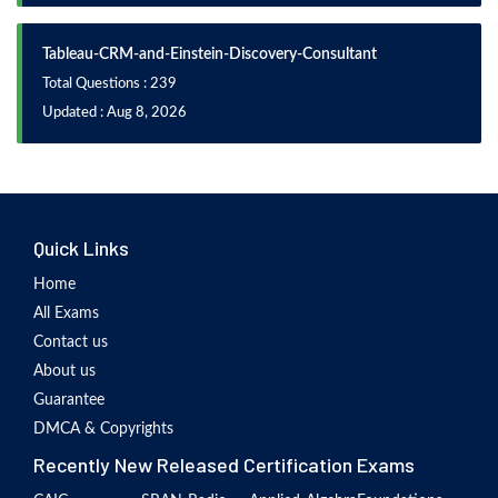
Tableau-CRM-and-Einstein-Discovery-Consultant
Total Questions : 239
Updated : Aug 8, 2026
Quick Links
Home
All Exams
Contact us
About us
Guarantee
DMCA & Copyrights
Recently New Released Certification Exams