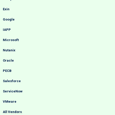
Exin
Google
IAPP
Microsoft
Nutanix
Oracle
PECB
Salesforce
ServiceNow
VMware
All Vendors