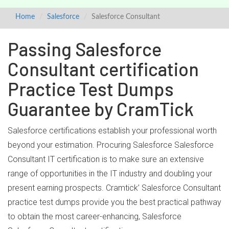
Home
Salesforce
Salesforce Consultant
Passing Salesforce
Consultant certification
Practice Test Dumps
Guarantee by CramTick
Salesforce certifications establish your professional worth
beyond your estimation. Procuring Salesforce Salesforce
Consultant IT certification is to make sure an extensive
range of opportunities in the IT industry and doubling your
present earning prospects. Cramtick’ Salesforce Consultant
practice test dumps provide you the best practical pathway
to obtain the most career-enhancing, Salesforce