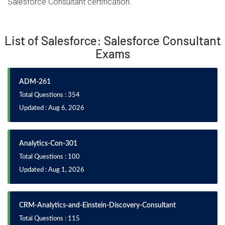
Salesforce Consultant certification.
List of Salesforce: Salesforce Consultant
Exams
ADM-261
Total Questions : 354
Updated : Aug 6, 2026
Analytics-Con-301
Total Questions : 100
Updated : Aug 1, 2026
CRM-Analytics-and-Einstein-Discovery-Consultant
Total Questions : 115