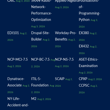
CAIC
SRAN-Radio-
Applied-Algebra
Foundations-
Aug 3, 2026
Network-
of-
Aug 3, 2026
Performance-
Programming-
Optimization
Python
Aug 3,
Aug 3, 2026
2026
EDI101
Drupal-Site-
Workday-Pro-
EX380
Aug 2,
Aug 2,
Builder
Benefits
Aug 2,
Aug 2,
2026
2026
EX432
2026
2026
Aug 2,
2026
NCP-MCI-7.5
NCP-BC-7.5
NCP-NS-7.5
ASET-Ethics-
Aug
Examination
Aug 2, 2026
Aug 2, 2026
2, 2026
Aug 2, 2026
Dynatrace-
ITIL-5-
SCAIP
CPXP
Aug 2,
Aug 2, 2026
Associate
Foundation
CCPSC
Aug 2,
Aug
2026
Aug 2,
2026
2, 2026
2026
NY-Life-
M2
Aug 2, 2026
Accident-and-