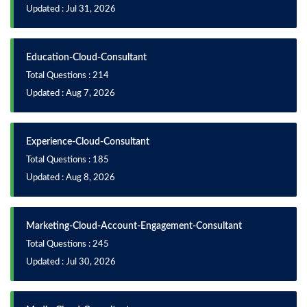
Updated : Jul 31, 2026
Education-Cloud-Consultant
Total Questions : 214
Updated : Aug 7, 2026
Experience-Cloud-Consultant
Total Questions : 185
Updated : Aug 8, 2026
Marketing-Cloud-Account-Engagement-Consultant
Total Questions : 245
Updated : Jul 30, 2026