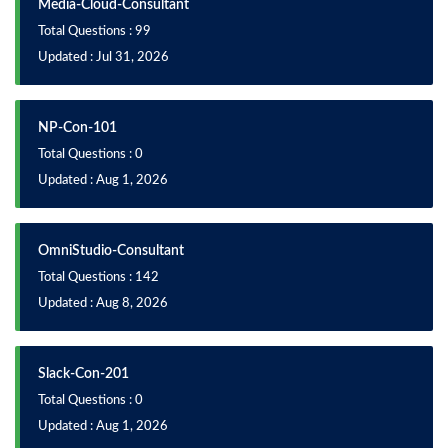
Media-Cloud-Consultant
Total Questions : 99
Updated : Jul 31, 2026
NP-Con-101
Total Questions : 0
Updated : Aug 1, 2026
OmniStudio-Consultant
Total Questions : 142
Updated : Aug 8, 2026
Slack-Con-201
Total Questions : 0
Updated : Aug 1, 2026