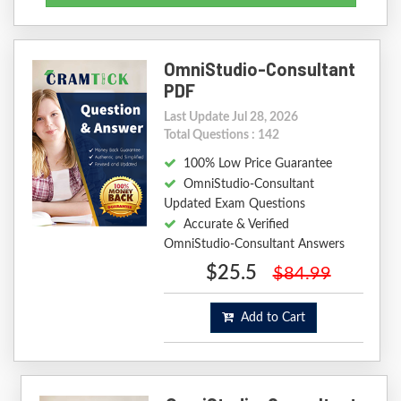
OmniStudio-Consultant
PDF
Last Update Jul 28, 2026
Total Questions : 142
100% Low Price Guarantee
OmniStudio-Consultant
Updated Exam Questions
Accurate & Verified
OmniStudio-Consultant Answers
$25.5
$84.99
Add to Cart