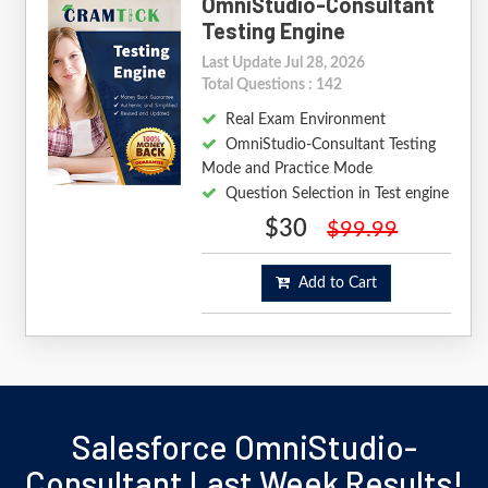
OmniStudio-Consultant
Testing Engine
Last Update Jul 28, 2026
Total Questions : 142
Real Exam Environment
OmniStudio-Consultant Testing
Mode and Practice Mode
Question Selection in Test engine
$30
$99.99
Add to Cart
Salesforce OmniStudio-
Consultant Last Week Results!