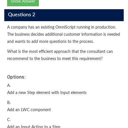
Show Answer
Questions 2
A company has an existing OmniScript running in production.
The business decides additional customer information is needed
and wants to add more questions to the process.
What is the most efficient approach that the consultant can
recommend to the business to meet this requirement?
Options:
A.
Add a new Step element with Input elements
B.
Add an LWC component
C.
Add an Input Action to a Step