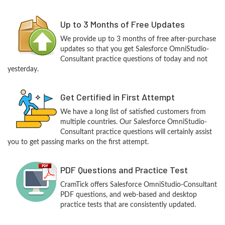
Up to 3 Months of Free Updates
We provide up to 3 months of free after-purchase
updates so that you get Salesforce OmniStudio-
Consultant practice questions of today and not
yesterday.
Get Certified in First Attempt
We have a long list of satisfied customers from
multiple countries. Our Salesforce OmniStudio-
Consultant practice questions will certainly assist
you to get passing marks on the first attempt.
PDF Questions and Practice Test
CramTick offers Salesforce OmniStudio-Consultant
PDF questions, and web-based and desktop
practice tests that are consistently updated.