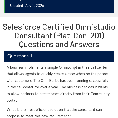
Updated : Aug 1, 2026
Salesforce Certified Omnistudio
Consultant (Plat-Con-201)
Questions and Answers
Questions 1
A business implements a simple OmniScript in their call center
that allows agents to quickly create a case when on the phone
with customers. The OmniScript has been running successfully
in the call center for over a year. The business decides it wants
to allow partners to create cases directly from their Community
portal.
What is the most efficient solution that the consultant can
propose to meet this new requirement?