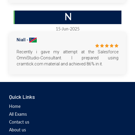
N
15-Jun-2025
Niall -
Recently i gave my attempt at the Salesforce
OmniStudio-Consultant. I prepared using
cramtick.com material and achieved 86% in it.
Quick Links
Home
All Exams
Contact us
About us