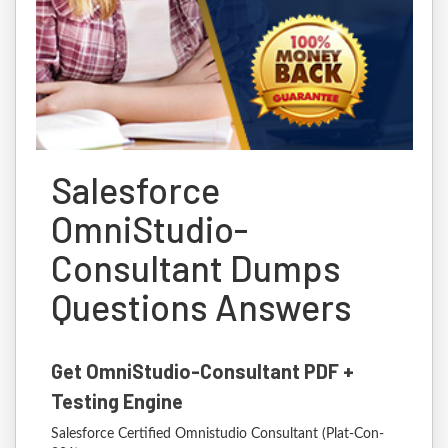
Salesforce
OmniStudio-
Consultant Dumps
Questions Answers
Get OmniStudio-Consultant PDF +
Testing Engine
Salesforce Certified Omnistudio Consultant (Plat-Con-