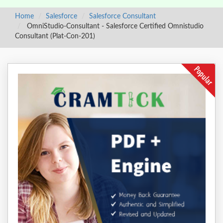
Home
Salesforce
Salesforce Consultant
OmniStudio-Consultant - Salesforce Certified Omnistudio
Consultant (Plat-Con-201)