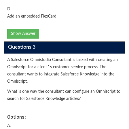
D.
Add an embedded FlexCard
Show Answer
Questions 3
A Salesforce Omnistudio Consultant is tasked with creating an
Omniscript for a client ' s customer service process. The
consultant wants to integrate Salesforce Knowledge into the
Omniscript.
What is one way the consultant can configure an Omniscript to
search for Salesforce Knowledge articles?
Options:
A.