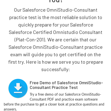
Our Salesforce OmniStudio-Consultant
practice test is the most reliable solution to
quickly prepare for your Salesforce
Salesforce Certified Omnistudio Consultant
(Plat-Con-201). We are certain that our
Salesforce OmniStudio-Consultant practice
exam will guide you to get certified on the
first try. Here is how we serve you to prepare
successfully:
Free Demo of Salesforce OmniStudio-
Consultant Practice Test
Try a free demo of our Salesforce OmniStudio-
Consultant PDF and practice exam software
before the purchase to get a closer look at practice questions and
answers.