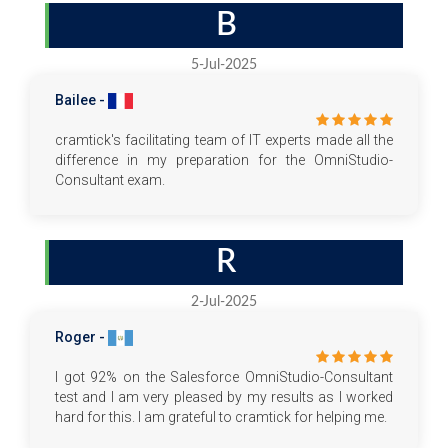
B
5-Jul-2025
Bailee -
cramtick's facilitating team of IT experts made all the
difference in my preparation for the OmniStudio-
Consultant exam.
R
2-Jul-2025
Roger -
I got 92% on the Salesforce OmniStudio-Consultant
test and I am very pleased by my results as I worked
hard for this. I am grateful to cramtick for helping me.