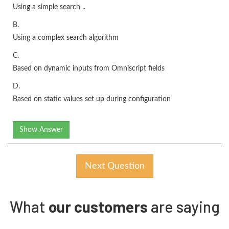
Using a simple search ..
B.
Using a complex search algorithm
C.
Based on dynamic inputs from Omniscript fields
D.
Based on static values set up during configuration
Show Answer
Next Question
What
our customers
are saying