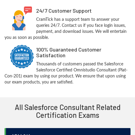
24/7 Customer Support
CramTick has a support team to answer your
queries 24/7. Contact us if you face login issues,
payment, and download issues. We will entertain
you as soon as possible.
100% Guaranteed Customer
Satisfaction
Thousands of customers passed the Salesforce
Salesforce Certified Omnistudio Consultant (Plat-
Con-201) exam by using our product. We ensure that upon using
our exam products, you are satisfied.
All Salesforce Consultant Related
Certification Exams