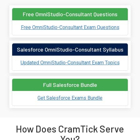
Free OmniStudio-Consultant Questions
Free OmniStudio-Consultant Exam Questions
Salesforce OmniStudio-Consultant Syllabus
Updated OmniStudio-Consultant Exam Topics
Full Salesforce Bundle
Get Salesforce Exams Bundle
How Does CramTick Serve
You?