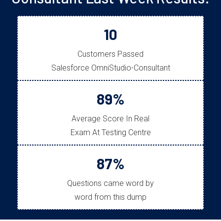
10
Customers Passed
Salesforce OmniStudio-Consultant
89%
Average Score In Real
Exam At Testing Centre
87%
Questions came word by
word from this dump