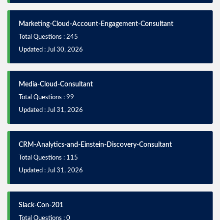
Marketing-Cloud-Account-Engagement-Consultant
Total Questions : 245
Updated : Jul 30, 2026
Media-Cloud-Consultant
Total Questions : 99
Updated : Jul 31, 2026
CRM-Analytics-and-Einstein-Discovery-Consultant
Total Questions : 115
Updated : Jul 31, 2026
Slack-Con-201
Total Questions : 0