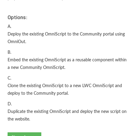
Options:
A.
Deploy the existing OmniScript to the Community portal using
OmniOut.
B.
Embed the existing OmniScript as a reusable component within
a new Community OmniScript.
C.
Clone the existing OmniScript to a new LWC OmniScript and
deploy to the Community portal.
D.
Duplicate the existing OmniScript and deploy the new script on
the website.