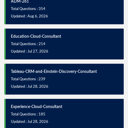
ADM-261
Total Questions : 354
Updated : Aug 6, 2026
Education-Cloud-Consultant
Total Questions : 214
Updated : Jul 27, 2026
Tableau-CRM-and-Einstein-Discovery-Consultant
Total Questions : 239
Updated : Jul 28, 2026
Experience-Cloud-Consultant
Total Questions : 185
Updated : Jul 28, 2026