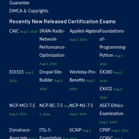
Guarantee
DMCA & Copyrights
Recently New Released Certification Exams
CAIC
SRAN-Radio-
Applied-Algebra
Foundations-
Aug 3, 2026
Network-
of-
Aug 3, 2026
Performance-
Programming-
Optimization
Python
Aug 3,
Aug 3, 2026
2026
EDI101
Drupal-Site-
Workday-Pro-
EX380
Aug 2,
Aug 2,
Builder
Benefits
Aug 2,
Aug 2,
2026
2026
EX432
2026
2026
Aug 2,
2026
NCP-MCI-7.5
NCP-BC-7.5
NCP-NS-7.5
ASET-Ethics-
Aug
Examination
Aug 2, 2026
Aug 2, 2026
2, 2026
Aug 2, 2026
Dynatrace-
ITIL-5-
SCAIP
CPXP
Aug 2,
Aug 2, 2026
Associate
Foundation
CCPSC
Aug 2,
Aug
2026
Aug 2,