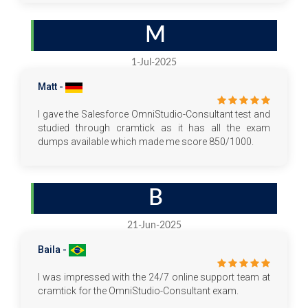
M
1-Jul-2025
Matt -
I gave the Salesforce OmniStudio-Consultant test and
studied through cramtick as it has all the exam
dumps available which made me score 850/1000.
B
21-Jun-2025
Baila -
I was impressed with the 24/7 online support team at
cramtick for the OmniStudio-Consultant exam.