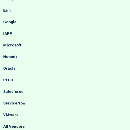
Exin
Google
IAPP
Microsoft
Nutanix
Oracle
PECB
Salesforce
ServiceNow
VMware
All Vendors