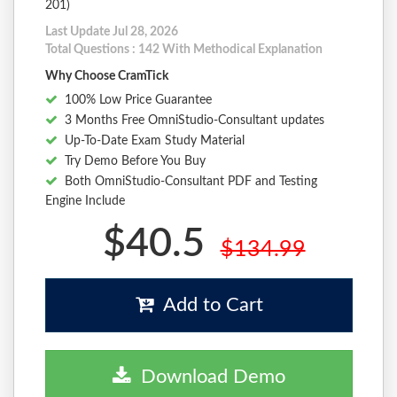
201)
Last Update Jul 28, 2026
Total Questions : 142 With Methodical Explanation
Why Choose CramTick
100% Low Price Guarantee
3 Months Free OmniStudio-Consultant updates
Up-To-Date Exam Study Material
Try Demo Before You Buy
Both OmniStudio-Consultant PDF and Testing
Engine Include
$40.5
$134.99
Add to Cart
Download Demo