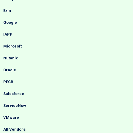
Exin
Google
IAPP
Microsoft
Nutanix
Oracle
PECB
Salesforce
ServiceNow
VMware
All Vendors