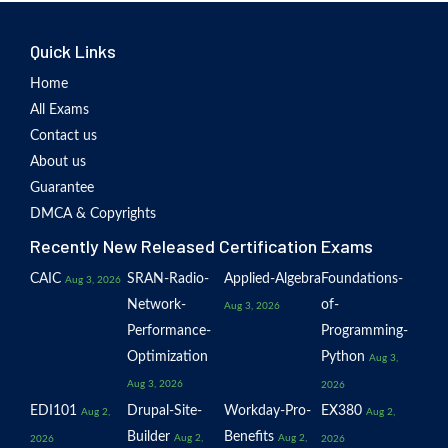
Quick Links
Home
All Exams
Contact us
About us
Guarantee
DMCA & Copyrights
Recently New Released Certification Exams
CAIC
SRAN-Radio-
Applied-Algebra
Foundations-
Aug 3, 2026
Network-
of-
Aug 3, 2026
Performance-
Programming-
Optimization
Python
Aug 3,
Aug 3, 2026
2026
EDI101
Drupal-Site-
Workday-Pro-
EX380
Aug 2,
Aug 2,
Builder
Benefits
Aug 2,
Aug 2,
2026
2026