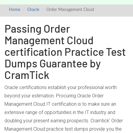
Home
Oracle
Order Management Cloud
Passing Order
Management Cloud
certification Practice Test
Dumps Guarantee by
CramTick
Oracle certifications establish your professional worth
beyond your estimation. Procuring Oracle Order
Management Cloud IT certification is to make sure an
extensive range of opportunities in the IT industry and
doubling your present earning prospects. Cramtick’ Order
Management Cloud practice test dumps provide you the