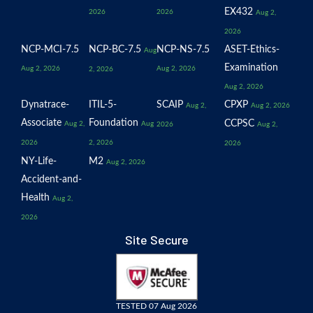
EX432
2026
2026
Aug 2,
2026
NCP-MCI-7.5
NCP-BC-7.5
NCP-NS-7.5
ASET-Ethics-
Aug
Examination
Aug 2, 2026
Aug 2, 2026
2, 2026
Aug 2, 2026
Dynatrace-
ITIL-5-
SCAIP
CPXP
Aug 2,
Aug 2, 2026
Associate
Foundation
CCPSC
Aug 2,
Aug
2026
Aug 2,
2026
2, 2026
2026
NY-Life-
M2
Aug 2, 2026
Accident-and-
Health
Aug 2,
2026
Site Secure
TESTED 07 Aug 2026