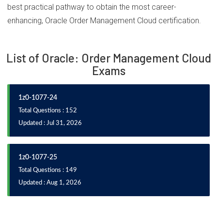
best practical pathway to obtain the most career-
enhancing, Oracle Order Management Cloud certification.
List of Oracle: Order Management Cloud
Exams
1z0-1077-24
Total Questions : 152
Updated : Jul 31, 2026
1z0-1077-25
Total Questions : 149
Updated : Aug 1, 2026