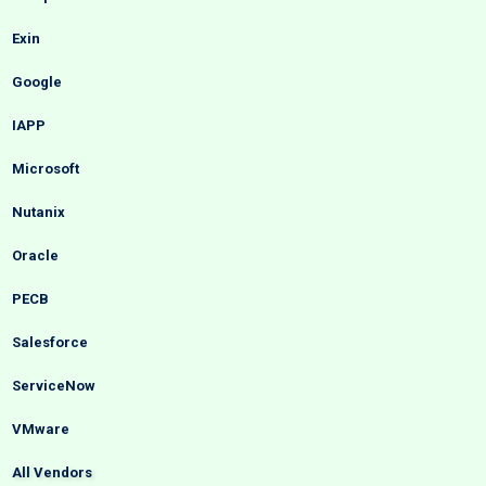
Exin
Google
IAPP
Microsoft
Nutanix
Oracle
PECB
Salesforce
ServiceNow
VMware
All Vendors