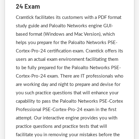
24 Exam
Cramtick facilitates its customers with a PDF format
study guide and Paloalto Networks engine GUI-
based format (Windows and Mac Version), which
helps you prepare for the Paloalto Networks PSE-
Cortex-Pro-24 certification exam. Cramtick offers its
users an actual exam environment facilitating them
to be fully prepared for the Paloalto Networks PSE-
Cortex-Pro-24 exam. There are IT professionals who
are working day and night to prepare and devise for
you such practice questions that will enhance your
capability to pass the Paloalto Networks PSE-Cortex
Professional PSE-Cortex-Pro-24 exam in the first
attempt. Our interactive engine provides you with
practice questions and practice tests that will
facilitate you in removing your mistakes before the