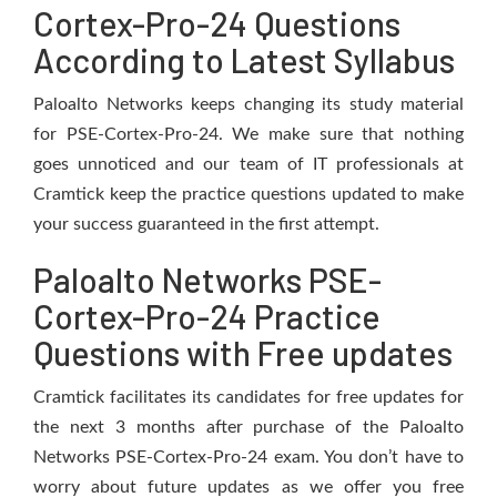
Cortex-Pro-24 Questions
According to Latest Syllabus
Paloalto Networks keeps changing its study material
for PSE-Cortex-Pro-24. We make sure that nothing
goes unnoticed and our team of IT professionals at
Cramtick keep the practice questions updated to make
your success guaranteed in the first attempt.
Paloalto Networks PSE-
Cortex-Pro-24 Practice
Questions with Free updates
Cramtick facilitates its candidates for free updates for
the next 3 months after purchase of the Paloalto
Networks PSE-Cortex-Pro-24 exam. You don’t have to
worry about future updates as we offer you free