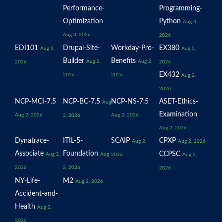
Performance-
Programming-
Optimization
Python
Aug 3,
Aug 3, 2026
2026
EDI101
Drupal-Site-
Workday-Pro-
EX380
Aug 2,
Aug 2,
Builder
Benefits
Aug 2,
Aug 2,
2026
2026
EX432
2026
2026
Aug 2,
2026
NCP-MCI-7.5
NCP-BC-7.5
NCP-NS-7.5
ASET-Ethics-
Aug
Examination
Aug 2, 2026
Aug 2, 2026
2, 2026
Aug 2, 2026
Dynatrace-
ITIL-5-
SCAIP
CPXP
Aug 2,
Aug 2, 2026
Associate
Foundation
CCPSC
Aug 2,
Aug
2026
Aug 2,
2026
2, 2026
2026
NY-Life-
M2
Aug 2, 2026
Accident-and-
Health
Aug 2,
2026