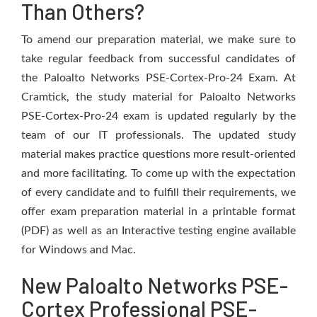
Than Others?
To amend our preparation material, we make sure to
take regular feedback from successful candidates of
the Paloalto Networks PSE-Cortex-Pro-24 Exam. At
Cramtick, the study material for Paloalto Networks
PSE-Cortex-Pro-24 exam is updated regularly by the
team of our IT professionals. The updated study
material makes practice questions more result-oriented
and more facilitating. To come up with the expectation
of every candidate and to fulfill their requirements, we
offer exam preparation material in a printable format
(PDF) as well as an Interactive testing engine available
for Windows and Mac.
New Paloalto Networks PSE-
Cortex Professional PSE-