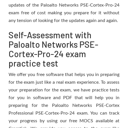
updates of the Paloalto Networks PSE-Cortex-Pro-24
exam free of cost making you prepare for it without
any tension of looking for the updates again and again.
Self-Assessment with
Paloalto Networks PSE-
Cortex-Pro-24 exam
practice test
We offer you free software that helps you in preparing
for the exam just like a real exam experience. To assess
your preparation for the exam, we have practice tests
for you in software and PDF that will help you in
preparing for the Paloalto Networks PSE-Cortex
Professional PSE-Cortex-Pro-24 exam. You can track
your progress by using our free MOCS available at