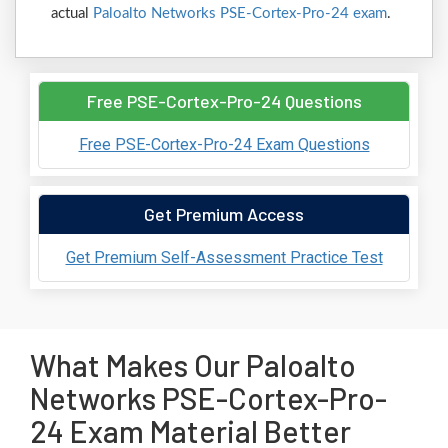
actual
Paloalto Networks PSE-Cortex-Pro-24 exam
.
Free PSE-Cortex-Pro-24 Questions
Free PSE-Cortex-Pro-24 Exam Questions
Get Premium Access
Get Premium Self-Assessment Practice Test
What Makes Our Paloalto
Networks PSE-Cortex-Pro-
24 Exam Material Better