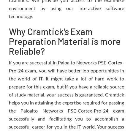
Cramtick. We provide you access to the exam-like
environment by using our interactive software
technology.
Why Cramtick's Exam
Preparation Material is more
Reliable?
If you are successful in Paloalto Networks PSE-Cortex-
Pro-24 exam, you will have better job opportunities in
the world of IT. It might take a lot of hard work to
prepare for this exam, but if you have a reliable source
of study material, your success is guaranteed. Cramtick
helps you in attaining the expertise required for passing
the Paloalto Networks PSE-Cortex-Pro-24 exam
successfully and facilitating you to accomplish a
successful career for you in the IT world. Your success