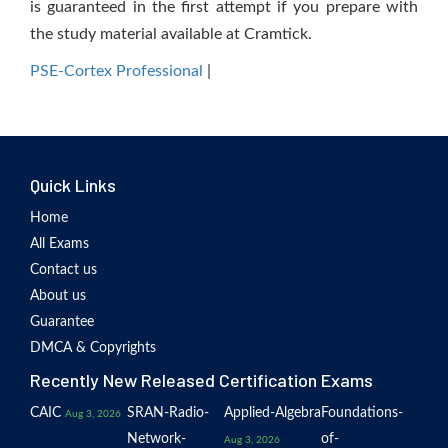
is guaranteed in the first attempt if you prepare with
the study material available at Cramtick.
PSE-Cortex Professional
|
Quick Links
Home
All Exams
Contact us
About us
Guarantee
DMCA & Copyrights
Recently New Released Certification Exams
CAIC
SRAN-Radio-
Applied-Algebra
Foundations-
Aug 3, 2026
Network-
of-
Aug 3, 2026