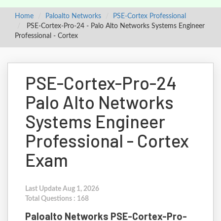
Home
Paloalto Networks
PSE-Cortex Professional
PSE-Cortex-Pro-24 - Palo Alto Networks Systems Engineer
Professional - Cortex
PSE-Cortex-Pro-24
Palo Alto Networks
Systems Engineer
Professional - Cortex
Exam
Last Update Aug 1, 2026
Total Questions : 168
Paloalto Networks PSE-Cortex-Pro-