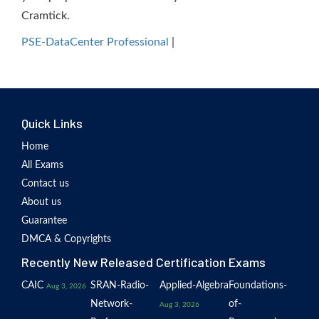
Cramtick.
PSE-DataCenter Professional
|
Quick Links
Home
All Exams
Contact us
About us
Guarantee
DMCA & Copyrights
Recently New Released Certification Exams
CAIC
SRAN-Radio-
Applied-Algebra
Foundations-
Aug 3, 2026
Network-
of-
Aug 3, 2026