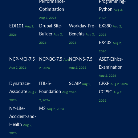
Performance-
Programming-
Optimization
Python
Aug 3,
Aug 3, 2026
2026
EDI101
Drupal-Site-
Workday-Pro-
EX380
Aug 2,
Aug 2,
Builder
Benefits
Aug 2,
Aug 2,
2026
2026
EX432
2026
2026
Aug 2,
2026
NCP-MCI-7.5
NCP-BC-7.5
NCP-NS-7.5
ASET-Ethics-
Aug
Examination
Aug 2, 2026
Aug 2, 2026
2, 2026
Aug 2, 2026
Dynatrace-
ITIL-5-
SCAIP
CPXP
Aug 2,
Aug 2, 2026
Associate
Foundation
CCPSC
Aug 2,
Aug
2026
Aug 2,
2026
2, 2026
2026
NY-Life-
M2
Aug 2, 2026
Accident-and-
Health
Aug 2,
2026