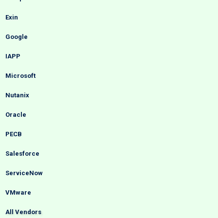
Exin
Google
IAPP
Microsoft
Nutanix
Oracle
PECB
Salesforce
ServiceNow
VMware
All Vendors