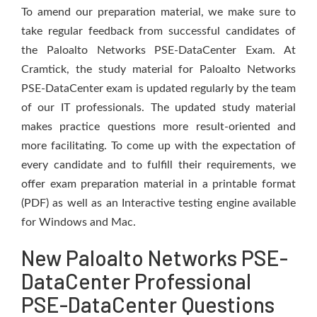
To amend our preparation material, we make sure to
take regular feedback from successful candidates of
the Paloalto Networks PSE-DataCenter Exam. At
Cramtick, the study material for Paloalto Networks
PSE-DataCenter exam is updated regularly by the team
of our IT professionals. The updated study material
makes practice questions more result-oriented and
more facilitating. To come up with the expectation of
every candidate and to fulfill their requirements, we
offer exam preparation material in a printable format
(PDF) as well as an Interactive testing engine available
for Windows and Mac.
New Paloalto Networks PSE-
DataCenter Professional
PSE-DataCenter Questions