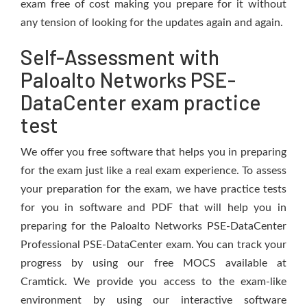
exam free of cost making you prepare for it without
any tension of looking for the updates again and again.
Self-Assessment with
Paloalto Networks PSE-
DataCenter exam practice
test
We offer you free software that helps you in preparing
for the exam just like a real exam experience. To assess
your preparation for the exam, we have practice tests
for you in software and PDF that will help you in
preparing for the Paloalto Networks PSE-DataCenter
Professional PSE-DataCenter exam. You can track your
progress by using our free MOCS available at
Cramtick. We provide you access to the exam-like
environment by using our interactive software