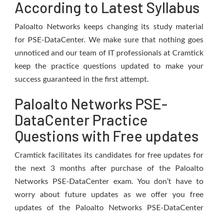
According to Latest Syllabus
Paloalto Networks keeps changing its study material
for PSE-DataCenter. We make sure that nothing goes
unnoticed and our team of IT professionals at Cramtick
keep the practice questions updated to make your
success guaranteed in the first attempt.
Paloalto Networks PSE-
DataCenter Practice
Questions with Free updates
Cramtick facilitates its candidates for free updates for
the next 3 months after purchase of the Paloalto
Networks PSE-DataCenter exam. You don’t have to
worry about future updates as we offer you free
updates of the Paloalto Networks PSE-DataCenter