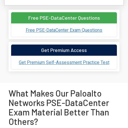
Free PSE-DataCenter Questions
Free PSE-DataCenter Exam Questions
Get Premium Access
Get Premium Self-Assessment Practice Test
What Makes Our Paloalto
Networks PSE-DataCenter
Exam Material Better Than
Others?