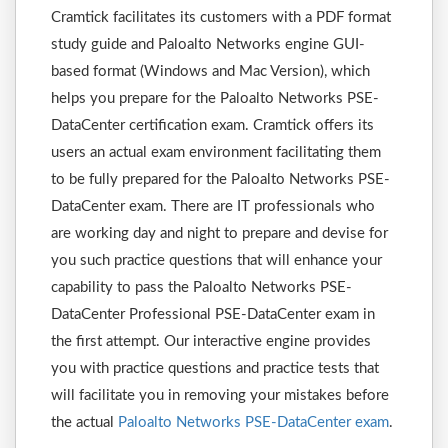
Cramtick facilitates its customers with a PDF format
study guide and Paloalto Networks engine GUI-
based format (Windows and Mac Version), which
helps you prepare for the Paloalto Networks PSE-
DataCenter certification exam. Cramtick offers its
users an actual exam environment facilitating them
to be fully prepared for the Paloalto Networks PSE-
DataCenter exam. There are IT professionals who
are working day and night to prepare and devise for
you such practice questions that will enhance your
capability to pass the Paloalto Networks PSE-
DataCenter Professional PSE-DataCenter exam in
the first attempt. Our interactive engine provides
you with practice questions and practice tests that
will facilitate you in removing your mistakes before
the actual
Paloalto Networks PSE-DataCenter exam
.