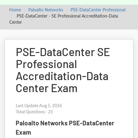
Home
Paloalto Networks
PSE-DataCenter Professional
PSE-DataCenter - SE Professional Accreditation-Data
Center
PSE-DataCenter SE
Professional
Accreditation-Data
Center Exam
Last Update Aug 5, 2026
Total Questions : 25
Paloalto Networks PSE-DataCenter
Exam