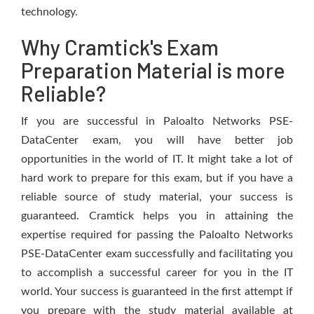
technology.
Why Cramtick's Exam
Preparation Material is more
Reliable?
If you are successful in Paloalto Networks PSE-
DataCenter exam, you will have better job
opportunities in the world of IT. It might take a lot of
hard work to prepare for this exam, but if you have a
reliable source of study material, your success is
guaranteed. Cramtick helps you in attaining the
expertise required for passing the Paloalto Networks
PSE-DataCenter exam successfully and facilitating you
to accomplish a successful career for you in the IT
world. Your success is guaranteed in the first attempt if
you prepare with the study material available at