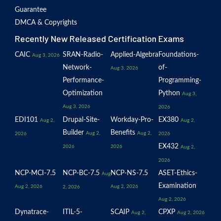
Guarantee
DMCA & Copyrights
Recently New Released Certification Exams
CAIC
SRAN-Radio-
Applied-Algebra
Foundations-
Aug 3, 2026
Network-
of-
Aug 3, 2026
Performance-
Programming-
Optimization
Python
Aug 3,
Aug 3, 2026
2026
EDI101
Drupal-Site-
Workday-Pro-
EX380
Aug 2,
Aug 2,
Builder
Benefits
Aug 2,
Aug 2,
2026
2026
EX432
2026
2026
Aug 2,
2026
NCP-MCI-7.5
NCP-BC-7.5
NCP-NS-7.5
ASET-Ethics-
Aug
Examination
Aug 2, 2026
Aug 2, 2026
2, 2026
Aug 2, 2026
Dynatrace-
ITIL-5-
SCAIP
CPXP
Aug 2,
Aug 2, 2026