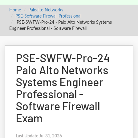
Home
Paloalto Networks
PSE-Software Firewall Professional
PSE-SWFW-Pro-24 - Palo Alto Networks Systems
Engineer Professional - Software Firewall
PSE-SWFW-Pro-24
Palo Alto Networks
Systems Engineer
Professional -
Software Firewall
Exam
Last Update Jul 31, 2026