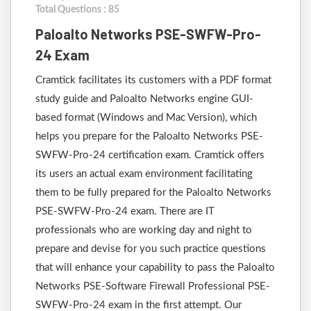
Total Questions : 85
Paloalto Networks PSE-SWFW-Pro-
24 Exam
Cramtick facilitates its customers with a PDF format
study guide and Paloalto Networks engine GUI-
based format (Windows and Mac Version), which
helps you prepare for the Paloalto Networks PSE-
SWFW-Pro-24 certification exam. Cramtick offers
its users an actual exam environment facilitating
them to be fully prepared for the Paloalto Networks
PSE-SWFW-Pro-24 exam. There are IT
professionals who are working day and night to
prepare and devise for you such practice questions
that will enhance your capability to pass the Paloalto
Networks PSE-Software Firewall Professional PSE-
SWFW-Pro-24 exam in the first attempt. Our