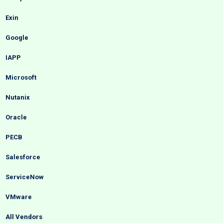
Exin
Google
IAPP
Microsoft
Nutanix
Oracle
PECB
Salesforce
ServiceNow
VMware
All Vendors