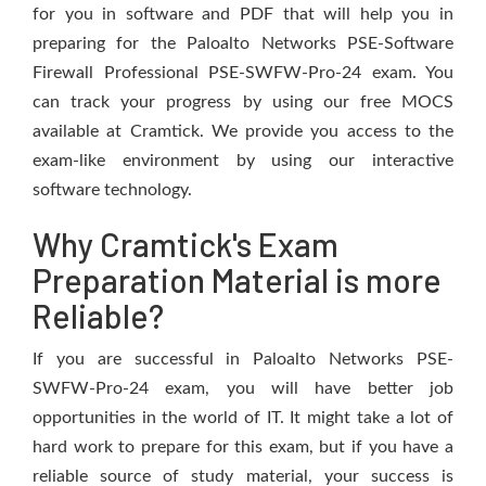
for you in software and PDF that will help you in
preparing for the Paloalto Networks PSE-Software
Firewall Professional PSE-SWFW-Pro-24 exam. You
can track your progress by using our free MOCS
available at Cramtick. We provide you access to the
exam-like environment by using our interactive
software technology.
Why Cramtick's Exam
Preparation Material is more
Reliable?
If you are successful in Paloalto Networks PSE-
SWFW-Pro-24 exam, you will have better job
opportunities in the world of IT. It might take a lot of
hard work to prepare for this exam, but if you have a
reliable source of study material, your success is