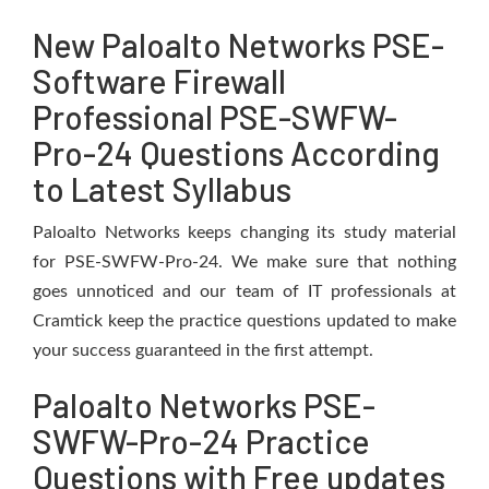
New Paloalto Networks PSE-
Software Firewall
Professional PSE-SWFW-
Pro-24 Questions According
to Latest Syllabus
Paloalto Networks keeps changing its study material
for PSE-SWFW-Pro-24. We make sure that nothing
goes unnoticed and our team of IT professionals at
Cramtick keep the practice questions updated to make
your success guaranteed in the first attempt.
Paloalto Networks PSE-
SWFW-Pro-24 Practice
Questions with Free updates