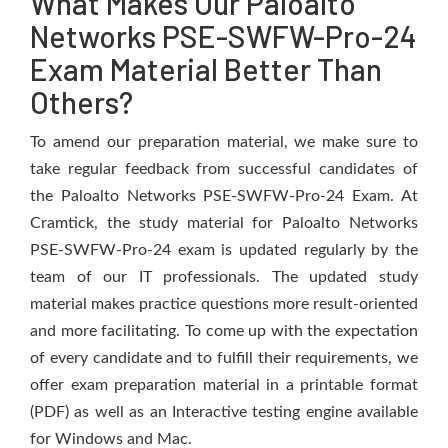
What Makes Our Paloalto
Networks PSE-SWFW-Pro-24
Exam Material Better Than
Others?
To amend our preparation material, we make sure to
take regular feedback from successful candidates of
the Paloalto Networks PSE-SWFW-Pro-24 Exam. At
Cramtick, the study material for Paloalto Networks
PSE-SWFW-Pro-24 exam is updated regularly by the
team of our IT professionals. The updated study
material makes practice questions more result-oriented
and more facilitating. To come up with the expectation
of every candidate and to fulfill their requirements, we
offer exam preparation material in a printable format
(PDF) as well as an Interactive testing engine available
for Windows and Mac.