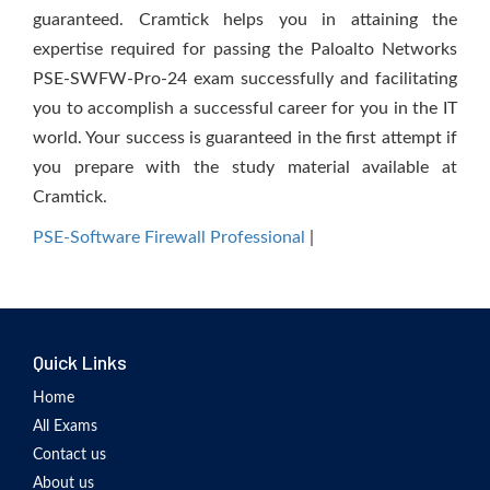
guaranteed. Cramtick helps you in attaining the
expertise required for passing the Paloalto Networks
PSE-SWFW-Pro-24 exam successfully and facilitating
you to accomplish a successful career for you in the IT
world. Your success is guaranteed in the first attempt if
you prepare with the study material available at
Cramtick.
PSE-Software Firewall Professional
|
Quick Links
Home
All Exams
Contact us
About us