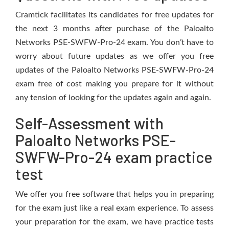
Cramtick facilitates its candidates for free updates for
the next 3 months after purchase of the Paloalto
Networks PSE-SWFW-Pro-24 exam. You don’t have to
worry about future updates as we offer you free
updates of the Paloalto Networks PSE-SWFW-Pro-24
exam free of cost making you prepare for it without
any tension of looking for the updates again and again.
Self-Assessment with
Paloalto Networks PSE-
SWFW-Pro-24 exam practice
test
We offer you free software that helps you in preparing
for the exam just like a real exam experience. To assess
your preparation for the exam, we have practice tests