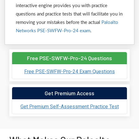
interactive engine provides you with practice
questions and practice tests that will facilitate you in
removing your mistakes before the actual
Paloalto
Networks PSE-SWFW-Pro-24 exam
.
Free PSE-SWFW-Pro-24 Questions
Free PSE-SWFW-Pro-24 Exam Questions
Get Premium Access
Get Premium Self-Assessment Practice Test