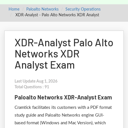
Home
Paloalto Networks
Security Operations
XDR-Analyst - Palo Alto Networks XDR Analyst
XDR-Analyst Palo Alto
Networks XDR
Analyst Exam
Last Update Aug 1, 2026
Total Questions : 91
Paloalto Networks XDR-Analyst Exam
Cramtick facilitates its customers with a PDF format
study guide and Paloalto Networks engine GUI-
based format (Windows and Mac Version), which