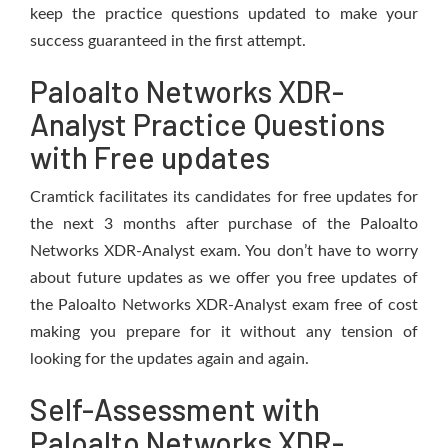
keep the practice questions updated to make your
success guaranteed in the first attempt.
Paloalto Networks XDR-
Analyst Practice Questions
with Free updates
Cramtick facilitates its candidates for free updates for
the next 3 months after purchase of the Paloalto
Networks XDR-Analyst exam. You don’t have to worry
about future updates as we offer you free updates of
the Paloalto Networks XDR-Analyst exam free of cost
making you prepare for it without any tension of
looking for the updates again and again.
Self-Assessment with
Paloalto Networks XDR-