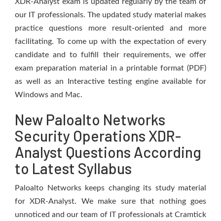
XDR-Analyst exam is updated regularly by the team of
our IT professionals. The updated study material makes
practice questions more result-oriented and more
facilitating. To come up with the expectation of every
candidate and to fulfill their requirements, we offer
exam preparation material in a printable format (PDF)
as well as an Interactive testing engine available for
Windows and Mac.
New Paloalto Networks
Security Operations XDR-
Analyst Questions According
to Latest Syllabus
Paloalto Networks keeps changing its study material
for XDR-Analyst. We make sure that nothing goes
unnoticed and our team of IT professionals at Cramtick