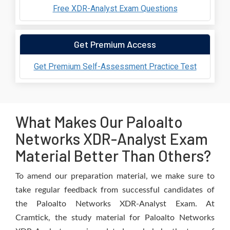
Free XDR-Analyst Exam Questions
Get Premium Access
Get Premium Self-Assessment Practice Test
What Makes Our Paloalto
Networks XDR-Analyst Exam
Material Better Than Others?
To amend our preparation material, we make sure to
take regular feedback from successful candidates of
the Paloalto Networks XDR-Analyst Exam. At
Cramtick, the study material for Paloalto Networks