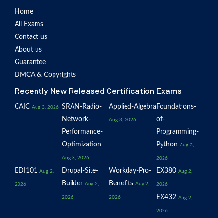
Home
All Exams
Contact us
About us
Guarantee
DMCA & Copyrights
Recently New Released Certification Exams
CAIC
SRAN-Radio-
Applied-Algebra
Foundations-
Aug 3, 2026
Network-
of-
Aug 3, 2026
Performance-
Programming-
Optimization
Python
Aug 3,
Aug 3, 2026
2026
EDI101
Drupal-Site-
Workday-Pro-
EX380
Aug 2,
Aug 2,
Builder
Benefits
Aug 2,
Aug 2,
2026
2026
EX432
2026
2026
Aug 2,
2026