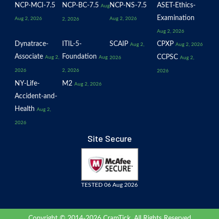
NCP-MCI-7.5
NCP-BC-7.5
NCP-NS-7.5
ASET-Ethics-
Aug
Examination
Aug 2, 2026
Aug 2, 2026
2, 2026
Aug 2, 2026
Dynatrace-
ITIL-5-
SCAIP
CPXP
Aug 2,
Aug 2, 2026
Associate
Foundation
CCPSC
Aug 2,
Aug
2026
Aug 2,
2026
2, 2026
2026
NY-Life-
M2
Aug 2, 2026
Accident-and-
Health
Aug 2,
2026
Site Secure
TESTED 06 Aug 2026
Copyright © 2014-2026 CramTick. All Rights Reserved