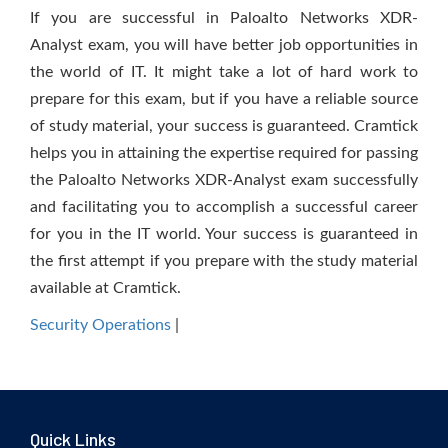
If you are successful in Paloalto Networks XDR-
Analyst exam, you will have better job opportunities in
the world of IT. It might take a lot of hard work to
prepare for this exam, but if you have a reliable source
of study material, your success is guaranteed. Cramtick
helps you in attaining the expertise required for passing
the Paloalto Networks XDR-Analyst exam successfully
and facilitating you to accomplish a successful career
for you in the IT world. Your success is guaranteed in
the first attempt if you prepare with the study material
available at Cramtick.
Security Operations
|
Quick Links