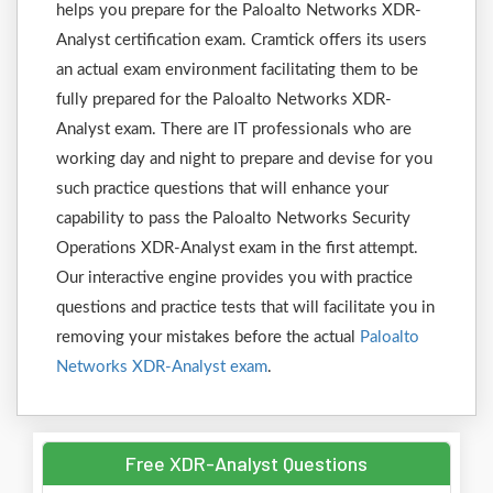
helps you prepare for the Paloalto Networks XDR-
Analyst certification exam. Cramtick offers its users
an actual exam environment facilitating them to be
fully prepared for the Paloalto Networks XDR-
Analyst exam. There are IT professionals who are
working day and night to prepare and devise for you
such practice questions that will enhance your
capability to pass the Paloalto Networks Security
Operations XDR-Analyst exam in the first attempt.
Our interactive engine provides you with practice
questions and practice tests that will facilitate you in
removing your mistakes before the actual
Paloalto
Networks XDR-Analyst exam
.
Free XDR-Analyst Questions