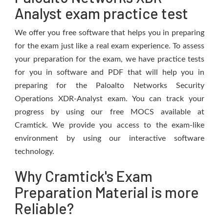
Analyst exam practice test
We offer you free software that helps you in preparing
for the exam just like a real exam experience. To assess
your preparation for the exam, we have practice tests
for you in software and PDF that will help you in
preparing for the Paloalto Networks Security
Operations XDR-Analyst exam. You can track your
progress by using our free MOCS available at
Cramtick. We provide you access to the exam-like
environment by using our interactive software
technology.
Why Cramtick's Exam
Preparation Material is more
Reliable?