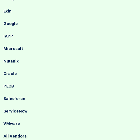
Exin
Google
IAPP
Microsoft
Nutanix
Oracle
PECB
Salesforce
ServiceNow
VMware
All Vendors