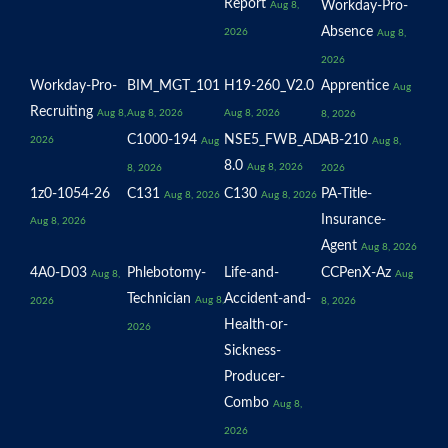
Report
Workday-Pro-
Aug 8,
Absence
2026
Aug 8,
2026
Workday-Pro-
BIM_MGT_101
H19-260_V2.0
Apprentice
Aug
Recruiting
Aug 8,
Aug 8, 2026
Aug 8, 2026
8, 2026
C1000-194
NSE5_FWB_AD-
AB-210
2026
Aug
Aug 8,
8.0
Aug 8, 2026
8, 2026
2026
1z0-1054-26
C131
C130
PA-Title-
Aug 8, 2026
Aug 8, 2026
Insurance-
Aug 8, 2026
Agent
Aug 8, 2026
4A0-D03
Phlebotomy-
Life-and-
CCPenX-Az
Aug 8,
Aug
Technician
Accident-and-
Aug 8,
2026
8, 2026
Health-or-
2026
Sickness-
Producer-
Combo
Aug 8,
2026