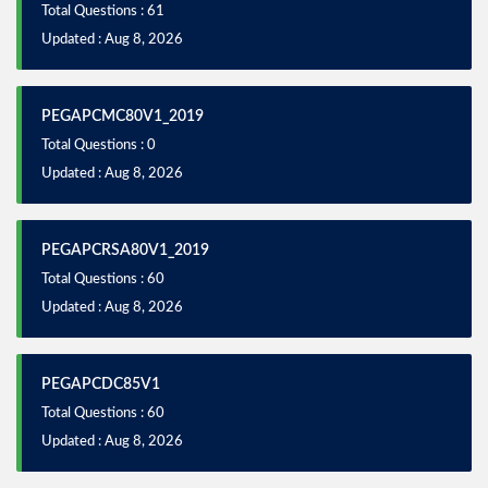
Total Questions : 61
Updated : Aug 8, 2026
PEGAPCMC80V1_2019
Total Questions : 0
Updated : Aug 8, 2026
PEGAPCRSA80V1_2019
Total Questions : 60
Updated : Aug 8, 2026
PEGAPCDC85V1
Total Questions : 60
Updated : Aug 8, 2026