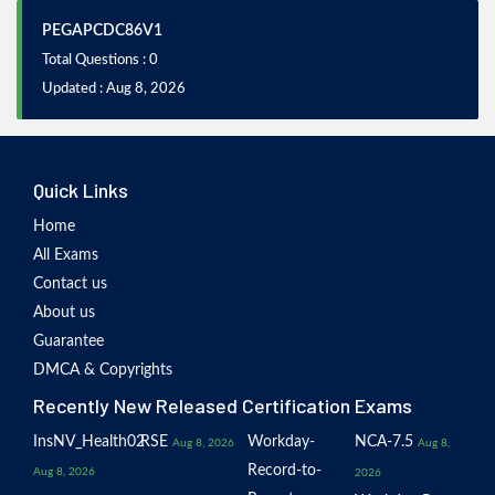
PEGAPCDC86V1
Total Questions : 0
Updated : Aug 8, 2026
Quick Links
Home
All Exams
Contact us
About us
Guarantee
DMCA & Copyrights
Recently New Released Certification Exams
InsNV_Health02
RSE
Workday-
NCA-7.5
Aug 8, 2026
Aug 8,
Record-to-
Aug 8, 2026
2026