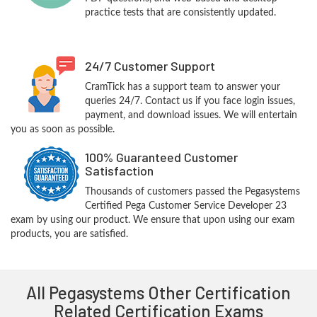
practice tests that are consistently updated.
24/7 Customer Support
CramTick has a support team to answer your
queries 24/7. Contact us if you face login issues,
payment, and download issues. We will entertain
you as soon as possible.
100% Guaranteed Customer
Satisfaction
Thousands of customers passed the Pegasystems
Certified Pega Customer Service Developer 23
exam by using our product. We ensure that upon using our exam
products, you are satisfied.
All Pegasystems Other Certification
Related Certification Exams