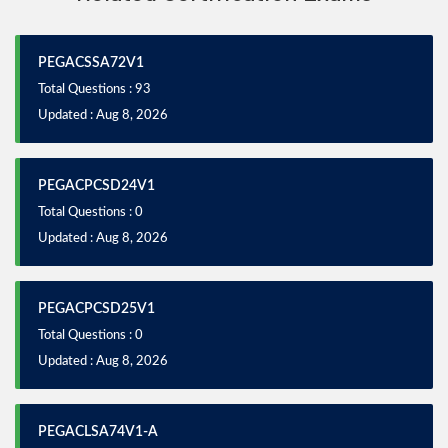
PEGACSSA72V1
Total Questions : 93
Updated : Aug 8, 2026
PEGACPCSD24V1
Total Questions : 0
Updated : Aug 8, 2026
PEGACPCSD25V1
Total Questions : 0
Updated : Aug 8, 2026
PEGACLSA74V1-A