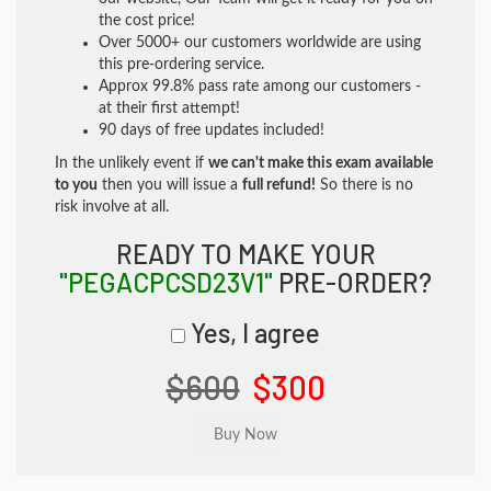
the cost price!
Over 5000+ our customers worldwide are using
this pre-ordering service.
Approx 99.8% pass rate among our customers -
at their first attempt!
90 days of free updates included!
In the unlikely event if
we can't make this exam available
to you
then you will issue a
full refund!
So there is no
risk involve at all.
READY TO MAKE YOUR
"PEGACPCSD23V1"
PRE-ORDER?
Yes, I agree
$600
$300