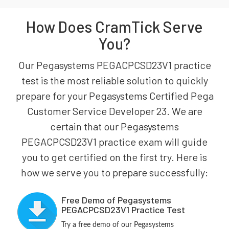
How Does CramTick Serve
You?
Our Pegasystems PEGACPCSD23V1 practice
test is the most reliable solution to quickly
prepare for your Pegasystems Certified Pega
Customer Service Developer 23. We are
certain that our Pegasystems
PEGACPCSD23V1 practice exam will guide
you to get certified on the first try. Here is
how we serve you to prepare successfully:
Free Demo of Pegasystems
PEGACPCSD23V1 Practice Test
Try a free demo of our Pegasystems