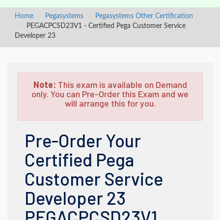
Home
Pegasystems
Pegasystems Other Certification
PEGACPCSD23V1 - Certified Pega Customer Service
Developer 23
Note:
This exam is available on Demand
only. You can Pre-Order this Exam and we
will arrange this for you.
Pre-Order Your
Certified Pega
Customer Service
Developer 23
PEGACPCSD23V1