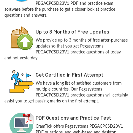
PEGACPCSD23V1 PDF and practice exam
software before the purchase to get a closer look at practice
questions and answers.
Up to 3 Months of Free Updates
We provide up to 3 months of free after-purchase
updates so that you get Pegasystems
PEGACPCSD23V1 practice questions of today
and not yesterday.
Get Certified in First Attempt
We have a long list of satisfied customers from
multiple countries. Our Pegasystems
PEGACPCSD23V1 practice questions will certainly
assist you to get passing marks on the first attempt.
PDF Questions and Practice Test
CramTick offers Pegasystems PEGACPCSD23V1
PDF questions, and web-based and desktop