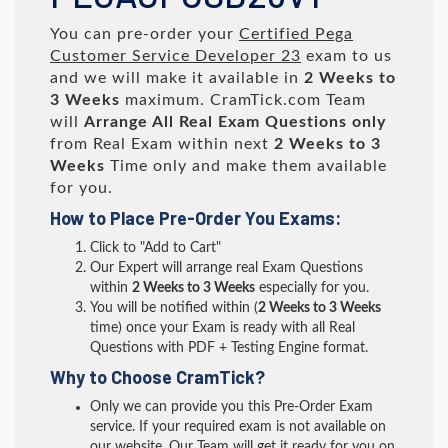
You can pre-order your
Certified Pega
Customer Service Developer 23
exam to us
and we will make it available in
2 Weeks to
3 Weeks
maximum. CramTick.com Team
will
Arrange All
Real
Exam Questions only
from Real Exam within next
2 Weeks to 3
Weeks
Time only and make them available
for you.
How to Place Pre-Order You Exams:
Click to "Add to Cart"
Our Expert will arrange real Exam Questions
within
2 Weeks to 3 Weeks
especially for you.
You will be notified within (
2 Weeks to 3 Weeks
time) once your Exam is ready with all Real
Questions with PDF + Testing Engine format.
Why to Choose CramTick?
Only we can provide you this Pre-Order Exam
service. If your required exam is not available on
our website, Our Team will get it ready for you on