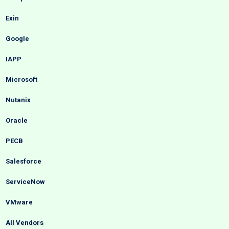
Exin
Google
IAPP
Microsoft
Nutanix
Oracle
PECB
Salesforce
ServiceNow
VMware
All Vendors