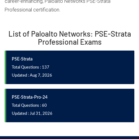
career-enhancing, Paloalto Networks PSE-Strata
Professional certification.
List of Paloalto Networks: PSE-Strata
Professional Exams
PSE-Strata
Total Questions : 137
Updated : Aug 7, 2026
PSE-Strata-Pro-24
Total Questions : 60
Updated : Jul 31, 2026