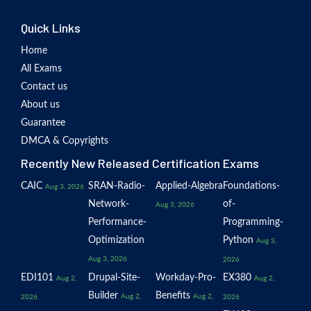
Quick Links
Home
All Exams
Contact us
About us
Guarantee
DMCA & Copyrights
Recently New Released Certification Exams
CAIC
SRAN-Radio-
Applied-Algebra
Foundations-
Aug 3, 2026
Network-
of-
Aug 3, 2026
Performance-
Programming-
Optimization
Python
Aug 3,
Aug 3, 2026
2026
EDI101
Drupal-Site-
Workday-Pro-
EX380
Aug 2,
Aug 2,
Builder
Benefits
Aug 2,
Aug 2,
2026
2026