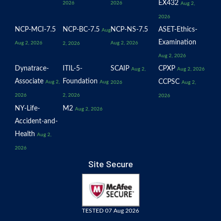
EX432
2026
2026
Aug 2,
2026
NCP-MCI-7.5
NCP-BC-7.5
NCP-NS-7.5
ASET-Ethics-
Aug
Examination
Aug 2, 2026
Aug 2, 2026
2, 2026
Aug 2, 2026
Dynatrace-
ITIL-5-
SCAIP
CPXP
Aug 2,
Aug 2, 2026
Associate
Foundation
CCPSC
Aug 2,
Aug
2026
Aug 2,
2026
2, 2026
2026
NY-Life-
M2
Aug 2, 2026
Accident-and-
Health
Aug 2,
2026
Site Secure
TESTED 07 Aug 2026