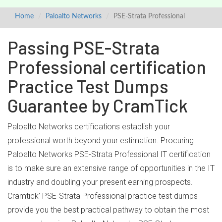
Home
Paloalto Networks
PSE-Strata Professional
Passing PSE-Strata
Professional certification
Practice Test Dumps
Guarantee by CramTick
Paloalto Networks certifications establish your
professional worth beyond your estimation. Procuring
Paloalto Networks PSE-Strata Professional IT certification
is to make sure an extensive range of opportunities in the IT
industry and doubling your present earning prospects.
Cramtick’ PSE-Strata Professional practice test dumps
provide you the best practical pathway to obtain the most