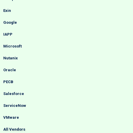
Exin
Google
IAPP
Microsoft
Nutanix
Oracle
PECB
Salesforce
ServiceNow
VMware
All Vendors