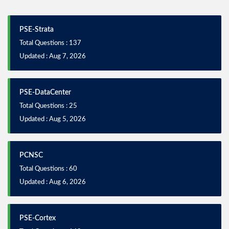
PSE-Strata
Total Questions : 137
Updated : Aug 7, 2026
PSE-DataCenter
Total Questions : 25
Updated : Aug 5, 2026
PCNSC
Total Questions : 60
Updated : Aug 6, 2026
PSE-Cortex