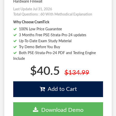
Hardware Firewall
Last Update Jul 31, 2026
Total Questions : 60 With Methodical Explanation
Why Choose CramTick
100% Low Price Guarantee
3 Months Free PSE-Strata-Pro-24 updates
Up-To-Date Exam Study Material
Try Demo Before You Buy
Both PSE-Strata-Pro-24 PDF and Testing Engine
Include
$40.5
$134.99
Add to Cart
Download Demo