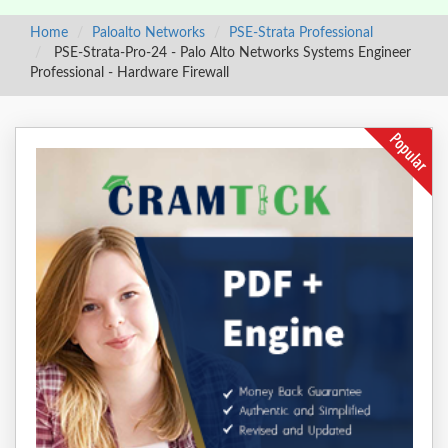
Home
Paloalto Networks
PSE-Strata Professional
PSE-Strata-Pro-24 - Palo Alto Networks Systems Engineer
Professional - Hardware Firewall