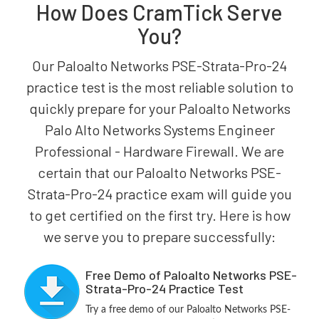
How Does CramTick Serve
You?
Our Paloalto Networks PSE-Strata-Pro-24
practice test is the most reliable solution to
quickly prepare for your Paloalto Networks
Palo Alto Networks Systems Engineer
Professional - Hardware Firewall. We are
certain that our Paloalto Networks PSE-
Strata-Pro-24 practice exam will guide you
to get certified on the first try. Here is how
we serve you to prepare successfully:
Free Demo of Paloalto Networks PSE-
Strata-Pro-24 Practice Test
Try a free demo of our Paloalto Networks PSE-