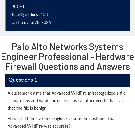
PCCET
Total Questions : 158
Updated : Jul 28, 2026
Palo Alto Networks Systems
Engineer Professional - Hardware
Firewall Questions and Answers
Questions 1
A customer claims that Advanced WildFire miscategorized a file
as malicious and wants proof, because another vendor has said
that the file is benign.
How could the systems engineer assure the customer that
Advanced WildFire was accurate?