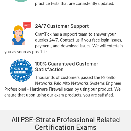
practice tests that are consistently updated.
24/7 Customer Support
CramTick has a support team to answer your
queries 24/7. Contact us if you face login issues,
payment, and download issues. We will entertain
you as soon as possible.
100% Guaranteed Customer
Satisfaction
Thousands of customers passed the Paloalto
Networks Palo Alto Networks Systems Engineer
Professional - Hardware Firewall exam by using our product. We
ensure that upon using our exam products, you are satisfied.
All PSE-Strata Professional Related
Certification Exams