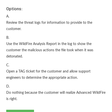
Options:
A.
Review the threat logs for information to provide to the
customer.
B.
Use the WildFire Analysis Report in the log to show the
customer the malicious actions the file took when it was
detonated.
C.
Open a TAG ticket for the customer and allow support
engineers to determine the appropriate action.
D.
Do nothing because the customer will realize Advanced WildFire
is right.