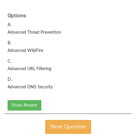
Options:
A.
Advanced Threat Prevention
B.
Advanced WildFire
C.
Advanced URL Filtering
D.
Advanced DNS Security
Show Answer
Next Question