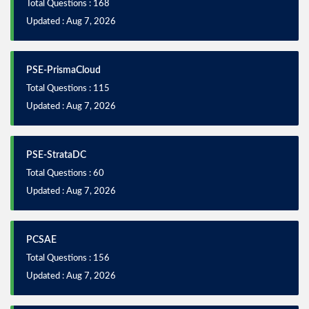
Total Questions : 168
Updated : Aug 7, 2026
PSE-PrismaCloud
Total Questions : 115
Updated : Aug 7, 2026
PSE-StrataDC
Total Questions : 60
Updated : Aug 7, 2026
PCSAE
Total Questions : 156
Updated : Aug 7, 2026