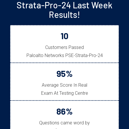
Strata-Pro-24 Last Week
Results!
10
Customers Passed
Paloalto Networks PSE-Strata-Pro-24
95%
Average Score In Real
Exam At Testing Centre
86%
Questions came word by