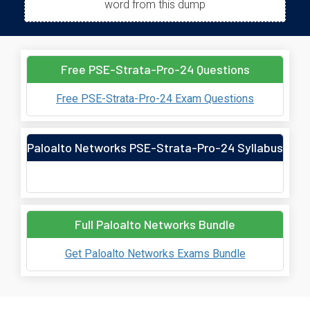
word from this dump
Free PSE-Strata-Pro-24 Questions
Free PSE-Strata-Pro-24 Exam Questions
Paloalto Networks PSE-Strata-Pro-24 Syllabus
Full Paloalto Networks Bundle
Get Paloalto Networks Exams Bundle