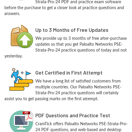
Strata-Pro-24 PDF and practice exam software
before the purchase to get a closer look at practice questions and
answers.
Up to 3 Months of Free Updates
We provide up to 3 months of free after-purchase
updates so that you get Paloalto Networks PSE-
Strata-Pro-24 practice questions of today and not
yesterday.
Get Certified in First Attempt
We have a long list of satisfied customers from
multiple countries. Our Paloalto Networks PSE-
Strata-Pro-24 practice questions will certainly
assist you to get passing marks on the first attempt.
PDF Questions and Practice Test
CramTick offers Paloalto Networks PSE-Strata-Pro-
24 PDF questions, and web-based and desktop