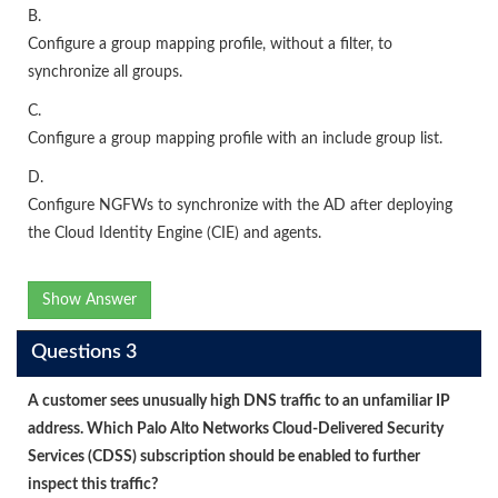
B.
Configure a group mapping profile, without a filter, to
synchronize all groups.
C.
Configure a group mapping profile with an include group list.
D.
Configure NGFWs to synchronize with the AD after deploying
the Cloud Identity Engine (CIE) and agents.
Show Answer
Questions 3
A customer sees unusually high DNS traffic to an unfamiliar IP
address. Which Palo Alto Networks Cloud-Delivered Security
Services (CDSS) subscription should be enabled to further
inspect this traffic?