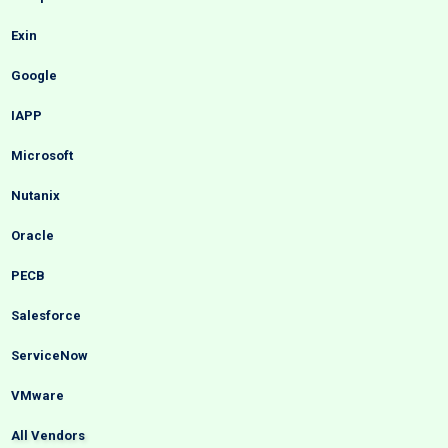
Exin
Google
IAPP
Microsoft
Nutanix
Oracle
PECB
Salesforce
ServiceNow
VMware
All Vendors