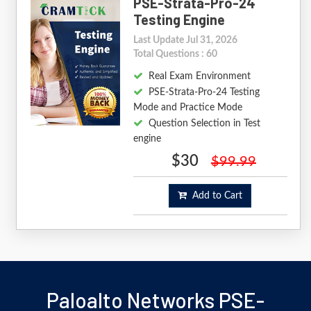
PSE-Strata-Pro-24
Testing Engine
Last Update Jul 31, 2026
Total Questions : 60
Real Exam Environment
PSE-Strata-Pro-24 Testing
Mode and Practice Mode
Question Selection in Test
engine
$30
$99.99
Add to Cart
Paloalto Networks PSE-