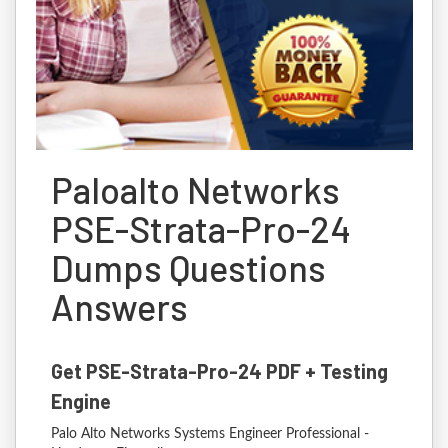
Paloalto Networks
PSE-Strata-Pro-24
Dumps Questions
Answers
Get PSE-Strata-Pro-24 PDF + Testing
Engine
Palo Alto Networks Systems Engineer Professional -