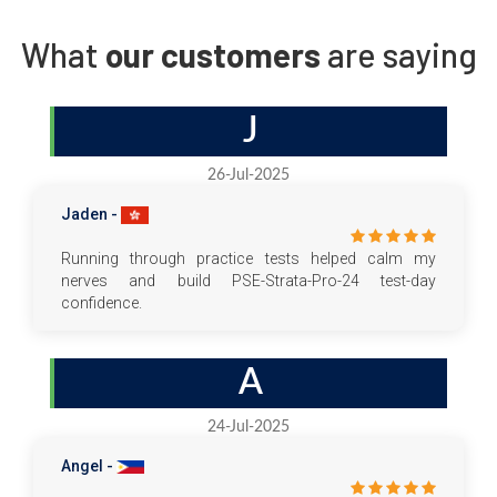
What
our customers
are saying
J
26-Jul-2025
Jaden -
Running through practice tests helped calm my
nerves and build PSE-Strata-Pro-24 test-day
confidence.
A
24-Jul-2025
Angel -