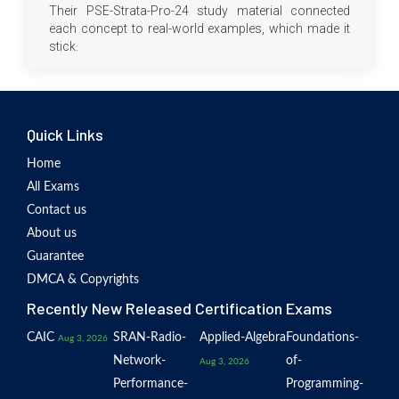
Their PSE-Strata-Pro-24 study material connected
each concept to real-world examples, which made it
stick.
Quick Links
Home
All Exams
Contact us
About us
Guarantee
DMCA & Copyrights
Recently New Released Certification Exams
CAIC
SRAN-Radio-
Applied-Algebra
Foundations-
Aug 3, 2026
Network-
of-
Aug 3, 2026
Performance-
Programming-