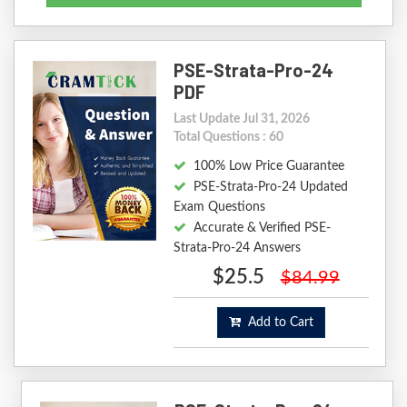
PSE-Strata-Pro-24
PDF
Last Update Jul 31, 2026
Total Questions : 60
100% Low Price Guarantee
PSE-Strata-Pro-24 Updated
Exam Questions
Accurate & Verified PSE-
Strata-Pro-24 Answers
$25.5
$84.99
Add to Cart