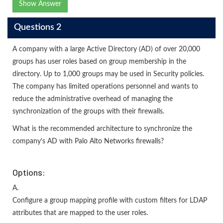
Show Answer
Questions 2
A company with a large Active Directory (AD) of over 20,000
groups has user roles based on group membership in the
directory. Up to 1,000 groups may be used in Security policies.
The company has limited operations personnel and wants to
reduce the administrative overhead of managing the
synchronization of the groups with their firewalls.
What is the recommended architecture to synchronize the
company's AD with Palo Alto Networks firewalls?
Options:
A.
Configure a group mapping profile with custom filters for LDAP
attributes that are mapped to the user roles.