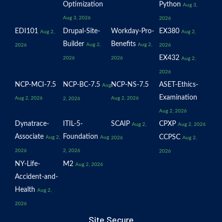
Optimization
Python
Aug 3,
Aug 3, 2026
2026
EDI101
Drupal-Site-
Workday-Pro-
EX380
Aug 2,
Aug 2,
Builder
Benefits
Aug 2,
Aug 2,
2026
2026
EX432
2026
2026
Aug 2,
2026
NCP-MCI-7.5
NCP-BC-7.5
NCP-NS-7.5
ASET-Ethics-
Aug
Examination
Aug 2, 2026
Aug 2, 2026
2, 2026
Aug 2, 2026
Dynatrace-
ITIL-5-
SCAIP
CPXP
Aug 2,
Aug 2, 2026
Associate
Foundation
CCPSC
Aug 2,
Aug
2026
Aug 2,
2026
2, 2026
2026
NY-Life-
M2
Aug 2, 2026
Accident-and-
Health
Aug 2,
2026
Site Secure