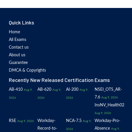
Quick Links
Home
All Exams
Contact us
About us
Guarantee
DMCA & Copyrights
Recently New Released Certification Exams
AB-410
AB-620
AI-200
NSEI_OTS_AR-
Aug 9,
Aug 9,
Aug 9,
7.6
Aug 9, 2026
2026
2026
2026
InsNV_Health02
Aug 9, 2026
RSE
Workday-
NCA-7.5
Workday-Pro-
Aug 9, 2026
Aug 9,
Record-to-
Absence
Aug 9,
2026