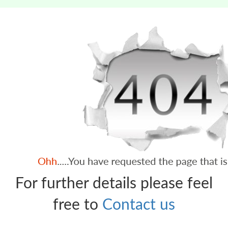
For further details please feel
free to
Contact us