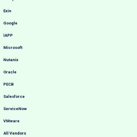
Exin
Google
IAPP
Microsoft
Nutanix
Oracle
PECB
Salesforce
ServiceNow
VMware
All Vendors