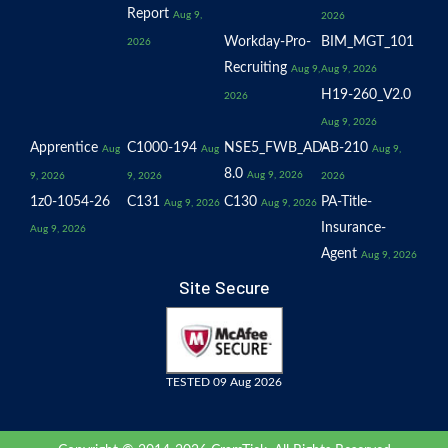
Report
Aug 9,
2026
Workday-Pro-
BIM_MGT_101
2026
Recruiting
Aug 9,
Aug 9, 2026
H19-260_V2.0
2026
Aug 9, 2026
Apprentice
C1000-194
NSE5_FWB_AD-
AB-210
Aug
Aug
Aug 9,
8.0
Aug 9, 2026
9, 2026
9, 2026
2026
1z0-1054-26
C131
C130
PA-Title-
Aug 9, 2026
Aug 9, 2026
Insurance-
Aug 9, 2026
Agent
Aug 9, 2026
Site Secure
TESTED 09 Aug 2026