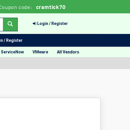
Coupon code:
cramtick70
Login / Register
n / Register
ServiceNow
VMware
All Vendors