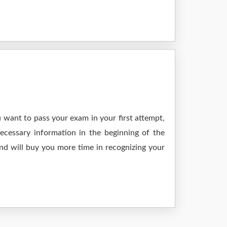
 want to pass your exam in your first attempt,
ecessary information in the beginning of the
nd will buy you more time in recognizing your