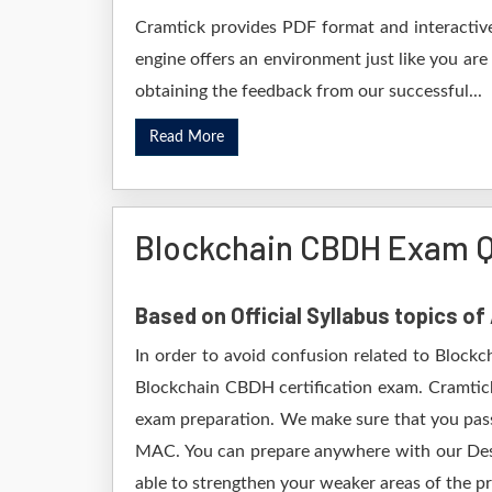
Cramtick provides PDF format and interactive
engine offers an environment just like you are
obtaining the feedback from our successful...
Read More
Blockchain CBDH Exam Q
Based on Official Syllabus topics o
In order to avoid confusion related to Blockc
Blockchain CBDH certification exam. Cramtick
exam preparation. We make sure that you pass
MAC. You can prepare anywhere with our Deskt
able to strengthen your weaker areas of the pr