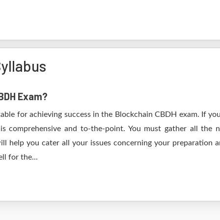
yllabus
 CBDH Exam?
table for achieving success in the Blockchain CBDH exam. If you
s comprehensive and to-the-point. You must gather all the n
l help you cater all your issues concerning your preparation a
l for the...