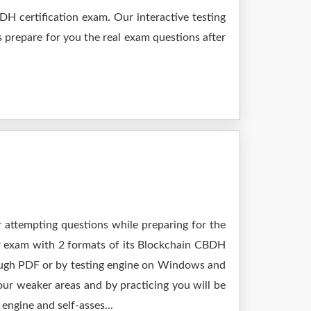
H certification exam. Our interactive testing
s prepare for you the real exam questions after
r attempting questions while preparing for the
ur exam with 2 formats of its Blockchain CBDH
rough PDF or by testing engine on Windows and
ur weaker areas and by practicing you will be
engine and self-asses...