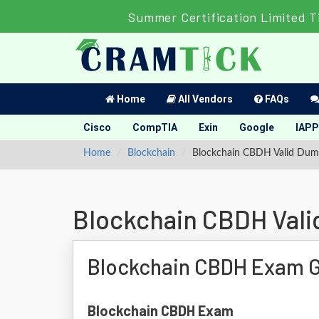
Summer Certification Limited 
Home
All Vendors
FAQs
Cisco
CompTIA
Exin
Google
IAPP
Home
Blockchain
Blockchain CBDH Valid Dum
Blockchain CBDH Val
Blockchain CBDH Exam 
Blockchain CBDH Exam