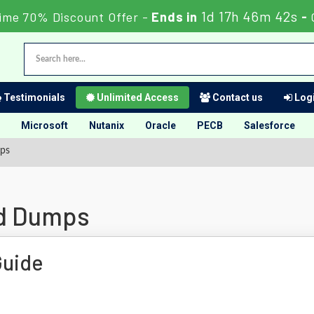
1d 17h 46m 41s
Time 70% Discount Offer -
Ends in
-
Testimonials
Unlimited Access
Contact us
Logi
Microsoft
Nutanix
Oracle
PECB
Salesforce
ps
id Dumps
Guide