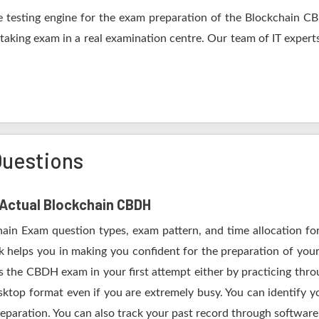
 testing engine for the exam preparation of the Blockchain CBD
 taking exam in a real examination centre. Our team of IT expert
uestions
f Actual Blockchain CBDH
hain Exam question types, exam pattern, and time allocation fo
 helps you in making you confident for the preparation of yo
 the CBDH exam in your first attempt either by practicing th
op format even if you are extremely busy. You can identify yo
eparation. You can also track your past record through software 