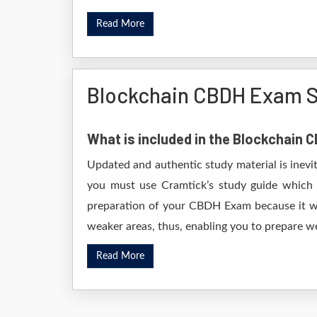
Read More
Blockchain CBDH Exam S
What is included in the Blockchain
Updated and authentic study material is inevi
you must use Cramtick’s study guide which i
preparation of your CBDH Exam because it wil
weaker areas, thus, enabling you to prepare wel
Read More