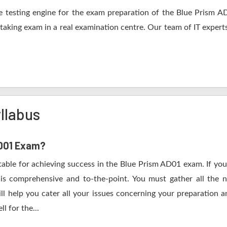
 testing engine for the exam preparation of the Blue Prism AD0
 taking exam in a real examination centre. Our team of IT expert
llabus
AD01 Exam?
table for achieving success in the Blue Prism AD01 exam. If you
s comprehensive and to-the-point. You must gather all the n
l help you cater all your issues concerning your preparation a
l for the...