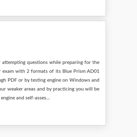
r attempting questions while preparing for the
ur exam with 2 formats of its Blue Prism AD01
rough PDF or by testing engine on Windows and
ur weaker areas and by practicing you will be
engine and self-asses...