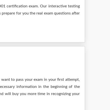
1 certification exam. Our interactive testing
s prepare for you the real exam questions after
 want to pass your exam in your first attempt,
ecessary information in the beginning of the
nd will buy you more time in recognizing your