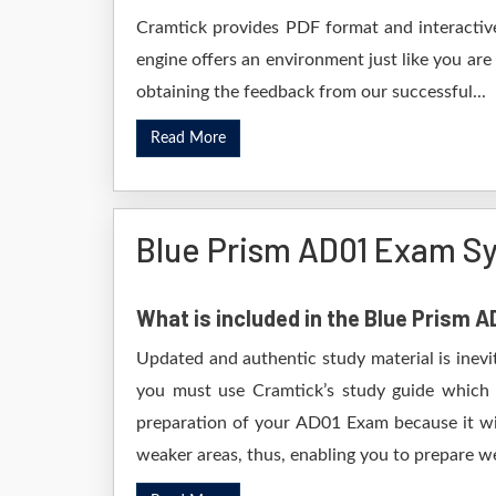
Cramtick provides PDF format and interactive
engine offers an environment just like you are
obtaining the feedback from our successful...
Read More
Blue Prism AD01 Exam Sy
What is included in the Blue Prism 
Updated and authentic study material is inevi
you must use Cramtick’s study guide which i
preparation of your AD01 Exam because it wil
weaker areas, thus, enabling you to prepare wel