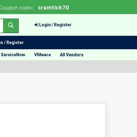
Coupon code:
cramtick70
Login / Register
n / Register
ServiceNow
VMware
All Vendors