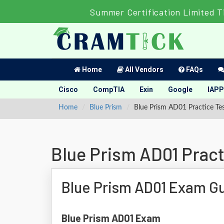
Summer Certification Limited T
Home
All Vendors
FAQs
Cisco
CompTIA
Exin
Google
IAPP
Home
Blue Prism
Blue Prism AD01 Practice Te
Blue Prism AD01 Pract
Blue Prism AD01 Exam G
Blue Prism AD01 Exam