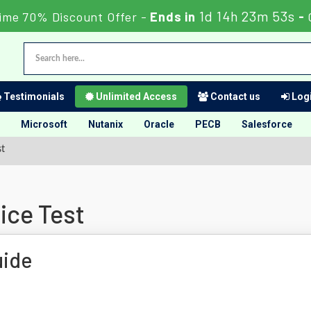
1d 14h 23m 52s
ime 70% Discount Offer -
Ends in
-
Testimonials
Unlimited Access
Contact us
Logi
Microsoft
Nutanix
Oracle
PECB
Salesforce
st
ice Test
uide