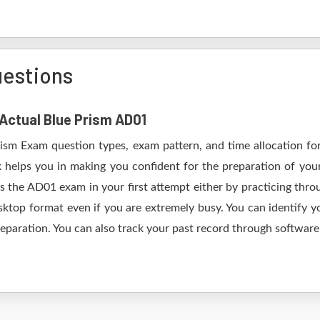
uestions
 Actual Blue Prism AD01
rism Exam question types, exam pattern, and time allocation fo
 helps you in making you confident for the preparation of yo
 the AD01 exam in your first attempt either by practicing th
op format even if you are extremely busy. You can identify yo
eparation. You can also track your past record through software 