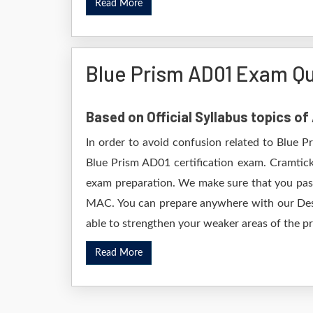
Read More
Blue Prism AD01 Exam Q
Based on Official Syllabus topics of
In order to avoid confusion related to Blue P
Blue Prism AD01 certification exam. Cramtick
exam preparation. We make sure that you pass
MAC. You can prepare anywhere with our Deskt
able to strengthen your weaker areas of the pr
Read More