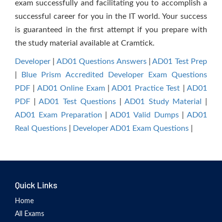
exam successfully and facilitating you to accomplish a
successful career for you in the IT world. Your success
is guaranteed in the first attempt if you prepare with
the study material available at Cramtick.
Developer
|
AD01 Questions Answers
|
AD01 Test Prep
|
Blue Prism Accredited Developer Exam Questions
PDF
|
AD01 Online Exam
|
AD01 Practice Test
|
AD01
PDF
|
AD01 Test Questions
|
AD01 Study Material
|
AD01 Exam Preparation
|
AD01 Valid Dumps
|
AD01
Real Questions
|
Developer AD01 Exam Questions
|
Quick Links
Home
All Exams