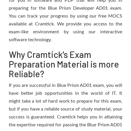
for you in software and PDF that will help you in
preparing for the Blue Prism Developer AD01 exam.
You can track your progress by using our free MOCS
available at Cramtick. We provide you access to the
exam-like environment by using our interactive
software technology.
Why Cramtick's Exam
Preparation Material is more
Reliable?
If you are successful in Blue Prism AD01 exam, you will
have better job opportunities in the world of IT. It
might take a lot of hard work to prepare for this exam,
but if you have a reliable source of study material, your
success is guaranteed. Cramtick helps you in attaining
the expertise required for passing the Blue Prism AD01