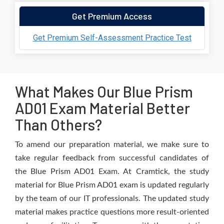
Get Premium Access
Get Premium Self-Assessment Practice Test
What Makes Our Blue Prism
AD01 Exam Material Better
Than Others?
To amend our preparation material, we make sure to
take regular feedback from successful candidates of
the Blue Prism AD01 Exam. At Cramtick, the study
material for Blue Prism AD01 exam is updated regularly
by the team of our IT professionals. The updated study
material makes practice questions more result-oriented