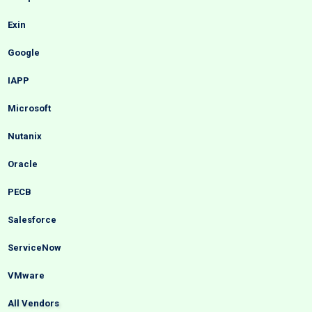
Exin
Google
IAPP
Microsoft
Nutanix
Oracle
PECB
Salesforce
ServiceNow
VMware
All Vendors