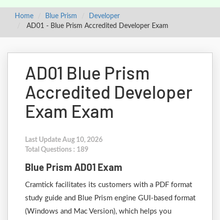
Home
Blue Prism
Developer
AD01 - Blue Prism Accredited Developer Exam
AD01 Blue Prism
Accredited Developer
Exam Exam
Last Update Aug 10, 2026
Total Questions : 189
Blue Prism AD01 Exam
Cramtick facilitates its customers with a PDF format
study guide and Blue Prism engine GUI-based format
(Windows and Mac Version), which helps you