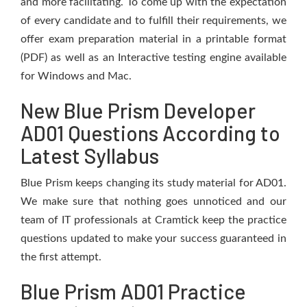
and more facilitating. To come up with the expectation
of every candidate and to fulfill their requirements, we
offer exam preparation material in a printable format
(PDF) as well as an Interactive testing engine available
for Windows and Mac.
New Blue Prism Developer
AD01 Questions According to
Latest Syllabus
Blue Prism keeps changing its study material for AD01.
We make sure that nothing goes unnoticed and our
team of IT professionals at Cramtick keep the practice
questions updated to make your success guaranteed in
the first attempt.
Blue Prism AD01 Practice