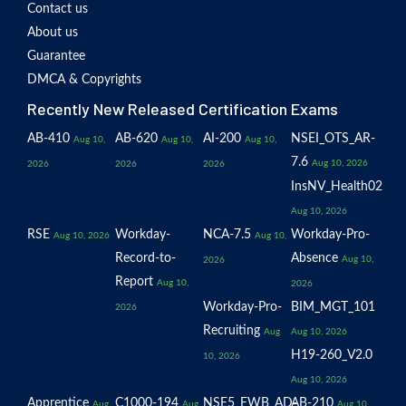
Contact us
About us
Guarantee
DMCA & Copyrights
Recently New Released Certification Exams
AB-410
AB-620
AI-200
NSEI_OTS_AR-
Aug 10,
Aug 10,
Aug 10,
7.6
Aug 10, 2026
2026
2026
2026
InsNV_Health02
Aug 10, 2026
RSE
Workday-
NCA-7.5
Workday-Pro-
Aug 10, 2026
Aug 10,
Record-to-
Absence
Aug 10,
2026
Report
Aug 10,
2026
Workday-Pro-
BIM_MGT_101
2026
Recruiting
Aug
Aug 10, 2026
H19-260_V2.0
10, 2026
Aug 10, 2026
Apprentice
C1000-194
NSE5_FWB_AD-
AB-210
Aug
Aug
Aug 10,