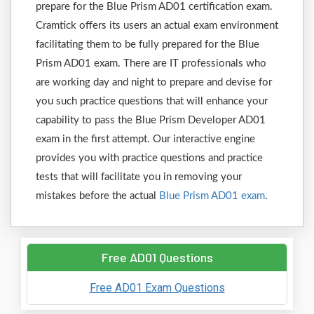
prepare for the Blue Prism AD01 certification exam.
Cramtick offers its users an actual exam environment
facilitating them to be fully prepared for the Blue
Prism AD01 exam. There are IT professionals who
are working day and night to prepare and devise for
you such practice questions that will enhance your
capability to pass the Blue Prism Developer AD01
exam in the first attempt. Our interactive engine
provides you with practice questions and practice
tests that will facilitate you in removing your
mistakes before the actual
Blue Prism AD01 exam
.
Free AD01 Questions
Free AD01 Exam Questions