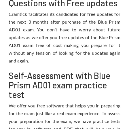
Questions with Free updates
Cramtick facilitates its candidates for free updates for
the next 3 months after purchase of the Blue Prism
AD01 exam. You don’t have to worry about future
updates as we offer you free updates of the Blue Prism
AD01 exam free of cost making you prepare for it
without any tension of looking for the updates again
and again.
Self-Assessment with Blue
Prism AD01 exam practice
test
We offer you free software that helps you in preparing
for the exam just like a real exam experience. To assess
your preparation for the exam, we have practice tests