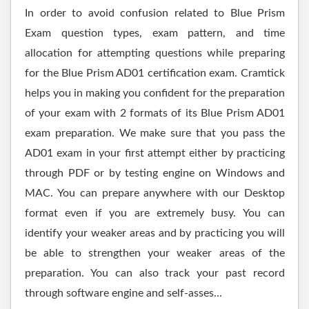
In order to avoid confusion related to Blue Prism
Exam question types, exam pattern, and time
allocation for attempting questions while preparing
for the Blue Prism AD01 certification exam. Cramtick
helps you in making you confident for the preparation
of your exam with 2 formats of its Blue Prism AD01
exam preparation. We make sure that you pass the
AD01 exam in your first attempt either by practicing
through PDF or by testing engine on Windows and
MAC. You can prepare anywhere with our Desktop
format even if you are extremely busy. You can
identify your weaker areas and by practicing you will
be able to strengthen your weaker areas of the
preparation. You can also track your past record
through software engine and self-asses...