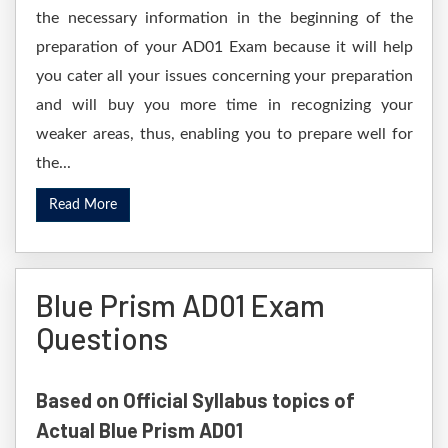
the necessary information in the beginning of the
preparation of your AD01 Exam because it will help
you cater all your issues concerning your preparation
and will buy you more time in recognizing your
weaker areas, thus, enabling you to prepare well for
the...
Read More
Blue Prism AD01 Exam
Questions
Based on Official Syllabus topics of
Actual Blue Prism AD01