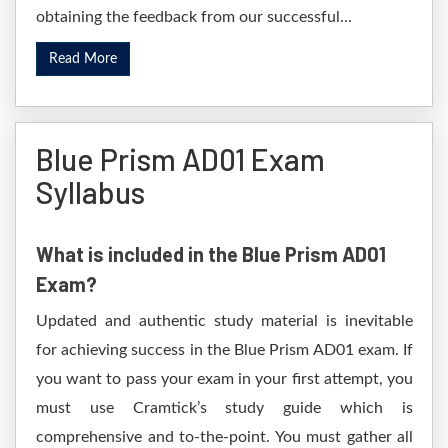
obtaining the feedback from our successful...
Read More
Blue Prism AD01 Exam
Syllabus
What is included in the Blue Prism AD01
Exam?
Updated and authentic study material is inevitable
for achieving success in the Blue Prism AD01 exam. If
you want to pass your exam in your first attempt, you
must use Cramtick’s study guide which is
comprehensive and to-the-point. You must gather all