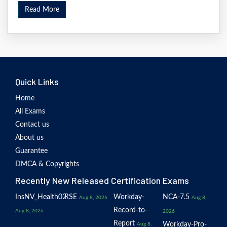
Read More
Quick Links
Home
All Exams
Contact us
About us
Guarantee
DMCA & Copyrights
Recently New Released Certification Exams
InsNV_Health02
RSE
Workday-
NCA-7.5
Aug 8, 2026
Aug 8,
Record-to-
Aug 8, 2026
2026
Report
Workday-Pro-
Aug 8,