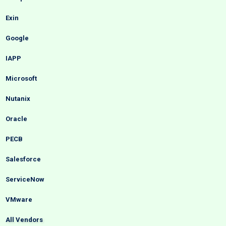
Exin
Google
IAPP
Microsoft
Nutanix
Oracle
PECB
Salesforce
ServiceNow
VMware
All Vendors