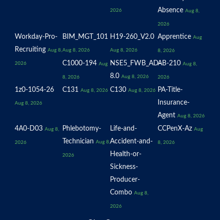
Absence
2026
Aug 8,
2026
Workday-Pro-
BIM_MGT_101
H19-260_V2.0
Apprentice
Aug
Recruiting
Aug 8,
Aug 8, 2026
Aug 8, 2026
8, 2026
C1000-194
NSE5_FWB_AD-
AB-210
2026
Aug
Aug 8,
8.0
Aug 8, 2026
8, 2026
2026
1z0-1054-26
C131
C130
PA-Title-
Aug 8, 2026
Aug 8, 2026
Insurance-
Aug 8, 2026
Agent
Aug 8, 2026
4A0-D03
Phlebotomy-
Life-and-
CCPenX-Az
Aug 8,
Aug
Technician
Accident-and-
Aug 8,
2026
8, 2026
Health-or-
2026
Sickness-
Producer-
Combo
Aug 8,
2026