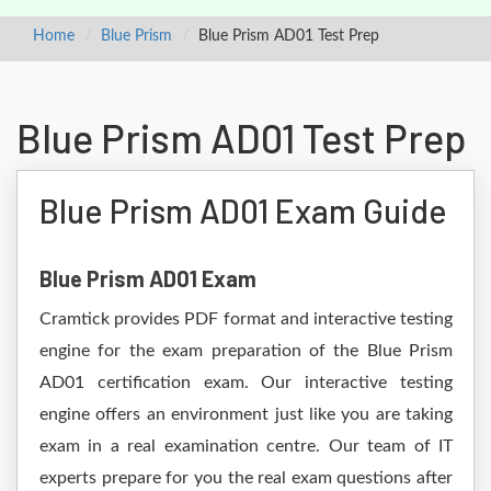
Home
Blue Prism
Blue Prism AD01 Test Prep
Blue Prism AD01 Test Prep
Blue Prism AD01 Exam Guide
Blue Prism AD01 Exam
Cramtick provides PDF format and interactive testing
engine for the exam preparation of the Blue Prism
AD01 certification exam. Our interactive testing
engine offers an environment just like you are taking
exam in a real examination centre. Our team of IT
experts prepare for you the real exam questions after