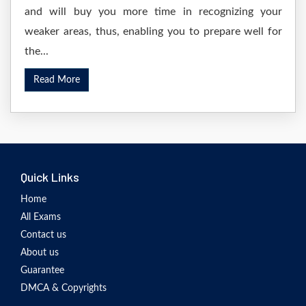
and will buy you more time in recognizing your
weaker areas, thus, enabling you to prepare well for
the...
Read More
Quick Links
Home
All Exams
Contact us
About us
Guarantee
DMCA & Copyrights