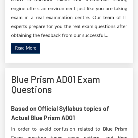
engine offers an environment just like you are taking
exam in a real examination centre. Our team of IT
experts prepare for you the real exam questions after
obtaining the feedback from our successful...
Read More
Blue Prism AD01 Exam
Questions
Based on Official Syllabus topics of
Actual Blue Prism AD01
In order to avoid confusion related to Blue Prism