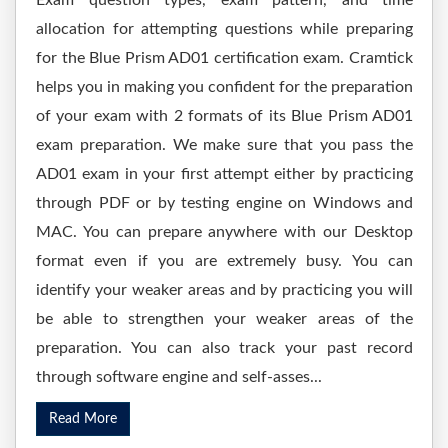
Exam question types, exam pattern, and time
allocation for attempting questions while preparing
for the Blue Prism AD01 certification exam. Cramtick
helps you in making you confident for the preparation
of your exam with 2 formats of its Blue Prism AD01
exam preparation. We make sure that you pass the
AD01 exam in your first attempt either by practicing
through PDF or by testing engine on Windows and
MAC. You can prepare anywhere with our Desktop
format even if you are extremely busy. You can
identify your weaker areas and by practicing you will
be able to strengthen your weaker areas of the
preparation. You can also track your past record
through software engine and self-asses...
Read More