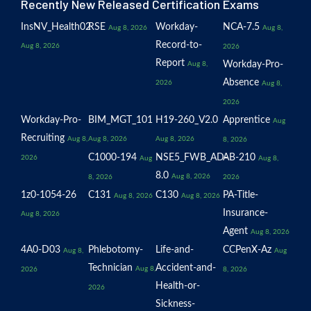
Recently New Released Certification Exams
InsNV_Health02
RSE
Workday-
NCA-7.5
Aug 8, 2026
Aug 8,
Record-to-
Aug 8, 2026
2026
Report
Workday-Pro-
Aug 8,
Absence
2026
Aug 8,
2026
Workday-Pro-
BIM_MGT_101
H19-260_V2.0
Apprentice
Aug
Recruiting
Aug 8,
Aug 8, 2026
Aug 8, 2026
8, 2026
C1000-194
NSE5_FWB_AD-
AB-210
2026
Aug
Aug 8,
8.0
Aug 8, 2026
8, 2026
2026
1z0-1054-26
C131
C130
PA-Title-
Aug 8, 2026
Aug 8, 2026
Insurance-
Aug 8, 2026
Agent
Aug 8, 2026
4A0-D03
Phlebotomy-
Life-and-
CCPenX-Az
Aug 8,
Aug
Technician
Accident-and-
Aug 8,
2026
8, 2026
Health-or-
2026
Sickness-