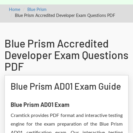
Home
Blue Prism
Blue Prism Accredited Developer Exam Questions PDF
Blue Prism Accredited
Developer Exam Questions
PDF
Blue Prism AD01 Exam Guide
Blue Prism AD01 Exam
Cramtick provides PDF format and interactive testing
engine for the exam preparation of the Blue Prism
AD01 certification exam. Our interactive testing