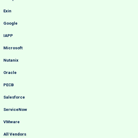
Exin
Google
IAPP
Microsoft
Nutanix
Oracle
PECB
Salesforce
ServiceNow
VMware
All Vendors