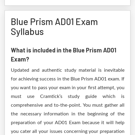
Blue Prism AD01 Exam
Syllabus
What is included in the Blue Prism AD01
Exam?
Updated and authentic study material is inevitable
for achieving success in the Blue Prism AD01 exam. If
you want to pass your exam in your first attempt, you
must use Cramtick’s study guide which is
comprehensive and to-the-point. You must gather all
the necessary information in the beginning of the
preparation of your AD01 Exam because it will help
you cater all your issues concerning your preparation