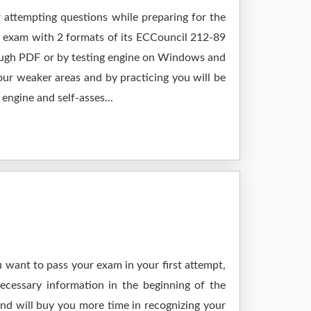
 attempting questions while preparing for the
r exam with 2 formats of its ECCouncil 212-89
rough PDF or by testing engine on Windows and
ur weaker areas and by practicing you will be
engine and self-asses...
 want to pass your exam in your first attempt,
ecessary information in the beginning of the
and will buy you more time in recognizing your