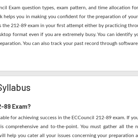
ncil Exam question types, exam pattern, and time allocation for
k helps you in making you confident for the preparation of you
 the 212-89 exam in your first attempt either by practicing th
op format even if you are extremely busy. You can identify yo
eparation. You can also track your past record through software 
Syllabus
12-89 Exam?
table for achieving success in the ECCouncil 212-89 exam. If you
s comprehensive and to-the-point. You must gather all the n
ll help you cater all your issues concerning your preparation 