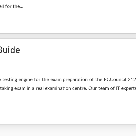
l for the...
Guide
 testing engine for the exam preparation of the ECCouncil 212-8
 taking exam in a real examination centre. Our team of IT expert