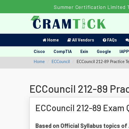
Summer Certification Limited 
Home
All Vendors
FAQs
Cisco
CompTIA
Exin
Google
IAPP
Home
ECCouncil
ECCouncil 212-89 Practice Te
ECCouncil 212-89 Prac
ECCouncil 212-89 Exam 
Based on Official Syllabus topics of