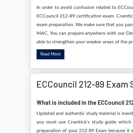
In order to avoid confusion related to ECCou
ECCouncil 212-89 certification exam. Cramtic
exam preparation. We make sure that you pass
MAC. You can prepare anywhere with our Deskt
able to strengthen your weaker areas of the pr
Read More
ECCouncil 212-89 Exam 
What is included in the ECCouncil 2
Updated and authentic study material is inevi
you must use Cramtick’s study guide which i
preparation of your 212-89 Exam because it wi