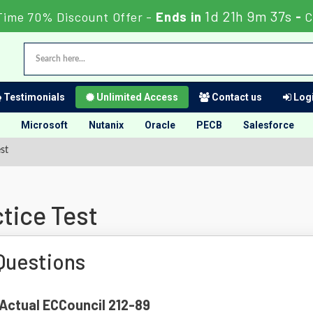
1d 21h 9m 36s
Time 70% Discount Offer -
Ends in
-
C
Testimonials
Unlimited Access
Contact us
Logi
Microsoft
Nutanix
Oracle
PECB
Salesforce
st
tice Test
Questions
 Actual ECCouncil 212-89