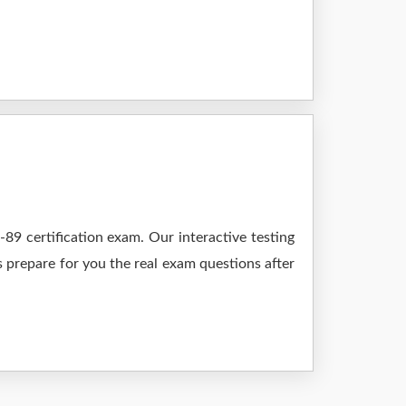
9 certification exam. Our interactive testing
s prepare for you the real exam questions after