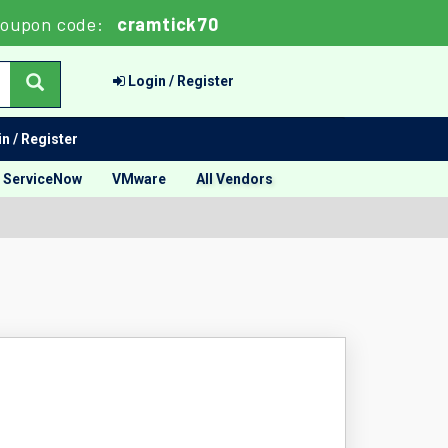
oupon code:
cramtick70
Login / Register
n / Register
ServiceNow
VMware
All Vendors