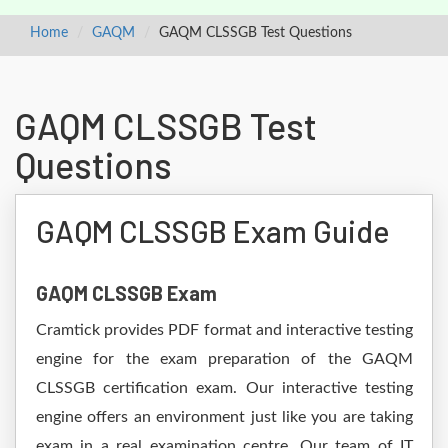
Home
GAQM
GAQM CLSSGB Test Questions
GAQM CLSSGB Test
Questions
GAQM CLSSGB Exam Guide
GAQM CLSSGB Exam
Cramtick provides PDF format and interactive testing
engine for the exam preparation of the GAQM
CLSSGB certification exam. Our interactive testing
engine offers an environment just like you are taking
exam in a real examination centre. Our team of IT