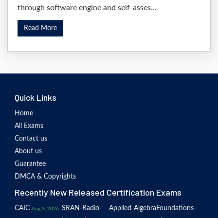
through software engine and self-asses...
Read More
Quick Links
Home
All Exams
Contact us
About us
Guarantee
DMCA & Copyrights
Recently New Released Certification Exams
CAIC
SRAN-Radio-
Applied-Algebra
Foundations-
Aug 3, 2026