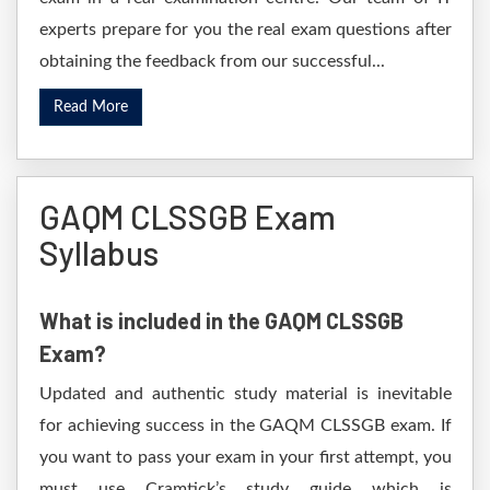
experts prepare for you the real exam questions after
obtaining the feedback from our successful...
Read More
GAQM CLSSGB Exam
Syllabus
What is included in the GAQM CLSSGB
Exam?
Updated and authentic study material is inevitable
for achieving success in the GAQM CLSSGB exam. If
you want to pass your exam in your first attempt, you
must use Cramtick’s study guide which is