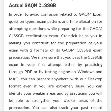
Actual GAQM CLSSGB
In order to avoid confusion related to GAQM Exam
question types, exam pattern, and time allocation for
attempting questions while preparing for the GAQM
CLSSGB certification exam. Cramtick helps you in
making you confident for the preparation of your
exam with 2 formats of its GAQM CLSSGB exam
preparation. We make sure that you pass the CLSSGB
exam in your first attempt either by practicing
through PDF or by testing engine on Windows and
MAC. You can prepare anywhere with our Desktop
format even if you are extremely busy. You can
identify your weaker areas and by practicing you will
be able to strengthen your weaker areas of the
preparation. You can also track your past record