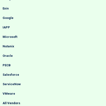
Exin
Google
IAPP
Microsoft
Nutanix
Oracle
PECB
Salesforce
ServiceNow
VMware
All Vendors