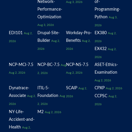
Network-
of-
Aug 3, 2026
Performance-
Programming-
Optimization
Python
Aug 3,
Aug 3, 2026
2026
EDI101
Drupal-Site-
Workday-Pro-
EX380
Aug 2,
Aug 2,
Builder
Benefits
Aug 2,
Aug 2,
2026
2026
EX432
2026
2026
Aug 2,
2026
NCP-MCI-7.5
NCP-BC-7.5
NCP-NS-7.5
ASET-Ethics-
Aug
Examination
Aug 2, 2026
Aug 2, 2026
2, 2026
Aug 2, 2026
Dynatrace-
ITIL-5-
SCAIP
CPXP
Aug 2,
Aug 2, 2026
Associate
Foundation
CCPSC
Aug 2,
Aug
2026
Aug 2,
2026
2, 2026
2026
NY-Life-
M2
Aug 2, 2026
Accident-and-
Health
Aug 2,