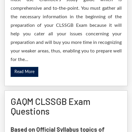
comprehensive and to-the-point. You must gather all
the necessary information in the beginning of the
preparation of your CLSSGB Exam because it will
help you cater all your issues concerning your
preparation and will buy you more time in recognizing
your weaker areas, thus, enabling you to prepare well
for the...
Read More
GAQM CLSSGB Exam
Questions
Based on Official Syllabus topics of