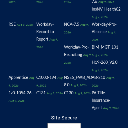
7.6
Aug 9, 2026
2026
2026
2026
InsNV_Health02
Aug 9, 2026
RSE
Workday-
NCA-7.5
Workday-Pro-
Aug 9, 2026
Aug 9,
Record-to-
Absence
Aug 9,
2026
Report
Aug 9,
2026
Workday-Pro-
BIM_MGT_101
2026
Recruiting
Aug 9,
Aug 9, 2026
H19-260_V2.0
2026
Aug 9, 2026
Apprentice
C1000-194
NSE5_FWB_AD-
AB-210
Aug
Aug
Aug 9,
8.0
Aug 9, 2026
9, 2026
9, 2026
2026
1z0-1054-26
C131
C130
PA-Title-
Aug 9, 2026
Aug 9, 2026
Insurance-
Aug 9, 2026
Agent
Aug 9, 2026
Site Secure