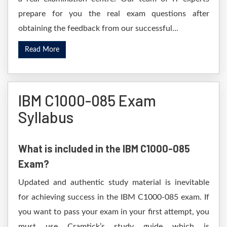
prepare for you the real exam questions after
obtaining the feedback from our successful...
Read More
IBM C1000-085 Exam
Syllabus
What is included in the IBM C1000-085
Exam?
Updated and authentic study material is inevitable
for achieving success in the IBM C1000-085 exam. If
you want to pass your exam in your first attempt, you
must use Cramtick’s study guide which is