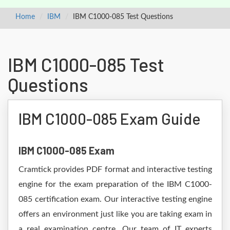
Home
IBM
IBM C1000-085 Test Questions
IBM C1000-085 Test
Questions
IBM C1000-085 Exam Guide
IBM C1000-085 Exam
Cramtick provides PDF format and interactive testing
engine for the exam preparation of the IBM C1000-
085 certification exam. Our interactive testing engine
offers an environment just like you are taking exam in
a real examination centre. Our team of IT experts