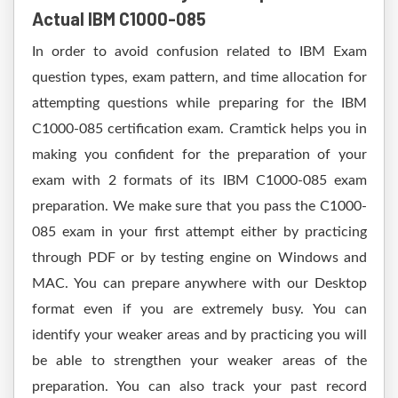
Actual IBM C1000-085
In order to avoid confusion related to IBM Exam
question types, exam pattern, and time allocation for
attempting questions while preparing for the IBM
C1000-085 certification exam. Cramtick helps you in
making you confident for the preparation of your
exam with 2 formats of its IBM C1000-085 exam
preparation. We make sure that you pass the C1000-
085 exam in your first attempt either by practicing
through PDF or by testing engine on Windows and
MAC. You can prepare anywhere with our Desktop
format even if you are extremely busy. You can
identify your weaker areas and by practicing you will
be able to strengthen your weaker areas of the
preparation. You can also track your past record