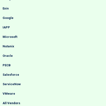
Exin
Google
IAPP
Microsoft
Nutanix
Oracle
PECB
Salesforce
ServiceNow
VMware
All Vendors