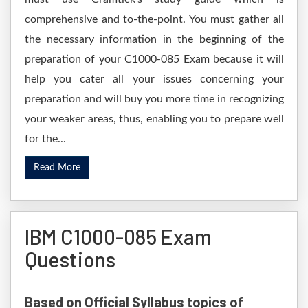
comprehensive and to-the-point. You must gather all
the necessary information in the beginning of the
preparation of your C1000-085 Exam because it will
help you cater all your issues concerning your
preparation and will buy you more time in recognizing
your weaker areas, thus, enabling you to prepare well
for the...
Read More
IBM C1000-085 Exam
Questions
Based on Official Syllabus topics of