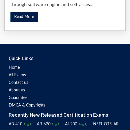
through software engine and self-asses...
Read More
Quick Links
Home
All Exams
Contact us
About us
Guarantee
DMCA & Copyrights
Recently New Released Certification Exams
AB-410
AB-620
AI-200
NSEI_OTS_AR-
Aug 9,
Aug 9,
Aug 9,