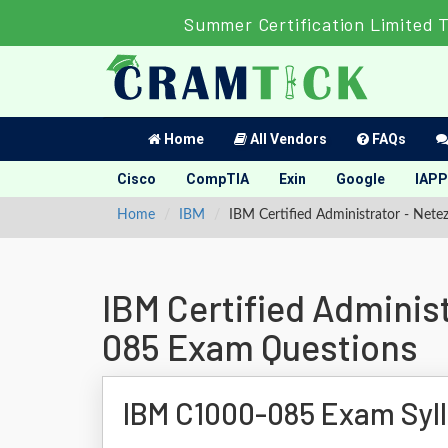
Summer Certification Limited 
Home
All Vendors
FAQs
Cisco
CompTIA
Exin
Google
IAPP
Home
IBM
IBM Certified Administrator - Net
IBM Certified Adminis
085 Exam Questions
IBM C1000-085 Exam Syl