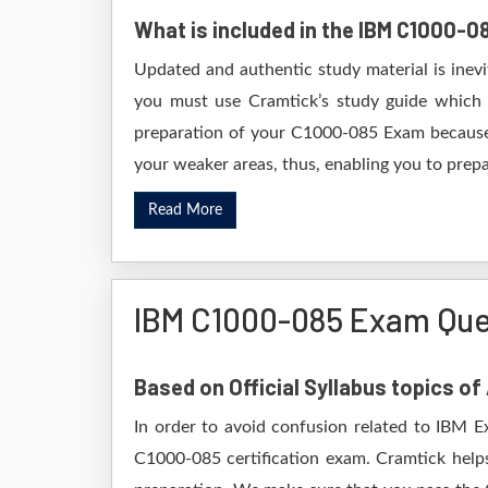
What is included in the IBM C1000-
Updated and authentic study material is inev
you must use Cramtick’s study guide which i
preparation of your C1000-085 Exam because i
your weaker areas, thus, enabling you to prepar
Read More
IBM C1000-085 Exam Que
Based on Official Syllabus topics o
In order to avoid confusion related to IBM E
C1000-085 certification exam. Cramtick help