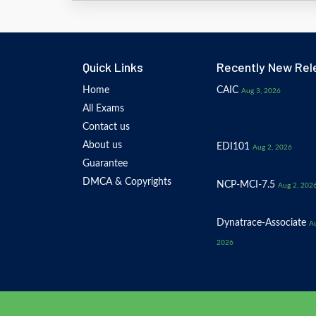
Quick Links
Recently New Rel
Home
CAIC
Aug 3, 2026
All Exams
Contact us
About us
EDI101
Aug 2, 2026
Guarantee
DMCA & Copyrights
NCP-MCI-7.5
Aug 2, 202
Dynatrace-Associate
Au
2026