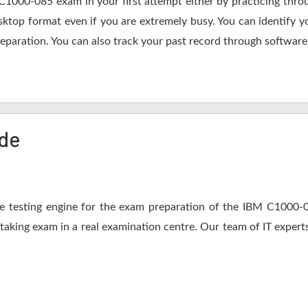
C1000-085 exam in your first attempt either by practicing th
op format even if you are extremely busy. You can identify yo
eparation. You can also track your past record through software 
ide
 testing engine for the exam preparation of the IBM C1000-08
 taking exam in a real examination centre. Our team of IT expert