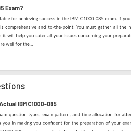
085 Exam?
itable for achieving success in the IBM C1000-085 exam. If you 
s comprehensive and to-the-point. You must gather all the n
t will help you cater all your issues concerning your preparat
e well for the...
stions
f Actual IBM C1000-085
xam question types, exam pattern, and time allocation for att
s you in making you confident for the preparation of your e