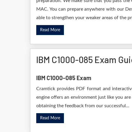
preparation. We make sure that you pass the 
MAC. You can prepare anywhere with our Deskt
able to strengthen your weaker areas of the pr
Read More
IBM C1000-085 Exam Gu
IBM C1000-085 Exam
Cramtick provides PDF format and interactive
engine offers an environment just like you are
obtaining the feedback from our successful...
Read More