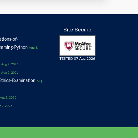
Site Secure
tions-of-
amming-Python
Aug 3,
TESTED 07 Aug 2026
Aug 2, 2026
Aug 2, 2026
thics-Examination
Aug
Aug 2, 2026
 2, 2026