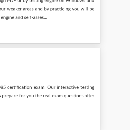
rough PDF or by testing engine on Windows and
ur weaker areas and by practicing you will be
engine and self-asses...
5 certification exam. Our interactive testing
s prepare for you the real exam questions after