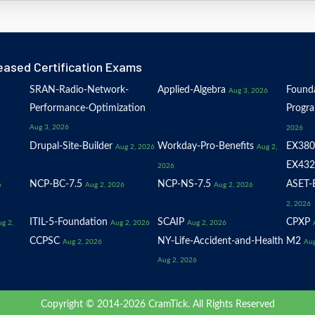
eased Certification Exams
SRAN-Radio-Network-
Applied-Algebra
Founda
Aug 3, 2026
Performance-Optimization
Progr
Aug 3, 2026
2026
Drupal-Site-Builder
Workday-Pro-Benefits
EX380
Aug 2, 2026
Aug 2,
EX432
2026
NCP-BC-7.5
NCP-NS-7.5
ASET-E
6
Aug 2, 2026
Aug 2, 2026
2, 2026
ITIL-5-Foundation
SCAIP
CPXP
g 2,
Aug 2, 2026
Aug 2, 2026
CCPSC
NY-Life-Accident-and-Health
M2
Aug 2, 2026
Aug
Aug 2, 2026
Copyright © 2014-2026 CramTick. All Rights Reserved