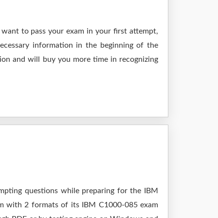
want to pass your exam in your first attempt,
ecessary information in the beginning of the
ion and will buy you more time in recognizing
empting questions while preparing for the IBM
xam with 2 formats of its IBM C1000-085 exam