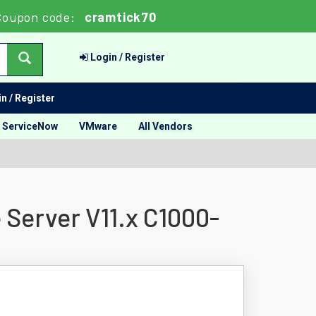
Coupon code:
cramtick70
Login / Register
n / Register
ServiceNow
VMware
All Vendors
 Server V11.x C1000-