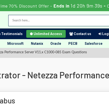
1d 20h 9m 38s
Time 70% Discount Offer -
Ends in
-
Testimonials
Unlimited Access
Contact us
Logi
Microsoft
Nutanix
Oracle
PECB
Salesforce
ezza Performance Server V11.x C1000-085 Exam Questions
trator - Netezza Performance
labus