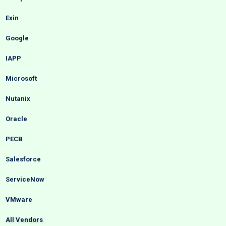
Exin
Google
IAPP
Microsoft
Nutanix
Oracle
PECB
Salesforce
ServiceNow
VMware
All Vendors