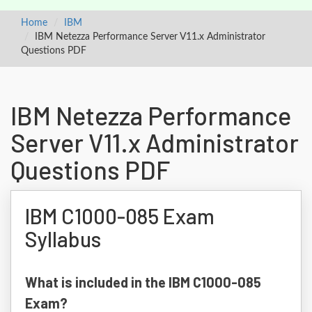
Home
IBM
IBM Netezza Performance Server V11.x Administrator
Questions PDF
IBM Netezza Performance
Server V11.x Administrator
Questions PDF
IBM C1000-085 Exam
Syllabus
What is included in the IBM C1000-085
Exam?