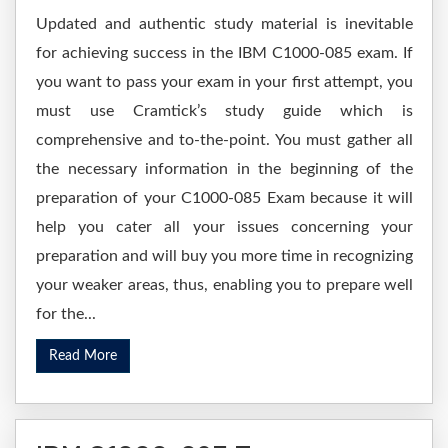
Updated and authentic study material is inevitable
for achieving success in the IBM C1000-085 exam. If
you want to pass your exam in your first attempt, you
must use Cramtick’s study guide which is
comprehensive and to-the-point. You must gather all
the necessary information in the beginning of the
preparation of your C1000-085 Exam because it will
help you cater all your issues concerning your
preparation and will buy you more time in recognizing
your weaker areas, thus, enabling you to prepare well
for the...
Read More