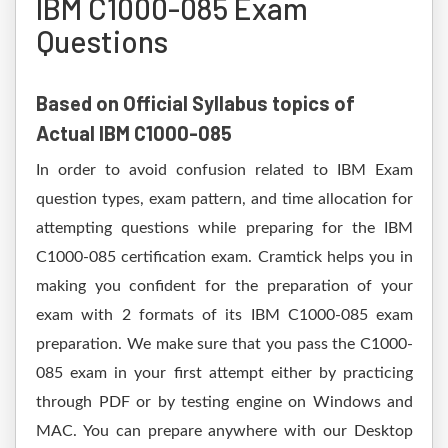
IBM C1000-085 Exam
Questions
Based on Official Syllabus topics of
Actual IBM C1000-085
In order to avoid confusion related to IBM Exam
question types, exam pattern, and time allocation for
attempting questions while preparing for the IBM
C1000-085 certification exam. Cramtick helps you in
making you confident for the preparation of your
exam with 2 formats of its IBM C1000-085 exam
preparation. We make sure that you pass the C1000-
085 exam in your first attempt either by practicing
through PDF or by testing engine on Windows and
MAC. You can prepare anywhere with our Desktop