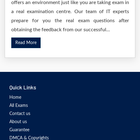
offers an environment just like you are taking exam in
a real examination centre. Our team of IT experts
prepare for you the real exam questions after
obtaining the feedback from our successful...
Read More
Quick Links
Home
All Exams
Contact us
About us
Guarantee
DMCA & Copyrights