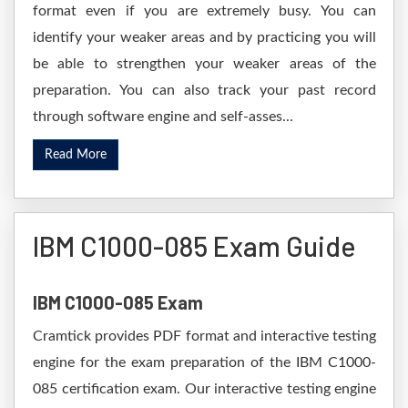
format even if you are extremely busy. You can
identify your weaker areas and by practicing you will
be able to strengthen your weaker areas of the
preparation. You can also track your past record
through software engine and self-asses...
Read More
IBM C1000-085 Exam Guide
IBM C1000-085 Exam
Cramtick provides PDF format and interactive testing
engine for the exam preparation of the IBM C1000-
085 certification exam. Our interactive testing engine