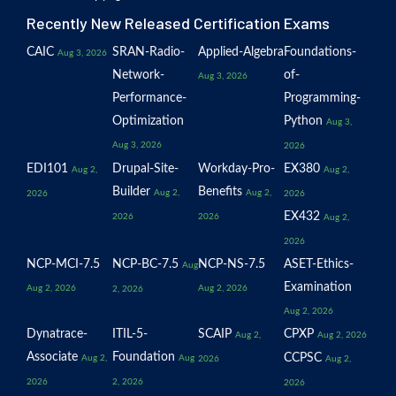
Recently New Released Certification Exams
CAIC
SRAN-Radio-
Applied-Algebra
Foundations-
Aug 3, 2026
Network-
of-
Aug 3, 2026
Performance-
Programming-
Optimization
Python
Aug 3,
Aug 3, 2026
2026
EDI101
Drupal-Site-
Workday-Pro-
EX380
Aug 2,
Aug 2,
Builder
Benefits
Aug 2,
Aug 2,
2026
2026
EX432
2026
2026
Aug 2,
2026
NCP-MCI-7.5
NCP-BC-7.5
NCP-NS-7.5
ASET-Ethics-
Aug
Examination
Aug 2, 2026
Aug 2, 2026
2, 2026
Aug 2, 2026
Dynatrace-
ITIL-5-
SCAIP
CPXP
Aug 2,
Aug 2, 2026
Associate
Foundation
CCPSC
Aug 2,
Aug
2026
Aug 2,
2026
2, 2026
2026