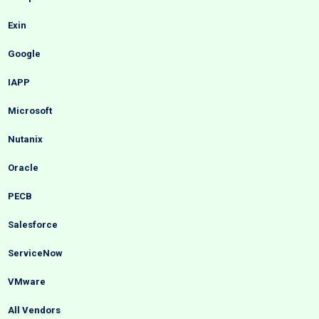
Exin
Google
IAPP
Microsoft
Nutanix
Oracle
PECB
Salesforce
ServiceNow
VMware
All Vendors