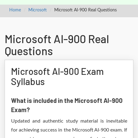
Home
Microsoft
Microsoft AI-900 Real Questions
Microsoft AI-900 Real
Questions
Microsoft AI-900 Exam
Syllabus
What is included in the Microsoft AI-900
Exam?
Updated and authentic study material is inevitable
for achieving success in the Microsoft AI-900 exam. If