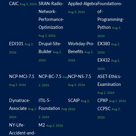
CAIC
SRAN-Radio-
Applied-Algebra
Foundations-
Aug 3, 2026
Network-
of-
Aug 3, 2026
Performance-
Programming-
Optimization
Python
Aug 3,
Aug 3, 2026
2026
EDI101
Drupal-Site-
Workday-Pro-
EX380
Aug 2,
Aug 2,
Builder
Benefits
Aug 2,
Aug 2,
2026
2026
EX432
2026
2026
Aug 2,
2026
NCP-MCI-7.5
NCP-BC-7.5
NCP-NS-7.5
ASET-Ethics-
Aug
Examination
Aug 2, 2026
Aug 2, 2026
2, 2026
Aug 2, 2026
Dynatrace-
ITIL-5-
SCAIP
CPXP
Aug 2,
Aug 2, 2026
Associate
Foundation
CCPSC
Aug 2,
Aug
2026
Aug 2,
2026
2, 2026
2026
NY-Life-
M2
Aug 2, 2026
Accident-and-