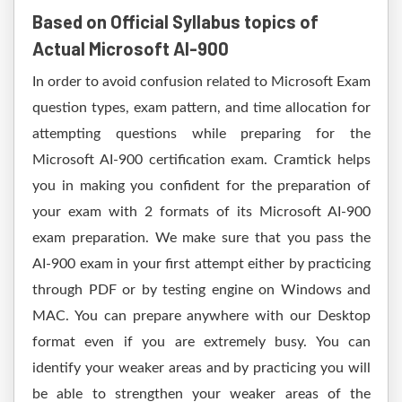
Based on Official Syllabus topics of
Actual Microsoft AI-900
In order to avoid confusion related to Microsoft Exam
question types, exam pattern, and time allocation for
attempting questions while preparing for the
Microsoft AI-900 certification exam. Cramtick helps
you in making you confident for the preparation of
your exam with 2 formats of its Microsoft AI-900
exam preparation. We make sure that you pass the
AI-900 exam in your first attempt either by practicing
through PDF or by testing engine on Windows and
MAC. You can prepare anywhere with our Desktop
format even if you are extremely busy. You can
identify your weaker areas and by practicing you will
be able to strengthen your weaker areas of the