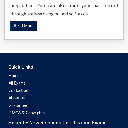
preparation. You can also track your past record
through software engine and self-asses...
Read More
Quick Links
Home
All Exams
Contact us
About us
Guarantee
DMCA & Copyrights
Recently New Released Certification Exams