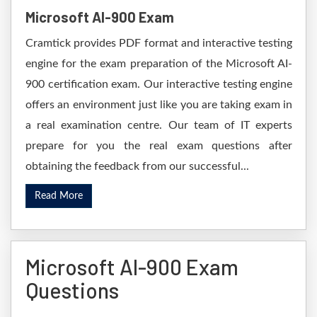
Microsoft AI-900 Exam
Cramtick provides PDF format and interactive testing
engine for the exam preparation of the Microsoft AI-
900 certification exam. Our interactive testing engine
offers an environment just like you are taking exam in
a real examination centre. Our team of IT experts
prepare for you the real exam questions after
obtaining the feedback from our successful...
Read More
Microsoft AI-900 Exam
Questions