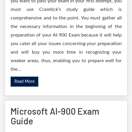
you want to pass your exam in your first attempt, you
must use Cramtick’s study guide which is
comprehensive and to-the-point. You must gather all
the necessary information in the beginning of the
preparation of your AI-900 Exam because it will help
you cater all your issues concerning your preparation
and will buy you more time in recognizing your
weaker areas, thus, enabling you to prepare well for
the...
Read More
Microsoft AI-900 Exam
Guide